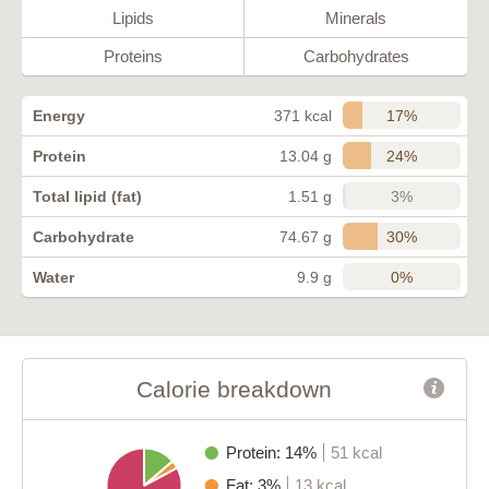
Lipids
Minerals
Proteins
Carbohydrates
17%
Energy
371 kcal
24%
Protein
13.04 g
3%
Total lipid (fat)
1.51 g
30%
Carbohydrate
74.67 g
0%
Water
9.9 g
Calorie breakdown
Protein: 14%
51 kcal
Fat: 3%
13 kcal