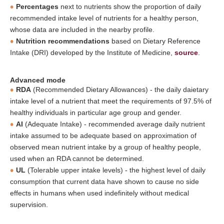
Percentages
next to nutrients show the proportion of daily
recommended intake level of nutrients for a healthy person,
whose data are included in the nearby profile.
Nutrition recommendations
based on Dietary Reference
Intake (DRI) developed by the Institute of Medicine,
source
.
Advanced mode
RDA
(Recommended Dietary Allowances) - the daily daietary
intake level of a nutrient that meet the requirements of 97.5% of
healthy individuals in particular age group and gender.
AI
(Adequate Intake) - recommended average daily nutrient
intake assumed to be adequate based on approximation of
observed mean nutrient intake by a group of healthy people,
used when an RDA cannot be determined.
UL
(Tolerable upper intake levels) - the highest level of daily
consumption that current data have shown to cause no side
effects in humans when used indefinitely without medical
supervision.