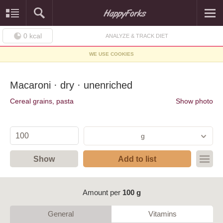
0
kcal
ANALYZE & TRACK DIET
WE USE COOKIES
Macaroni · dry · unenriched
Cereal grains, pasta
Show photo
g
Show
Add to list
Amount per
100 g
General
Vitamins