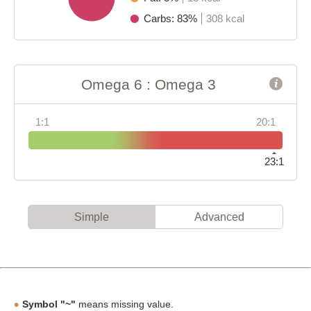
Carbs: 83%
308 kcal
Omega 6 : Omega 3
1:1
20:1
23:1
Simple
Advanced
Symbol "~"
means missing value.