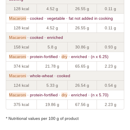
128 kcal
4.52 g
26.55 g
0.11 g
Macaroni
· cooked · vegetable · fat not added in cooking
128 kcal
4.52 g
26.55 g
0.11 g
Macaroni
· cooked · enriched
158 kcal
5.8 g
30.86 g
0.93 g
Macaroni
· protein-fortified ·
dry
· enriched · (n x 6.25)
374 kcal
21.78 g
65.65 g
2.23 g
Macaroni
· whole-wheat · cooked
124 kcal
5.33 g
26.54 g
0.54 g
Macaroni
· protein-fortified ·
dry
· enriched · (n x 5.70)
375 kcal
19.86 g
67.56 g
2.23 g
* Nutritional values per 100 g of product