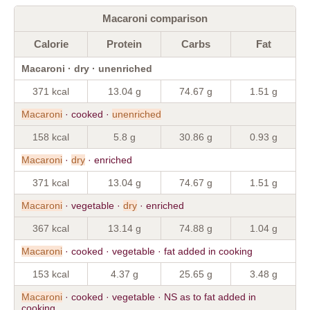
Macaroni comparison
Calorie
Protein
Carbs
Fat
Macaroni · dry · unenriched
371 kcal
13.04 g
74.67 g
1.51 g
Macaroni
· cooked ·
unenriched
158 kcal
5.8 g
30.86 g
0.93 g
Macaroni
·
dry
· enriched
371 kcal
13.04 g
74.67 g
1.51 g
Macaroni
· vegetable ·
dry
· enriched
367 kcal
13.14 g
74.88 g
1.04 g
Macaroni
· cooked · vegetable · fat added in cooking
153 kcal
4.37 g
25.65 g
3.48 g
Macaroni
· cooked · vegetable · NS as to fat added in
cooking