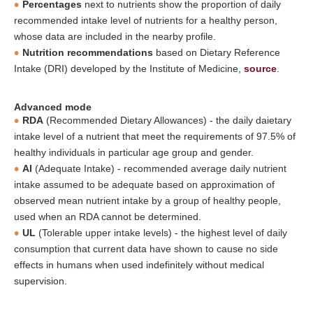
Percentages
next to nutrients show the proportion of daily
recommended intake level of nutrients for a healthy person,
whose data are included in the nearby profile.
Nutrition recommendations
based on Dietary Reference
Intake (DRI) developed by the Institute of Medicine,
source
.
Advanced mode
RDA
(Recommended Dietary Allowances) - the daily daietary
intake level of a nutrient that meet the requirements of 97.5% of
healthy individuals in particular age group and gender.
AI
(Adequate Intake) - recommended average daily nutrient
intake assumed to be adequate based on approximation of
observed mean nutrient intake by a group of healthy people,
used when an RDA cannot be determined.
UL
(Tolerable upper intake levels) - the highest level of daily
consumption that current data have shown to cause no side
effects in humans when used indefinitely without medical
supervision.