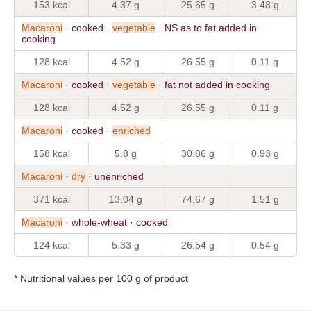
153 kcal
4.37 g
25.65 g
3.48 g
Macaroni
· cooked ·
vegetable
· NS as to fat added in
cooking
128 kcal
4.52 g
26.55 g
0.11 g
Macaroni
· cooked ·
vegetable
· fat not added in cooking
128 kcal
4.52 g
26.55 g
0.11 g
Macaroni
· cooked ·
enriched
158 kcal
5.8 g
30.86 g
0.93 g
Macaroni
·
dry
· unenriched
371 kcal
13.04 g
74.67 g
1.51 g
Macaroni
· whole-wheat · cooked
124 kcal
5.33 g
26.54 g
0.54 g
* Nutritional values per 100 g of product