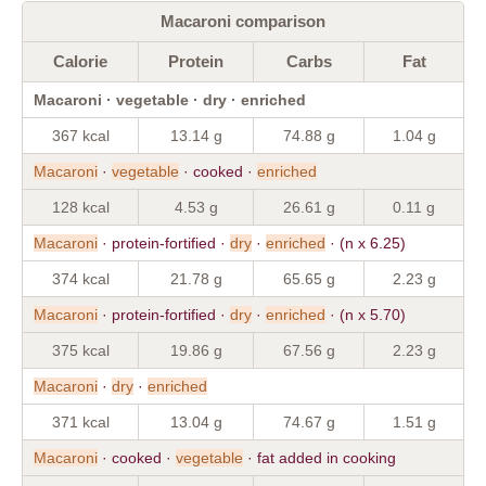
Macaroni comparison
Calorie
Protein
Carbs
Fat
Macaroni · vegetable · dry · enriched
367 kcal
13.14 g
74.88 g
1.04 g
Macaroni
·
vegetable
· cooked ·
enriched
128 kcal
4.53 g
26.61 g
0.11 g
Macaroni
· protein-fortified ·
dry
·
enriched
· (n x 6.25)
374 kcal
21.78 g
65.65 g
2.23 g
Macaroni
· protein-fortified ·
dry
·
enriched
· (n x 5.70)
375 kcal
19.86 g
67.56 g
2.23 g
Macaroni
·
dry
·
enriched
371 kcal
13.04 g
74.67 g
1.51 g
Macaroni
· cooked ·
vegetable
· fat added in cooking