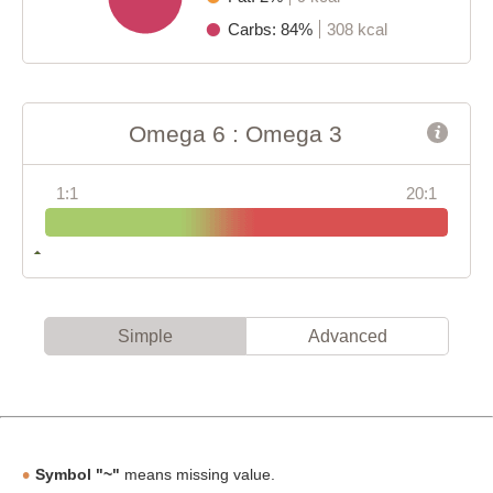
Carbs: 84%
308 kcal
Omega 6 : Omega 3
1:1
20:1
Simple
Advanced
Symbol "~"
means missing value.