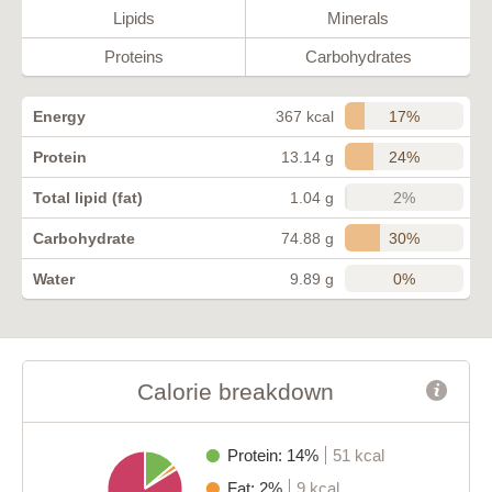
Lipids
Minerals
Proteins
Carbohydrates
17%
Energy
367 kcal
24%
Protein
13.14 g
2%
Total lipid (fat)
1.04 g
30%
Carbohydrate
74.88 g
0%
Water
9.89 g
Calorie breakdown
Protein: 14%
51 kcal
Fat: 2%
9 kcal