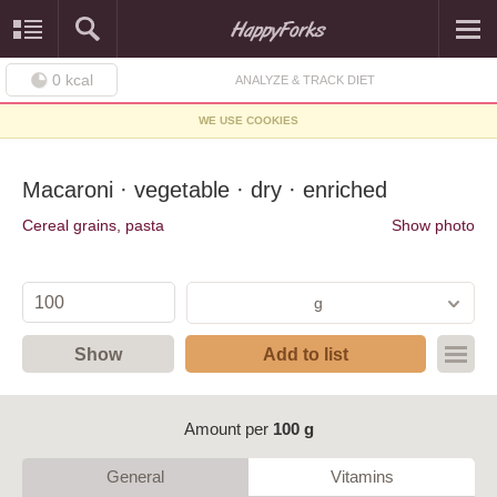
0
kcal
ANALYZE & TRACK DIET
WE USE COOKIES
Macaroni · vegetable · dry · enriched
Cereal grains, pasta
Show photo
g
Show
Add to list
Amount per
100 g
General
Vitamins