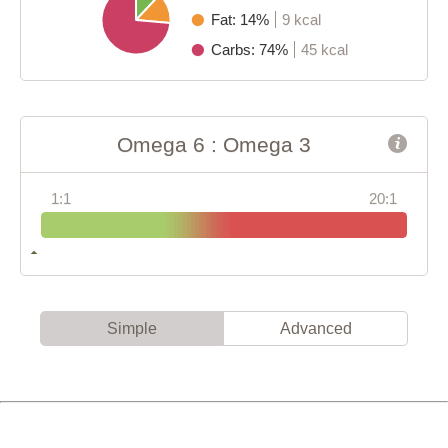
Fat: 14%
9 kcal
Carbs: 74%
45 kcal
Omega 6 : Omega 3
1:1
20:1
Simple
Advanced