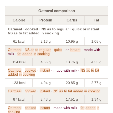
Oatmeal comparison
Calorie
Protein
Carbs
Fat
Oatmeal · cooked · NS as to regular · quick or instant ·
NS as to fat added in cooking
61 kcal
2.13 g
10.95 g
1.05 g
Oatmeal
·
NS
as
to
regular
·
quick
· or
instant
· made with
milk ·
fat
added
in
cooking
114 kcal
4.66 g
13.76 g
4.55 g
Oatmeal
·
cooked
·
instant
· made with milk ·
NS
as
to
fat
added
in
cooking
123 kcal
4.94 g
20.85 g
2.77 g
Oatmeal
·
cooked
·
instant
·
NS
as
to
fat
added
in
cooking
87 kcal
2.48 g
17.51 g
1.34 g
Oatmeal
·
cooked
·
instant
· made with milk ·
fat
added
in
cooking