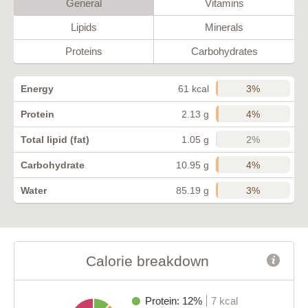
General
Vitamins
Lipids
Minerals
Proteins
Carbohydrates
3%
Energy
61 kcal
4%
Protein
2.13 g
2%
Total lipid (fat)
1.05 g
4%
Carbohydrate
10.95 g
3%
Water
85.19 g
Calorie breakdown
Protein: 12%
7 kcal