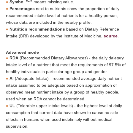
Symbol "~"
means missing value.
Percentages
next to nutrients show the proportion of daily
recommended intake level of nutrients for a healthy person,
whose data are included in the nearby profile.
Nutrition recommendations
based on Dietary Reference
Intake (DRI) developed by the Institute of Medicine,
source
.
Advanced mode
RDA
(Recommended Dietary Allowances) - the daily daietary
intake level of a nutrient that meet the requirements of 97.5% of
healthy individuals in particular age group and gender.
AI
(Adequate Intake) - recommended average daily nutrient
intake assumed to be adequate based on approximation of
observed mean nutrient intake by a group of healthy people,
used when an RDA cannot be determined.
UL
(Tolerable upper intake levels) - the highest level of daily
consumption that current data have shown to cause no side
effects in humans when used indefinitely without medical
supervision.