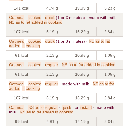
141 kcal
4.74 g
19.99 g
5.23 g
Oatmeal
·
cooked
·
quick
(1 or 3 minutes) · made with milk ·
NS
as
to
fat
added
in
cooking
107 kcal
5.19 g
15.29 g
2.84 g
Oatmeal
·
cooked
·
quick
(1 or 3 minutes) ·
NS
as
to
fat
added
in
cooking
61 kcal
2.13 g
10.95 g
1.05 g
Oatmeal
·
cooked
·
regular
·
NS
as
to
fat
added
in
cooking
61 kcal
2.13 g
10.95 g
1.05 g
Oatmeal
·
cooked
·
regular
· made with milk ·
NS
as
to
fat
added
in
cooking
107 kcal
5.19 g
15.29 g
2.84 g
Oatmeal
·
NS
as
to
regular
·
quick
· or
instant
· made with
milk ·
NS
as
to
fat
added
in
cooking
99 kcal
4.81 g
14.19 g
2.64 g