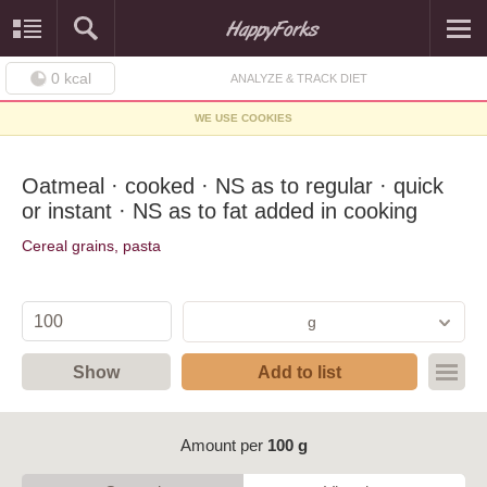
0
kcal
ANALYZE & TRACK DIET
WE USE COOKIES
Oatmeal · cooked · NS as to regular · quick
or instant · NS as to fat added in cooking
Cereal grains, pasta
g
Show
Add to list
Amount per
100 g