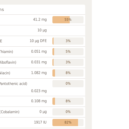
ns
41.2 mg
55%
10 µg
10 µg DFE
FE
3%
0.051 mg
Thiamin)
5%
0.031 mg
Riboflavin)
3%
1.082 mg
Niacin)
8%
Pantothenic acid)
0%
0.023 mg
0.108 mg
8%
0 µg
 (Cobalamin)
0%
1917 IU
82%