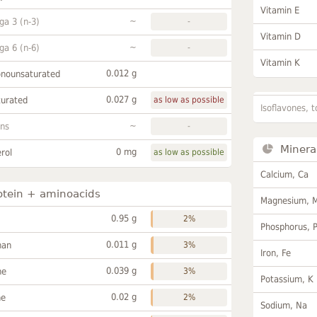
Vitamin E
~
a 3 (n-3)
-
Vitamin D
~
a 6 (n-6)
-
Vitamin K
0.012 g
onounsaturated
0.027 g
turated
as low as possible
Isoflavones, t
~
ans
-
Minera
0 mg
rol
as low as possible
Calcium, Ca
otein + aminoacids
Magnesium, 
0.95 g
2%
Phosphorus, 
0.011 g
han
3%
Iron, Fe
0.039 g
ne
3%
Potassium, K
0.02 g
ne
2%
Sodium, Na