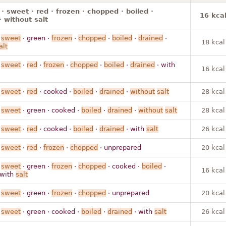
· sweet · red · frozen · chopped · boiled ·
16 kca
· without salt
·
sweet
· green ·
frozen
·
chopped
·
boiled
·
drained
·
18 kcal
alt
·
sweet
·
red
·
frozen
·
chopped
·
boiled
·
drained
· with
16 kcal
·
sweet
·
red
· cooked ·
boiled
·
drained
·
without
salt
28 kcal
·
sweet
· green · cooked ·
boiled
·
drained
·
without
salt
28 kcal
·
sweet
·
red
· cooked ·
boiled
·
drained
· with
salt
26 kcal
·
sweet
·
red
·
frozen
·
chopped
· unprepared
20 kcal
·
sweet
· green ·
frozen
·
chopped
· cooked ·
boiled
·
16 kcal
 with
salt
·
sweet
· green ·
frozen
·
chopped
· unprepared
20 kcal
·
sweet
· green · cooked ·
boiled
·
drained
· with
salt
26 kcal