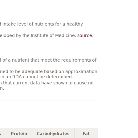
ntake level of nutrients for a healthy
loped by the Institute of Medicine,
source
.
 of a nutrient that meet the requirements of
umed to be adequate based on approximation
hen an RDA cannot be determined.
on that current data have shown to cause no
n.
s
Protein
Carbohydrates
Fat