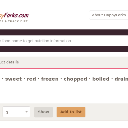
About HappyForks
uct details
· sweet · red · frozen · chopped · boiled · drai
Show
Add to list