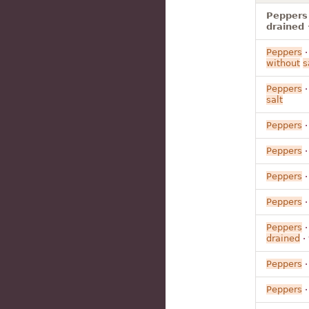
Peppers 
drained 
Peppers
without
s
Peppers
salt
Peppers
Peppers
Peppers
Peppers
Peppers
drained
·
Peppers
Peppers