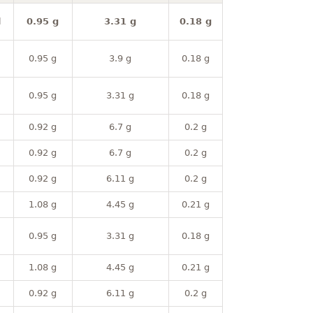
l
0.95 g
3.31 g
0.18 g
0.95 g
3.9 g
0.18 g
0.95 g
3.31 g
0.18 g
0.92 g
6.7 g
0.2 g
0.92 g
6.7 g
0.2 g
0.92 g
6.11 g
0.2 g
1.08 g
4.45 g
0.21 g
0.95 g
3.31 g
0.18 g
1.08 g
4.45 g
0.21 g
0.92 g
6.11 g
0.2 g