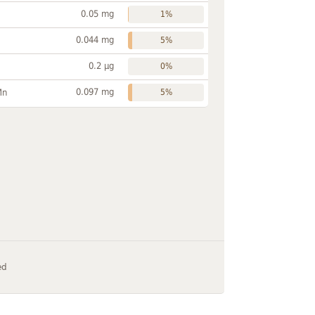
0.05 mg
1%
0.044 mg
5%
0.2 µg
0%
0.097 mg
Mn
5%
ed