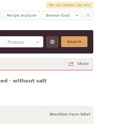
We use cookies, see why
Recipe analyzer
Browse food
Search
Share
ned · without salt
Nutrition Facts label