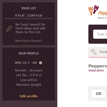
YOUR LIST
0
kcal
/
2184
kcal
No food. Search for
food ideas and add
them to this list.
Nutrition Report
Prod
YOUR PROFILE
BMI:
22.7 - OK
Peppers 
Female
·
30 years
Vegetables
141 lbs
·
5 ft 6 in
Low active
Maintain weight
Edit profile