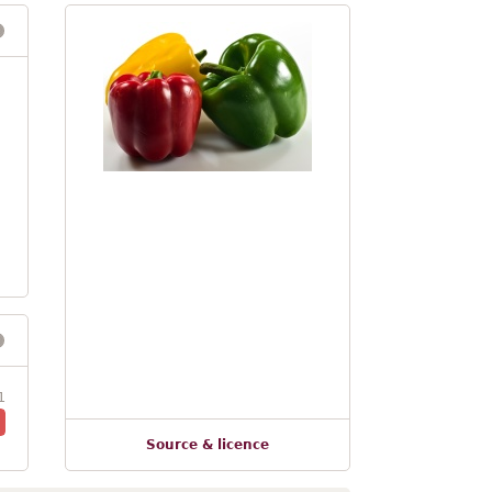
1
Source & licence