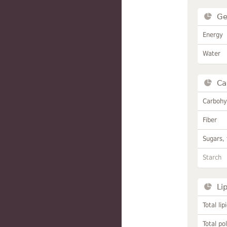
Ge
Energy
Water
Ca
Carbohy
Fiber
Sugars, 
Starch
Li
Total lip
Total po