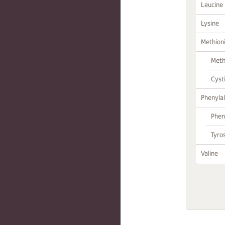
Leucine
Lysine
Methion
Meth
Cyst
Phenylal
Phen
Tyro
Valine