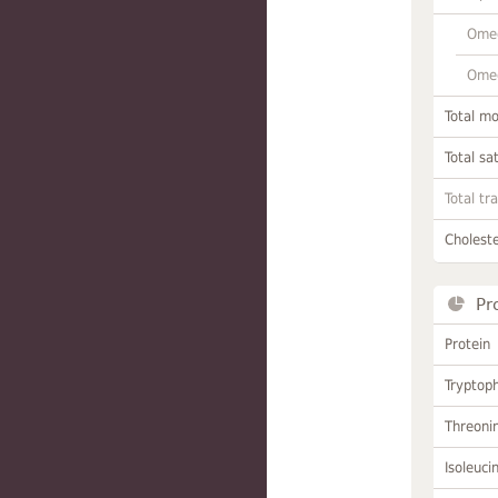
Omeg
Omeg
Total m
Total sa
Total tr
Choleste
Pr
Protein
Tryptop
Threoni
Isoleuci