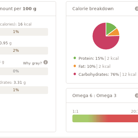
mount per
100 g
Calorie breakdown
calories):
16
kcal
1%
0.95
g
2%
Protein: 15%
2 kcal
8
g
Why gray?
Fat: 10%
2 kcal
0%
Carbohydrates: 76%
12 kcal
drates:
3.31
g
1%
Omega 6 : Omega 3
1:1
20: