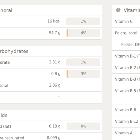
neral
Vitami
16 kcal
1%
Vitamin C
94.7 g
4%
Folate, total
Folate, D
rbohydrates
Vitamin B-1 (
3.31 g
drate
1%
Vitamin B-2 (
0.8 g
3%
Vitamin B-3 (
2.86 g
total
Vitamin B-5 (
~
Vitamin B-6
pids
Vitamin B-12
0.18 g
id (fat)
0%
Vitamin A
0.099 g
lyunsaturated