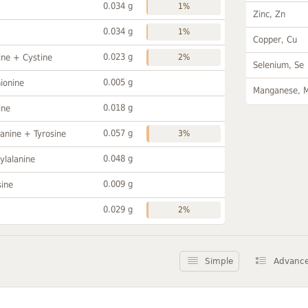
0.034 g
1%
Zinc, Zn
0.034 g
1%
Copper, Cu
0.023 g
ine + Cystine
2%
Selenium, Se
0.005 g
ionine
Manganese, 
0.018 g
ine
0.057 g
anine + Tyrosine
3%
0.048 g
ylalanine
0.009 g
sine
0.029 g
2%
Simple
Advanc