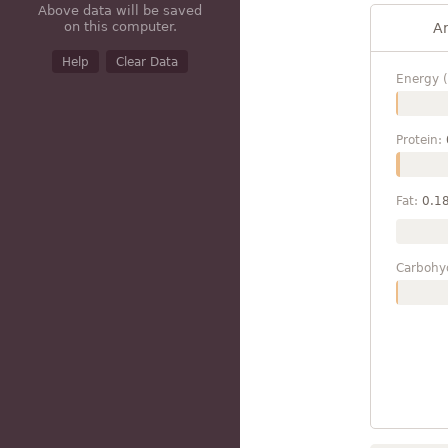
Above data will be saved
on this computer.
A
Help
Clear Data
Energy (
Protein:
Fat:
0.1
Carbohy