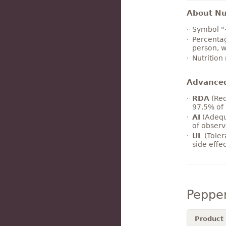
About Nut
Symbol "
Percentag
person, w
Nutrition
Advance
RDA
(Rec
97.5% of 
AI
(Adequ
of observ
UL
(Toler
side effe
Peppe
Product