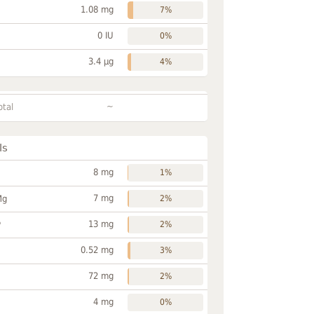
1.08 mg
7%
0 IU
0%
3.4 µg
4%
~
otal
ls
8 mg
1%
7 mg
Mg
2%
13 mg
P
2%
0.52 mg
3%
72 mg
2%
4 mg
0%