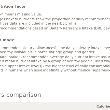
rition Facts
~" means missing value.
es next to nutrients show the proportion of daily recommended i
hose data are included in the nearby profile.
 recommendations based on Dietary Reference Intake (DRI) deve
d mode
ommended Dietary Allowances) - the daily daietary intake level
healthy individuals in particular age group and gender.
ate Intake) - recommended average daily nutrient intake ass
ed mean nutrient intake by a group of healthy people, used w
able upper intake levels) - the highest level of daily consumpti
cts in humans when used indefinitely without medical supervisio
rs comparison
Calorie