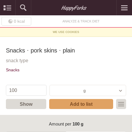
0
kcal
ANALYZE & TRACK DIET
WE USE COOKIES
Snacks · pork skins · plain
snack type
Snacks
g
Show
Add to list
Amount per
100 g