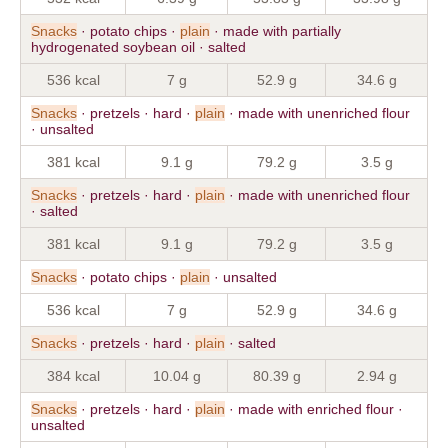
Snacks
· potato chips ·
plain
· made with partially
hydrogenated soybean oil · salted
536 kcal
7 g
52.9 g
34.6 g
Snacks
· pretzels · hard ·
plain
· made with unenriched flour
· unsalted
381 kcal
9.1 g
79.2 g
3.5 g
Snacks
· pretzels · hard ·
plain
· made with unenriched flour
· salted
381 kcal
9.1 g
79.2 g
3.5 g
Snacks
· potato chips ·
plain
· unsalted
536 kcal
7 g
52.9 g
34.6 g
Snacks
· pretzels · hard ·
plain
· salted
384 kcal
10.04 g
80.39 g
2.94 g
Snacks
· pretzels · hard ·
plain
· made with enriched flour ·
unsalted