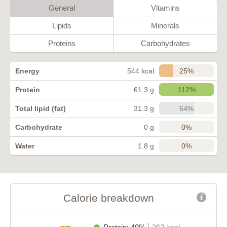
General
Vitamins
Lipids
Minerals
Proteins
Carbohydrates
25%
Energy
544 kcal
112%
Protein
61.3 g
64%
Total lipid (fat)
31.3 g
0%
Carbohydrate
0 g
0%
Water
1.8 g
Calorie breakdown