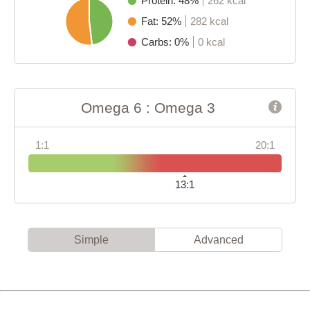
Protein: 48%
262 kcal
Fat: 52%
282 kcal
Carbs: 0%
0 kcal
Omega 6 : Omega 3
1:1
20:1
13:1
Simple
Advanced