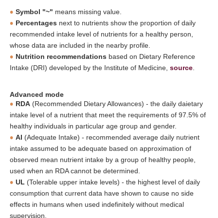
Symbol "~"
means missing value.
Percentages
next to nutrients show the proportion of daily
recommended intake level of nutrients for a healthy person,
whose data are included in the nearby profile.
Nutrition recommendations
based on Dietary Reference
Intake (DRI) developed by the Institute of Medicine,
source
.
Advanced mode
RDA
(Recommended Dietary Allowances) - the daily daietary
intake level of a nutrient that meet the requirements of 97.5% of
healthy individuals in particular age group and gender.
AI
(Adequate Intake) - recommended average daily nutrient
intake assumed to be adequate based on approximation of
observed mean nutrient intake by a group of healthy people,
used when an RDA cannot be determined.
UL
(Tolerable upper intake levels) - the highest level of daily
consumption that current data have shown to cause no side
effects in humans when used indefinitely without medical
supervision.