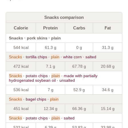
Snacks comparison
Calorie
Protein
Carbs
Fat
Snacks · pork skins · plain
544 kcal
61.3 g
0 g
31.3 g
Snacks
· tortilla chips ·
plain
· white corn · salted
472 kcal
7.1 g
67.78 g
20.68 g
Snacks
· potato chips ·
plain
· made with partially
hydrogenated soybean oil · unsalted
536 kcal
7 g
52.9 g
34.6 g
Snacks
· bagel chips ·
plain
451 kcal
12.34 g
66.36 g
15.14 g
Snacks
· potato chips ·
plain
· salted
532 kcal
6.39 g
53.83 g
33.98 g