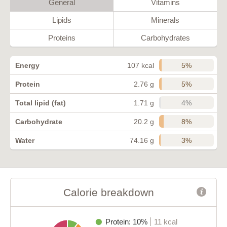
General
Vitamins
Lipids
Minerals
Proteins
Carbohydrates
5%
Energy
107 kcal
5%
Protein
2.76 g
4%
Total lipid (fat)
1.71 g
8%
Carbohydrate
20.2 g
3%
Water
74.16 g
Calorie breakdown
Protein: 10%
11 kcal