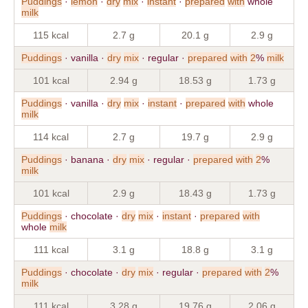
Puddings
·
lemon
·
dry
mix
·
instant
·
prepared
with
whole
milk
115 kcal
2.7 g
20.1 g
2.9 g
Puddings
· vanilla ·
dry
mix
· regular ·
prepared
with
2
%
milk
101 kcal
2.94 g
18.53 g
1.73 g
Puddings
· vanilla ·
dry
mix
·
instant
·
prepared
with
whole
milk
114 kcal
2.7 g
19.7 g
2.9 g
Puddings
· banana ·
dry
mix
· regular ·
prepared
with
2
%
milk
101 kcal
2.9 g
18.43 g
1.73 g
Puddings
· chocolate ·
dry
mix
·
instant
·
prepared
with
whole
milk
111 kcal
3.1 g
18.8 g
3.1 g
Puddings
· chocolate ·
dry
mix
· regular ·
prepared
with
2
%
milk
111 kcal
3.28 g
19.76 g
2.06 g