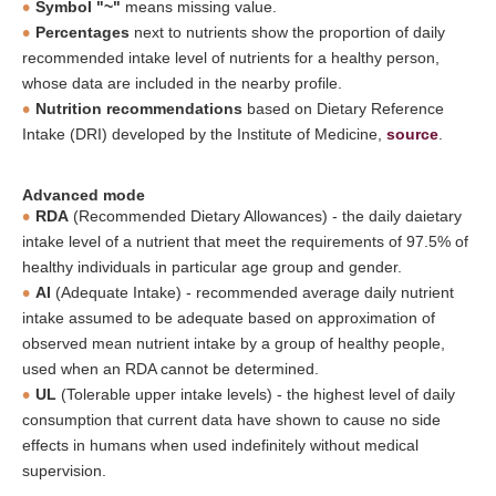
Symbol "~"
means missing value.
Percentages
next to nutrients show the proportion of daily
recommended intake level of nutrients for a healthy person,
whose data are included in the nearby profile.
Nutrition recommendations
based on Dietary Reference
Intake (DRI) developed by the Institute of Medicine,
source
.
Advanced mode
RDA
(Recommended Dietary Allowances) - the daily daietary
intake level of a nutrient that meet the requirements of 97.5% of
healthy individuals in particular age group and gender.
AI
(Adequate Intake) - recommended average daily nutrient
intake assumed to be adequate based on approximation of
observed mean nutrient intake by a group of healthy people,
used when an RDA cannot be determined.
UL
(Tolerable upper intake levels) - the highest level of daily
consumption that current data have shown to cause no side
effects in humans when used indefinitely without medical
supervision.