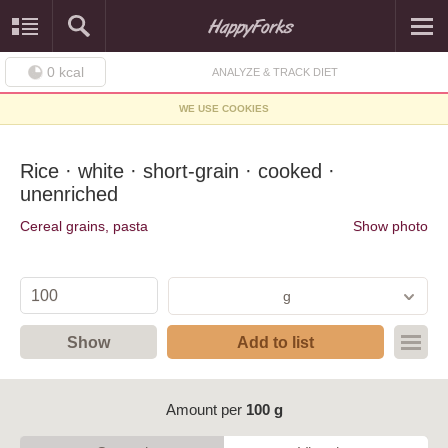
0
kcal
ANALYZE & TRACK DIET
WE USE COOKIES
Rice · white · short-grain · cooked ·
unenriched
Cereal grains, pasta
Show photo
g
Show
Add to list
Amount per
100 g