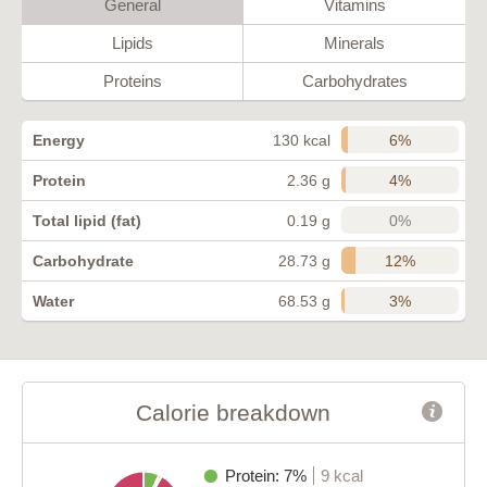
General
Vitamins
Lipids
Minerals
Proteins
Carbohydrates
6%
Energy
130 kcal
4%
Protein
2.36 g
0%
Total lipid (fat)
0.19 g
12%
Carbohydrate
28.73 g
3%
Water
68.53 g
Calorie breakdown
Protein: 7%
9 kcal