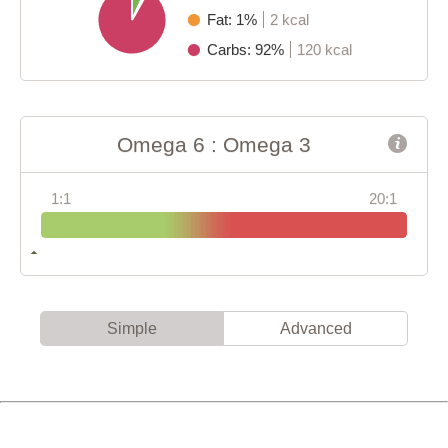
Fat: 1%
2 kcal
Carbs: 92%
120 kcal
Omega 6 : Omega 3
1:1
20:1
Simple
Advanced