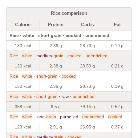
Rice comparison
Calorie
Protein
Carbs
Fat
Rice · white · short-grain · cooked · unenriched
130 kcal
2.36 g
28.73 g
0.19 g
Rice
·
white
· medium-
grain
·
cooked
·
unenriched
130 kcal
2.38 g
28.59 g
0.21 g
Rice
·
white
·
short
-
grain
·
cooked
130 kcal
2.36 g
28.73 g
0.19 g
Rice
·
white
·
short
-
grain
· raw ·
unenriched
358 kcal
6.5 g
79.15 g
0.52 g
Rice
·
white
· long-
grain
· parboiled ·
unenriched
·
cooked
123 kcal
2.91 g
26.05 g
0.37 g
Rice
·
white
· medium-
grain
·
cooked