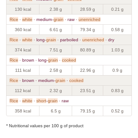
130 kcal
2.38 g
28.59 g
0.21 g
Rice
·
white
· medium-
grain
· raw ·
unenriched
360 kcal
6.61 g
79.34 g
0.58 g
Rice
·
white
· long-
grain
· parboiled ·
unenriched
· dry
374 kcal
7.51 g
80.89 g
1.03 g
Rice
· brown · long-
grain
·
cooked
111 kcal
2.58 g
22.96 g
0.9 g
Rice
· brown · medium-
grain
·
cooked
112 kcal
2.32 g
23.51 g
0.83 g
Rice
·
white
·
short
-
grain
· raw
358 kcal
6.5 g
79.15 g
0.52 g
* Nutritional values per 100 g of product