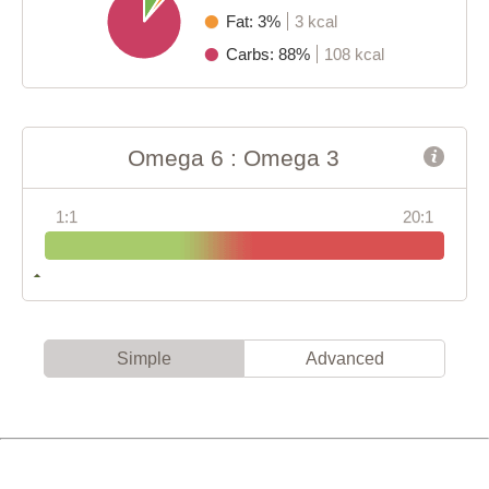
Fat: 3%
3 kcal
Carbs: 88%
108 kcal
Omega 6 : Omega 3
1:1
20:1
Simple
Advanced