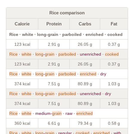
Rice comparison
Calorie
Protein
Carbs
Fat
Rice · white · long-grain · parboiled · enriched · cooked
123 kcal
2.91 g
26.05 g
0.37 g
Rice
·
white
·
long
-
grain
·
parboiled
· unenriched ·
cooked
123 kcal
2.91 g
26.05 g
0.37 g
Rice
·
white
·
long
-
grain
·
parboiled
·
enriched
· dry
374 kcal
7.51 g
80.89 g
1.03 g
Rice
·
white
·
long
-
grain
·
parboiled
· unenriched · dry
374 kcal
7.51 g
80.89 g
1.03 g
Rice
·
white
· medium-
grain
· raw ·
enriched
360 kcal
6.61 g
79.34 g
0.58 g
Rice
·
white
·
long
-
grain
· regular ·
cooked
·
enriched
· with