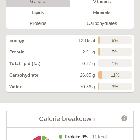
General
Vitamins
Lipids
Minerals
Proteins
Carbohydrates
6%
Energy
123 kcal
5%
Protein
2.91 g
1%
Total lipid (fat)
0.37 g
11%
Carbohydrate
26.05 g
3%
Water
70.36 g
Calorie breakdown
Protein: 9%
11 kcal