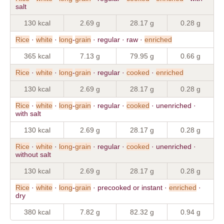
salt
130 kcal
2.69 g
28.17 g
0.28 g
Rice
·
white
·
long
-
grain
· regular · raw ·
enriched
365 kcal
7.13 g
79.95 g
0.66 g
Rice
·
white
·
long
-
grain
· regular ·
cooked
·
enriched
130 kcal
2.69 g
28.17 g
0.28 g
Rice
·
white
·
long
-
grain
· regular ·
cooked
· unenriched ·
with salt
130 kcal
2.69 g
28.17 g
0.28 g
Rice
·
white
·
long
-
grain
· regular ·
cooked
· unenriched ·
without salt
130 kcal
2.69 g
28.17 g
0.28 g
Rice
·
white
·
long
-
grain
· precooked or instant ·
enriched
·
dry
380 kcal
7.82 g
82.32 g
0.94 g