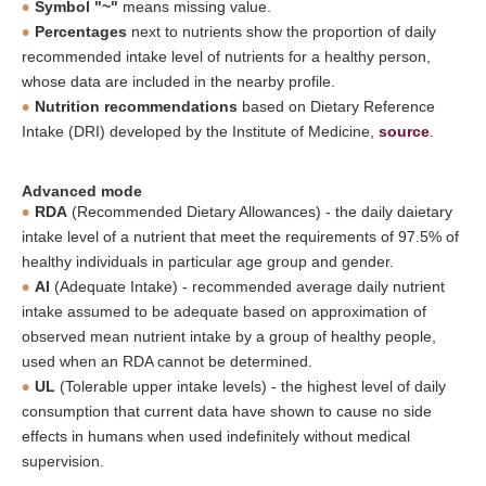
Symbol "~"
means missing value.
Percentages
next to nutrients show the proportion of daily
recommended intake level of nutrients for a healthy person,
whose data are included in the nearby profile.
Nutrition recommendations
based on Dietary Reference
Intake (DRI) developed by the Institute of Medicine,
source
.
Advanced mode
RDA
(Recommended Dietary Allowances) - the daily daietary
intake level of a nutrient that meet the requirements of 97.5% of
healthy individuals in particular age group and gender.
AI
(Adequate Intake) - recommended average daily nutrient
intake assumed to be adequate based on approximation of
observed mean nutrient intake by a group of healthy people,
used when an RDA cannot be determined.
UL
(Tolerable upper intake levels) - the highest level of daily
consumption that current data have shown to cause no side
effects in humans when used indefinitely without medical
supervision.