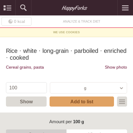
0
kcal
ANALYZE & TRACK DIET
WE USE COOKIES
Rice · white · long-grain · parboiled · enriched
· cooked
Cereal grains, pasta
Show photo
g
Show
Add to list
Amount per
100 g