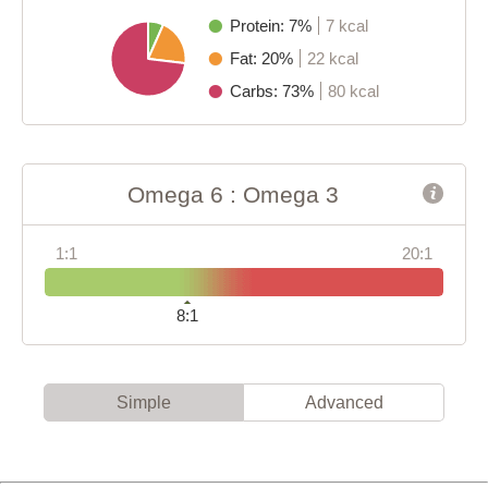
Protein: 7%
7 kcal
Fat: 20%
22 kcal
Carbs: 73%
80 kcal
Omega 6 : Omega 3
1:1
20:1
8:1
Simple
Advanced