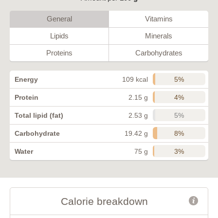
General
Vitamins
Lipids
Minerals
Proteins
Carbohydrates
5%
Energy
109 kcal
4%
Protein
2.15 g
5%
Total lipid (fat)
2.53 g
8%
Carbohydrate
19.42 g
3%
Water
75 g
Calorie breakdown