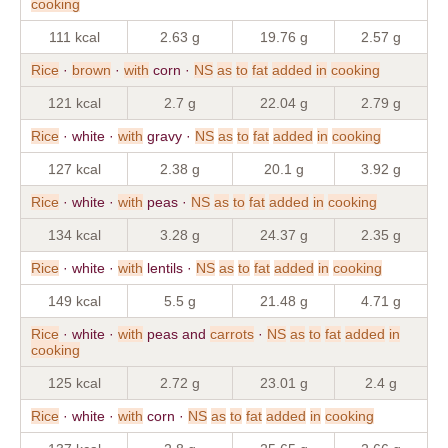
cooking
111 kcal
2.63 g
19.76 g
2.57 g
Rice
·
brown
·
with
corn ·
NS
as
to
fat
added
in
cooking
121 kcal
2.7 g
22.04 g
2.79 g
Rice
· white ·
with
gravy ·
NS
as
to
fat
added
in
cooking
127 kcal
2.38 g
20.1 g
3.92 g
Rice
· white ·
with
peas ·
NS
as
to
fat
added
in
cooking
134 kcal
3.28 g
24.37 g
2.35 g
Rice
· white ·
with
lentils ·
NS
as
to
fat
added
in
cooking
149 kcal
5.5 g
21.48 g
4.71 g
Rice
· white ·
with
peas and
carrots
·
NS
as
to
fat
added
in
cooking
125 kcal
2.72 g
23.01 g
2.4 g
Rice
· white ·
with
corn ·
NS
as
to
fat
added
in
cooking