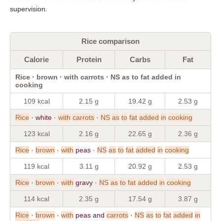
supervision.
Rice comparison
Calorie
Protein
Carbs
Fat
Rice · brown · with carrots · NS as to fat added in
cooking
109 kcal
2.15 g
19.42 g
2.53 g
Rice
· white ·
with
carrots
·
NS
as
to
fat
added
in
cooking
123 kcal
2.16 g
22.65 g
2.36 g
Rice
·
brown
·
with
peas ·
NS
as
to
fat
added
in
cooking
119 kcal
3.11 g
20.92 g
2.53 g
Rice
·
brown
·
with
gravy ·
NS
as
to
fat
added
in
cooking
114 kcal
2.35 g
17.54 g
3.87 g
Rice
·
brown
·
with
peas and
carrots
·
NS
as
to
fat
added
in