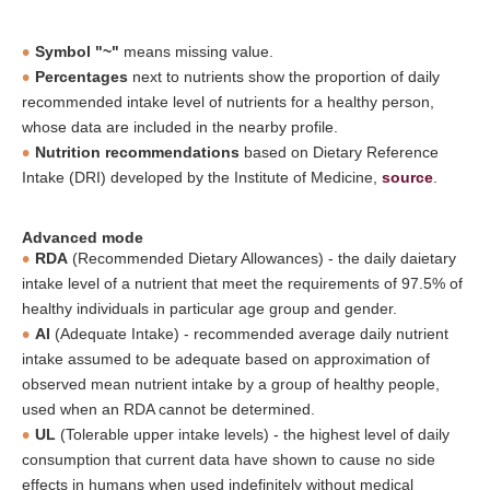
Symbol "~"
means missing value.
Percentages
next to nutrients show the proportion of daily
recommended intake level of nutrients for a healthy person,
whose data are included in the nearby profile.
Nutrition recommendations
based on Dietary Reference
Intake (DRI) developed by the Institute of Medicine,
source
.
Advanced mode
RDA
(Recommended Dietary Allowances) - the daily daietary
intake level of a nutrient that meet the requirements of 97.5% of
healthy individuals in particular age group and gender.
AI
(Adequate Intake) - recommended average daily nutrient
intake assumed to be adequate based on approximation of
observed mean nutrient intake by a group of healthy people,
used when an RDA cannot be determined.
UL
(Tolerable upper intake levels) - the highest level of daily
consumption that current data have shown to cause no side
effects in humans when used indefinitely without medical