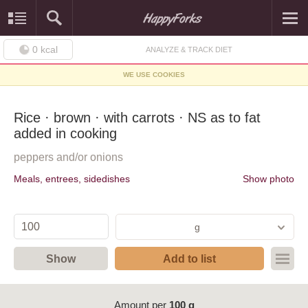
0
kcal
ANALYZE & TRACK DIET
WE USE COOKIES
Rice · brown · with carrots · NS as to fat
added in cooking
peppers and/or onions
Meals, entrees, sidedishes
Show photo
g
Show
Add to list
Amount per
100 g