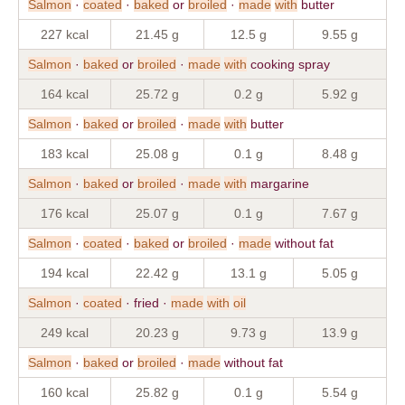
Salmon
·
coated
·
baked
or
broiled
·
made
with
butter
227 kcal
21.45 g
12.5 g
9.55 g
Salmon
·
baked
or
broiled
·
made
with
cooking spray
164 kcal
25.72 g
0.2 g
5.92 g
Salmon
·
baked
or
broiled
·
made
with
butter
183 kcal
25.08 g
0.1 g
8.48 g
Salmon
·
baked
or
broiled
·
made
with
margarine
176 kcal
25.07 g
0.1 g
7.67 g
Salmon
·
coated
·
baked
or
broiled
·
made
without fat
194 kcal
22.42 g
13.1 g
5.05 g
Salmon
·
coated
· fried ·
made
with
oil
249 kcal
20.23 g
9.73 g
13.9 g
Salmon
·
baked
or
broiled
·
made
without fat
160 kcal
25.82 g
0.1 g
5.54 g