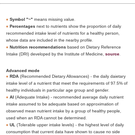
Symbol "~"
means missing value.
Percentages
next to nutrients show the proportion of daily
recommended intake level of nutrients for a healthy person,
whose data are included in the nearby profile.
Nutrition recommendations
based on Dietary Reference
Intake (DRI) developed by the Institute of Medicine,
source
.
Advanced mode
RDA
(Recommended Dietary Allowances) - the daily daietary
intake level of a nutrient that meet the requirements of 97.5% of
healthy individuals in particular age group and gender.
AI
(Adequate Intake) - recommended average daily nutrient
intake assumed to be adequate based on approximation of
observed mean nutrient intake by a group of healthy people,
used when an RDA cannot be determined.
UL
(Tolerable upper intake levels) - the highest level of daily
consumption that current data have shown to cause no side