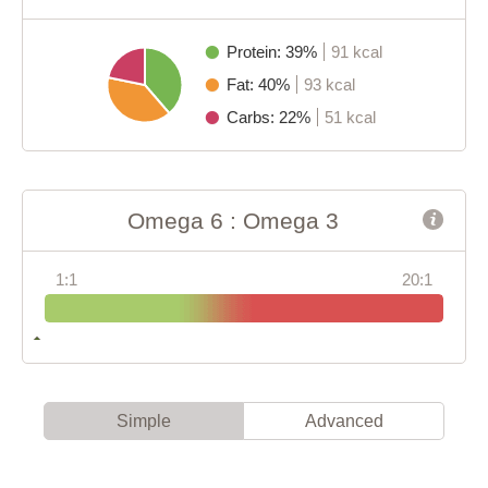
Protein: 39%
91 kcal
Fat: 40%
93 kcal
Carbs: 22%
51 kcal
Omega 6 : Omega 3
1:1
20:1
Simple
Advanced