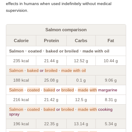
effects in humans when used indefinitely without medical
supervision.
Salmon comparison
Calorie
Protein
Carbs
Fat
Salmon · coated · baked or broiled · made with oil
235 kcal
21.44 g
12.52 g
10.44 g
Salmon
·
baked
or
broiled
·
made
with
oil
188 kcal
25.08 g
0.1 g
9.06 g
Salmon
·
coated
·
baked
or
broiled
·
made
with
margarine
216 kcal
21.42 g
12.5 g
8.31 g
Salmon
·
coated
·
baked
or
broiled
·
made
with
cooking
spray
196 kcal
22.35 g
13.14 g
5.34 g