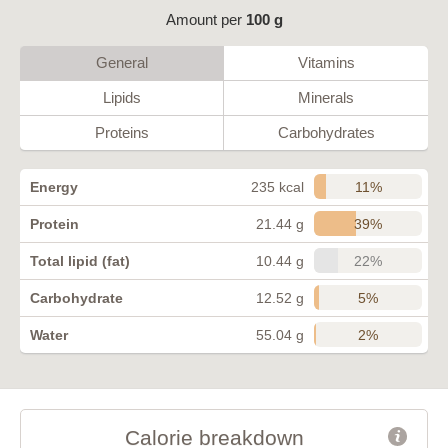
Amount per
100 g
General
Vitamins
Lipids
Minerals
Proteins
Carbohydrates
11%
Energy
235 kcal
39%
Protein
21.44 g
22%
Total lipid (fat)
10.44 g
5%
Carbohydrate
12.52 g
2%
Water
55.04 g
Calorie breakdown