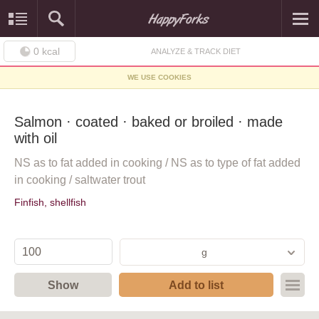
0
kcal
ANALYZE & TRACK DIET
WE USE COOKIES
Salmon · coated · baked or broiled · made
with oil
NS as to fat added in cooking / NS as to type of fat added
in cooking / saltwater trout
Finfish, shellfish
g
Show
Add to list