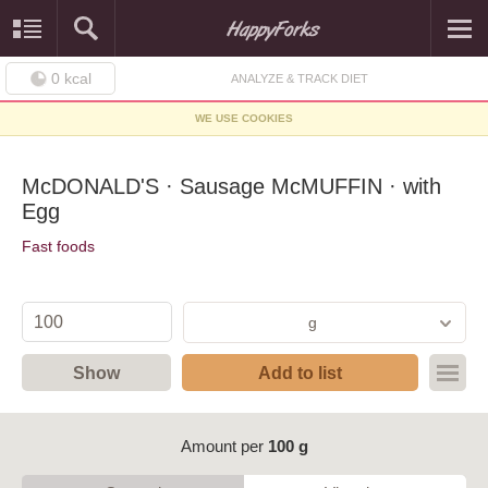
0
kcal
ANALYZE & TRACK DIET
WE USE COOKIES
McDONALD'S · Sausage McMUFFIN · with
Egg
Fast foods
g
Show
Add to list
Amount per
100 g