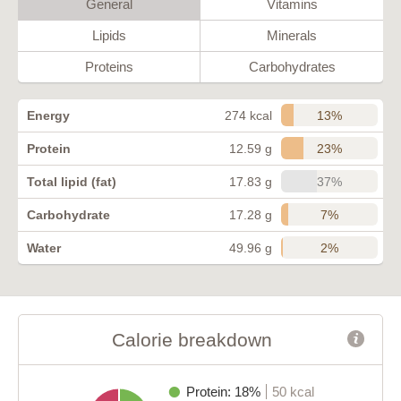
General
Vitamins
Lipids
Minerals
Proteins
Carbohydrates
13%
Energy
274 kcal
23%
Protein
12.59 g
37%
Total lipid (fat)
17.83 g
7%
Carbohydrate
17.28 g
2%
Water
49.96 g
Calorie breakdown
Protein: 18%
50 kcal