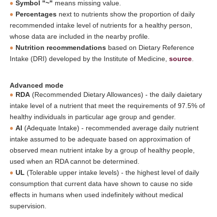
Symbol "~"
means missing value.
Percentages
next to nutrients show the proportion of daily
recommended intake level of nutrients for a healthy person,
whose data are included in the nearby profile.
Nutrition recommendations
based on Dietary Reference
Intake (DRI) developed by the Institute of Medicine,
source
.
Advanced mode
RDA
(Recommended Dietary Allowances) - the daily daietary
intake level of a nutrient that meet the requirements of 97.5% of
healthy individuals in particular age group and gender.
AI
(Adequate Intake) - recommended average daily nutrient
intake assumed to be adequate based on approximation of
observed mean nutrient intake by a group of healthy people,
used when an RDA cannot be determined.
UL
(Tolerable upper intake levels) - the highest level of daily
consumption that current data have shown to cause no side
effects in humans when used indefinitely without medical
supervision.