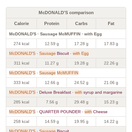
McDONALD'S comparison
Calorie
Protein
Carbs
Fat
McDONALD'S · Sausage McMUFFIN · with Egg
274 kcal
12.59 g
17.28 g
17.83 g
McDONALD
'
S
·
Sausage
Biscuit ·
with
Egg
311 kcal
11.27 g
19.28 g
22.26 g
McDONALD
'
S
·
Sausage
McMUFFIN
333 kcal
12.66 g
24.52 g
21.06 g
McDONALD
'
S
· Deluxe Breakfast ·
with
syrup and margarine
285 kcal
7.56 g
29.48 g
15.23 g
McDONALD
'
S
· QUARTER POUNDER ·
with
Cheese
258 kcal
14.59 g
19.95 g
14.22 g
McDONALD
'
S
·
Sausage
Biscuit