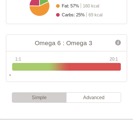
Fat: 57%
160 kcal
Carbs: 25%
69 kcal
Omega 6 : Omega 3
1:1
20:1
Simple
Advanced