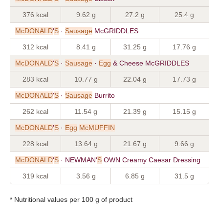
376 kcal
9.62 g
27.2 g
25.4 g
McDONALD
'
S
·
Sausage
McGRIDDLES
312 kcal
8.41 g
31.25 g
17.76 g
McDONALD
'
S
·
Sausage
·
Egg
& Cheese McGRIDDLES
283 kcal
10.77 g
22.04 g
17.73 g
McDONALD
'
S
·
Sausage
Burrito
262 kcal
11.54 g
21.39 g
15.15 g
McDONALD
'
S
·
Egg
McMUFFIN
228 kcal
13.64 g
21.67 g
9.66 g
McDONALD
'
S
· NEWMAN'
S
OWN Creamy Caesar Dressing
319 kcal
3.56 g
6.85 g
31.5 g
* Nutritional values per 100 g of product