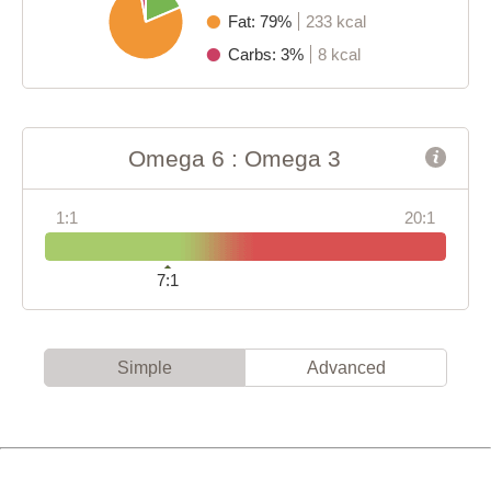
Fat: 79%
233 kcal
Carbs: 3%
8 kcal
Omega 6 : Omega 3
1:1
20:1
7:1
Simple
Advanced