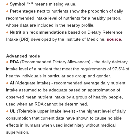
Symbol "~"
means missing value.
Percentages
next to nutrients show the proportion of daily
recommended intake level of nutrients for a healthy person,
whose data are included in the nearby profile.
Nutrition recommendations
based on Dietary Reference
Intake (DRI) developed by the Institute of Medicine,
source
.
Advanced mode
RDA
(Recommended Dietary Allowances) - the daily daietary
intake level of a nutrient that meet the requirements of 97.5% of
healthy individuals in particular age group and gender.
AI
(Adequate Intake) - recommended average daily nutrient
intake assumed to be adequate based on approximation of
observed mean nutrient intake by a group of healthy people,
used when an RDA cannot be determined.
UL
(Tolerable upper intake levels) - the highest level of daily
consumption that current data have shown to cause no side
effects in humans when used indefinitely without medical
supervision.