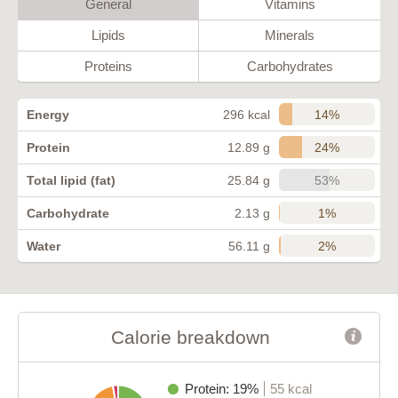
General
Vitamins
Lipids
Minerals
Proteins
Carbohydrates
14%
Energy
296 kcal
24%
Protein
12.89 g
53%
Total lipid (fat)
25.84 g
1%
Carbohydrate
2.13 g
2%
Water
56.11 g
Calorie breakdown
Protein: 19%
55 kcal