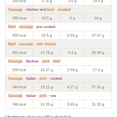
259 kcal
17.6 g
3.6 g
19.4 g
Sausage
· chicken and
beef
·
smoked
295 kcal
18.5 g
0 g
24 g
Beef
·
sausage
· pre-cooked
405 kcal
15.5 g
0.03 g
37.57 g
Beef
·
sausage
·
with
cheese
402 kcal
15.76 g
0.4 g
36.99 g
Sausage
· Berliner ·
pork
·
beef
230 kcal
15.27 g
2.59 g
17.2 g
Sausage
· Italian ·
pork
· cooked
344 kcal
19.12 g
4.27 g
27.31 g
Sausage
· Italian ·
pork
· raw
346 kcal
14.25 g
0.65 g
31.33 g
* Nutritional values per 100 g of product