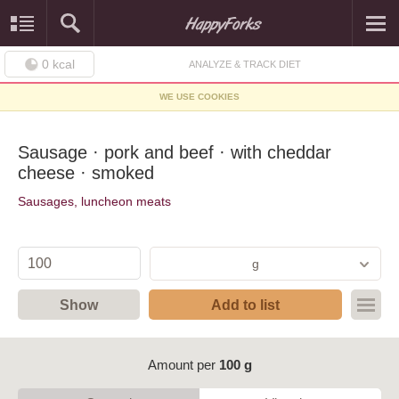
0
kcal
ANALYZE & TRACK DIET
WE USE COOKIES
Sausage · pork and beef · with cheddar
cheese · smoked
Sausages, luncheon meats
g
Show
Add to list
Amount per
100 g