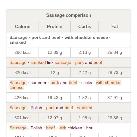
Sausage comparison
Calorie
Protein
Carbs
Fat
Sausage · pork and beef · with cheddar cheese ·
smoked
296 kcal
12.89 g
2.13 g
25.84 g
Sausage
·
smoked
link
sausage
·
pork
and
beef
320 kcal
12 g
2.42 g
28.73 g
Sausage
· summer ·
pork
and
beef
· sticks ·
with
cheddar
cheese
426 kcal
19.43 g
1.82 g
37.91 g
Sausage
· Polish ·
pork
and
beef
·
smoked
301 kcal
12.07 g
1.98 g
26.56 g
Sausage
· Polish ·
beef
·
with
chicken · hot