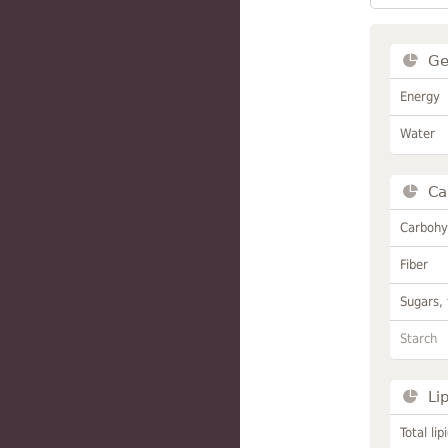
Ge
Energy
Water
Ca
Carbohy
Fiber
Sugars, 
Starch
Li
Total lip