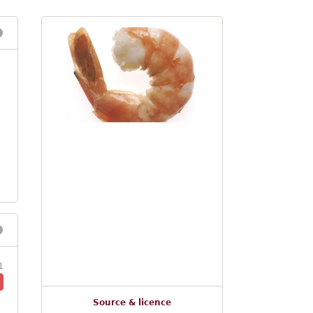
1
Source & licence