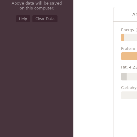
Above data will be saved
on this computer.
A
Help
Clear Data
Energy (
Protein:
Fat:
4.2
Carbohy