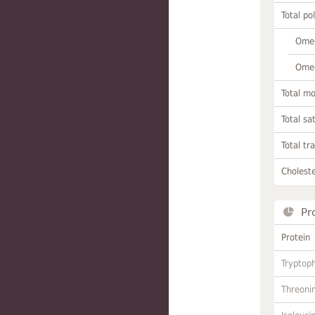
Total po
Omeg
Omeg
Total m
Total sa
Total tr
Choleste
Pr
Protein
Tryptop
Threoni