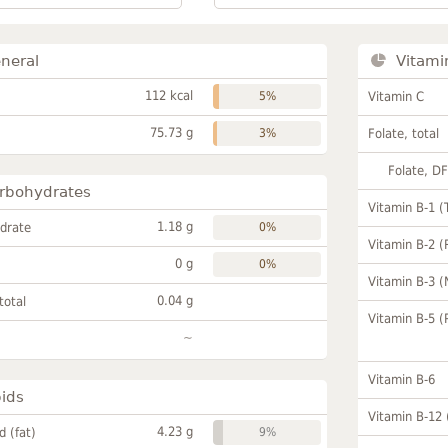
neral
Vitami
112 kcal
5%
Vitamin C
75.73 g
3%
Folate, total
Folate, D
rbohydrates
Vitamin B-1 (
1.18 g
drate
0%
Vitamin B-2 (
0 g
0%
Vitamin B-3 (
0.04 g
total
Vitamin B-5 (
~
Vitamin B-6
pids
Vitamin B-12
4.23 g
id (fat)
9%