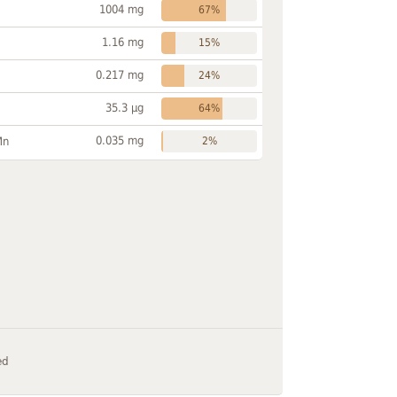
1004 mg
67%
1.16 mg
15%
0.217 mg
24%
35.3 µg
64%
0.035 mg
Mn
2%
ed