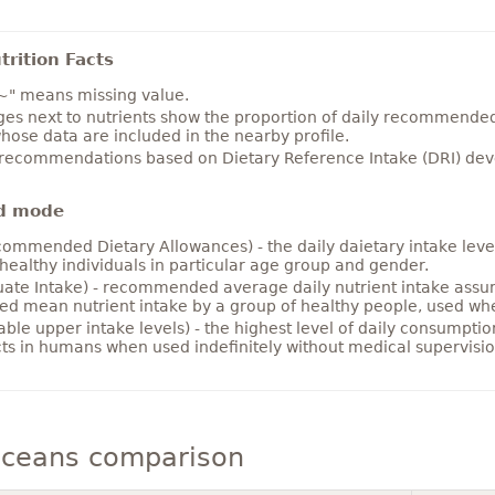
rition Facts
~" means missing value.
es next to nutrients show the proportion of daily recommended i
hose data are included in the nearby profile.
 recommendations based on Dietary Reference Intake (DRI) deve
d mode
ommended Dietary Allowances) - the daily daietary intake level
healthy individuals in particular age group and gender.
ate Intake) - recommended average daily nutrient intake ass
ed mean nutrient intake by a group of healthy people, used w
able upper intake levels) - the highest level of daily consumpti
cts in humans when used indefinitely without medical supervisio
aceans comparison