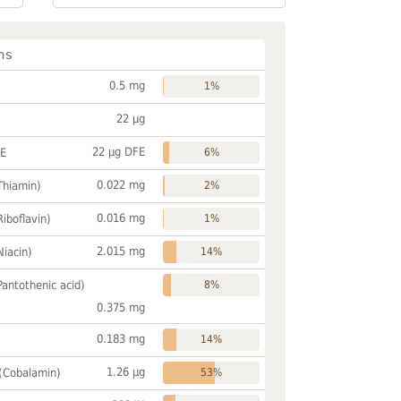
ns
0.5 mg
1%
22 µg
22 µg DFE
FE
6%
0.022 mg
Thiamin)
2%
0.016 mg
Riboflavin)
1%
2.015 mg
Niacin)
14%
Pantothenic acid)
8%
0.375 mg
0.183 mg
14%
1.26 µg
 (Cobalamin)
53%