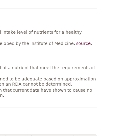
ntake level of nutrients for a healthy
loped by the Institute of Medicine,
source
.
 of a nutrient that meet the requirements of
umed to be adequate based on approximation
hen an RDA cannot be determined.
on that current data have shown to cause no
n.