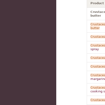
Product
Crustace
butter
Crustace
butter
Crustace
Crustace
spray
Crustace
Crustace
Crustace
margarin
Crustace
cooking 
Crustace