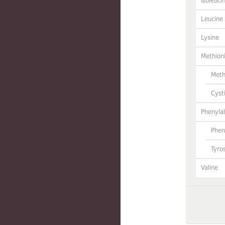
Isoleuci
Leucine
Lysine
Methion
Meth
Cyst
Phenylal
Phen
Tyro
Valine