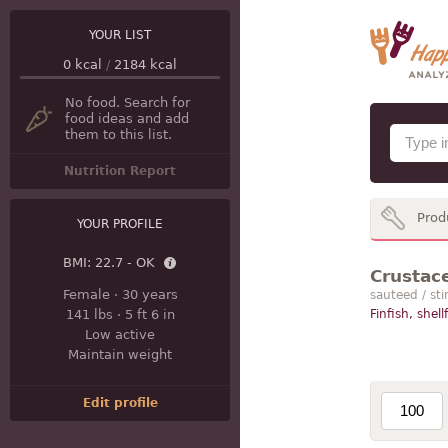
YOUR LIST
0
kcal
/
2184
kcal
No food. Search for
food ideas and add
them to this list.
Nutrition Report
Prod
YOUR PROFILE
BMI:
22.7 - OK
Crustace
Female
·
30 years
sauteed / sti
141 lbs
·
5 ft 6 in
Finfish, shell
Low active
Maintain weight
Edit profile