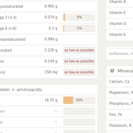
Vitamin A
0.465 g
lyunsaturated
Vitamin E
0.074 g
a 3 (n-3)
5%
Vitamin D
0.2 g
a 6 (n-6)
2%
Vitamin K
0.999 g
onounsaturated
2.226 g
turated
as low as possible
Isoflavones, t
0.144 g
ans
as low as possible
Minera
158 mg
rol
as low as possible
Calcium, Ca
otein + aminoacids
Magnesium, 
16.25 g
30%
Phosphorus, 
~
han
-
Iron, Fe
~
ne
-
Potassium, K
~
-