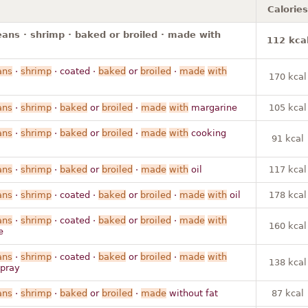
Calories
ans · shrimp · baked or broiled · made with
112 kca
ans
·
shrimp
· coated ·
baked
or
broiled
·
made
with
170 kcal
ans
·
shrimp
·
baked
or
broiled
·
made
with
margarine
105 kcal
ans
·
shrimp
·
baked
or
broiled
·
made
with
cooking
91 kcal
ans
·
shrimp
·
baked
or
broiled
·
made
with
oil
117 kcal
ans
·
shrimp
· coated ·
baked
or
broiled
·
made
with
oil
178 kcal
ans
·
shrimp
· coated ·
baked
or
broiled
·
made
with
160 kcal
e
ans
·
shrimp
· coated ·
baked
or
broiled
·
made
with
138 kcal
spray
ans
·
shrimp
·
baked
or
broiled
·
made
without fat
87 kcal