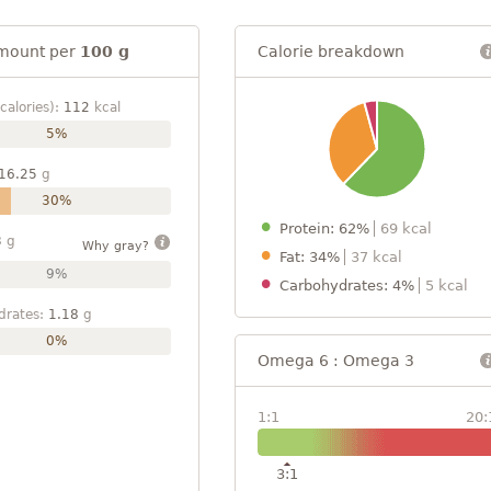
mount per
100 g
Calorie breakdown
calories):
112
kcal
5%
16.25
g
30%
Protein: 62%
69 kcal
3
g
Why gray?
Fat: 34%
37 kcal
9%
Carbohydrates: 4%
5 kcal
drates:
1.18
g
0%
Omega 6 : Omega 3
1:1
20:
3:1