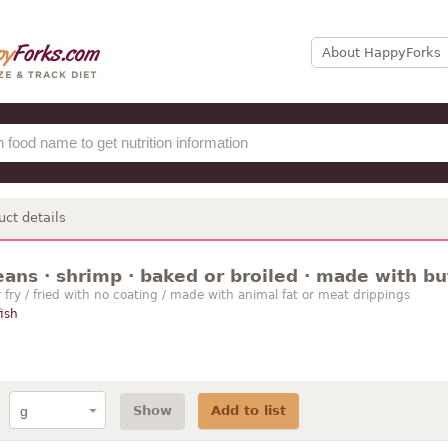
About HappyForks
uct details
ans · shrimp · baked or broiled · made with bu
r fry / fried with no coating / made with animal fat or meat drippings
fish
Show
Add to list