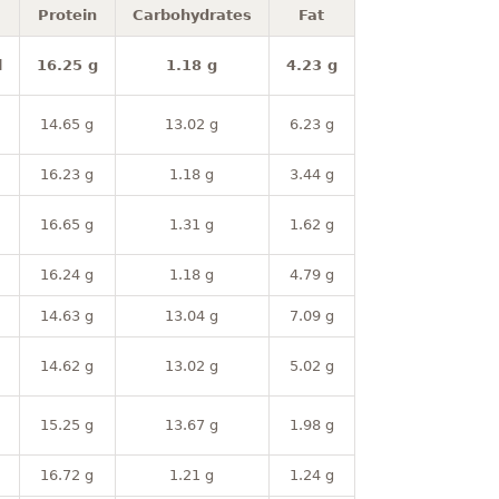
Protein
Carbohydrates
Fat
l
16.25 g
1.18 g
4.23 g
14.65 g
13.02 g
6.23 g
16.23 g
1.18 g
3.44 g
16.65 g
1.31 g
1.62 g
16.24 g
1.18 g
4.79 g
14.63 g
13.04 g
7.09 g
14.62 g
13.02 g
5.02 g
15.25 g
13.67 g
1.98 g
16.72 g
1.21 g
1.24 g