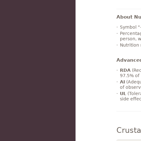
About Nut
Symbol "
Percentag
person, w
Nutrition
Advance
RDA
(Rec
97.5% of 
AI
(Adequ
of observ
UL
(Toler
side effe
Crust