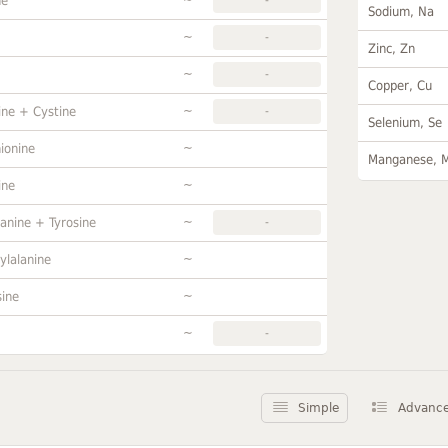
ne
Sodium, Na
~
-
Zinc, Zn
~
-
Copper, Cu
~
ine + Cystine
-
Selenium, Se
~
ionine
Manganese, 
~
ine
~
anine + Tyrosine
-
~
ylalanine
~
sine
~
-
Simple
Advanc