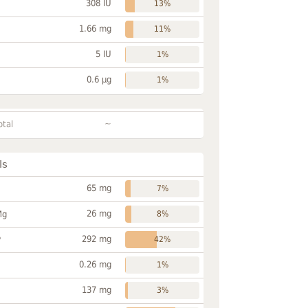
308 IU
13%
1.66 mg
11%
5 IU
1%
0.6 µg
1%
~
otal
ls
65 mg
7%
26 mg
Mg
8%
292 mg
P
42%
0.26 mg
1%
137 mg
3%