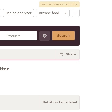
We use cookies, see why
Recipe analyzer
Browse food
Search
Share
tter
Nutrition Facts label