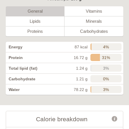
General
Vitamins
Lipids
Minerals
Proteins
Carbohydrates
4%
Energy
87 kcal
31%
Protein
16.72 g
3%
Total lipid (fat)
1.24 g
0%
Carbohydrate
1.21 g
3%
Water
78.22 g
Calorie breakdown