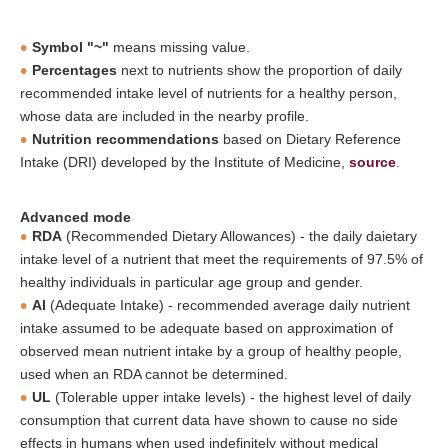
Symbol "~"
means missing value.
Percentages
next to nutrients show the proportion of daily
recommended intake level of nutrients for a healthy person,
whose data are included in the nearby profile.
Nutrition recommendations
based on Dietary Reference
Intake (DRI) developed by the Institute of Medicine,
source
.
Advanced mode
RDA
(Recommended Dietary Allowances) - the daily daietary
intake level of a nutrient that meet the requirements of 97.5% of
healthy individuals in particular age group and gender.
AI
(Adequate Intake) - recommended average daily nutrient
intake assumed to be adequate based on approximation of
observed mean nutrient intake by a group of healthy people,
used when an RDA cannot be determined.
UL
(Tolerable upper intake levels) - the highest level of daily
consumption that current data have shown to cause no side
effects in humans when used indefinitely without medical