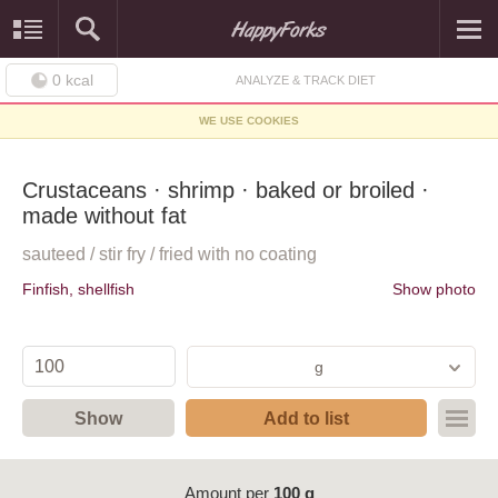
0
kcal
ANALYZE & TRACK DIET
WE USE COOKIES
Crustaceans · shrimp · baked or broiled ·
made without fat
sauteed / stir fry / fried with no coating
Finfish, shellfish
Show photo
g
Show
Add to list
Amount per
100 g