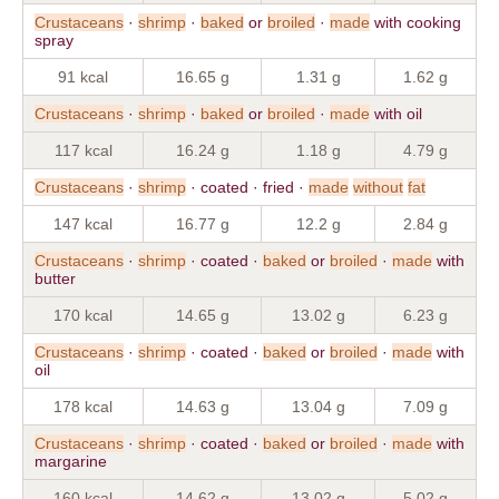
Crustaceans
·
shrimp
·
baked
or
broiled
·
made
with cooking
spray
91 kcal
16.65 g
1.31 g
1.62 g
Crustaceans
·
shrimp
·
baked
or
broiled
·
made
with oil
117 kcal
16.24 g
1.18 g
4.79 g
Crustaceans
·
shrimp
· coated · fried ·
made
without
fat
147 kcal
16.77 g
12.2 g
2.84 g
Crustaceans
·
shrimp
· coated ·
baked
or
broiled
·
made
with
butter
170 kcal
14.65 g
13.02 g
6.23 g
Crustaceans
·
shrimp
· coated ·
baked
or
broiled
·
made
with
oil
178 kcal
14.63 g
13.04 g
7.09 g
Crustaceans
·
shrimp
· coated ·
baked
or
broiled
·
made
with
margarine
160 kcal
14.62 g
13.02 g
5.02 g