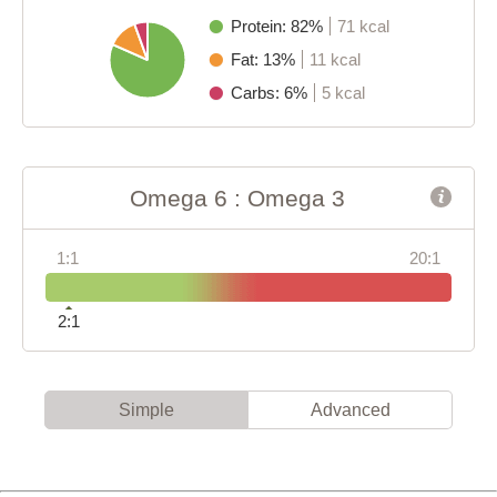
Protein: 82%
71 kcal
Fat: 13%
11 kcal
Carbs: 6%
5 kcal
Omega 6 : Omega 3
1:1
20:1
2:1
Simple
Advanced