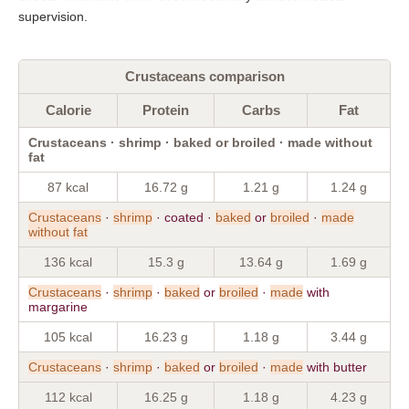
supervision.
Crustaceans comparison
Calorie
Protein
Carbs
Fat
Crustaceans · shrimp · baked or broiled · made without
fat
87 kcal
16.72 g
1.21 g
1.24 g
Crustaceans
·
shrimp
· coated ·
baked
or
broiled
·
made
without
fat
136 kcal
15.3 g
13.64 g
1.69 g
Crustaceans
·
shrimp
·
baked
or
broiled
·
made
with
margarine
105 kcal
16.23 g
1.18 g
3.44 g
Crustaceans
·
shrimp
·
baked
or
broiled
·
made
with butter
112 kcal
16.25 g
1.18 g
4.23 g