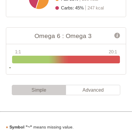
Carbs: 45%
247 kcal
Omega 6 : Omega 3
1:1
20:1
Simple
Advanced
Symbol "~"
means missing value.