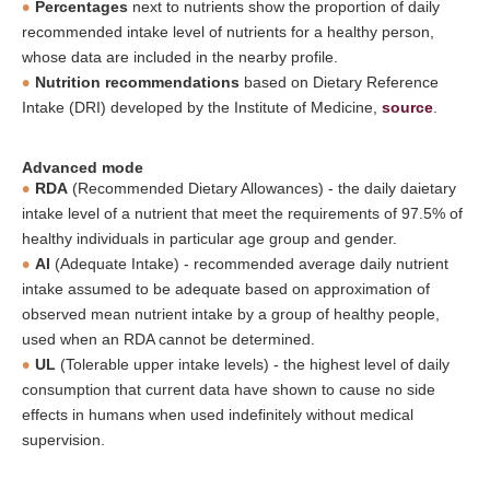
Percentages
next to nutrients show the proportion of daily
recommended intake level of nutrients for a healthy person,
whose data are included in the nearby profile.
Nutrition recommendations
based on Dietary Reference
Intake (DRI) developed by the Institute of Medicine,
source
.
Advanced mode
RDA
(Recommended Dietary Allowances) - the daily daietary
intake level of a nutrient that meet the requirements of 97.5% of
healthy individuals in particular age group and gender.
AI
(Adequate Intake) - recommended average daily nutrient
intake assumed to be adequate based on approximation of
observed mean nutrient intake by a group of healthy people,
used when an RDA cannot be determined.
UL
(Tolerable upper intake levels) - the highest level of daily
consumption that current data have shown to cause no side
effects in humans when used indefinitely without medical
supervision.