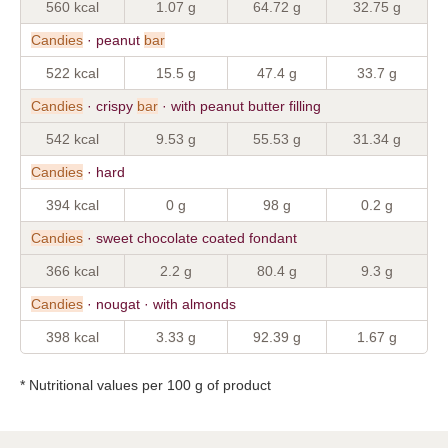
560 kcal
1.07 g
64.72 g
32.75 g
Candies
· peanut
bar
522 kcal
15.5 g
47.4 g
33.7 g
Candies
· crispy
bar
· with peanut butter filling
542 kcal
9.53 g
55.53 g
31.34 g
Candies
· hard
394 kcal
0 g
98 g
0.2 g
Candies
· sweet chocolate coated fondant
366 kcal
2.2 g
80.4 g
9.3 g
Candies
· nougat · with almonds
398 kcal
3.33 g
92.39 g
1.67 g
* Nutritional values per 100 g of product