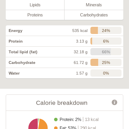
Lipids
Minerals
Proteins
Carbohydrates
24%
Energy
535 kcal
6%
Protein
3.13 g
66%
Total lipid (fat)
32.18 g
25%
Carbohydrate
61.72 g
0%
Water
1.57 g
Calorie breakdown
Protein: 2%
13 kcal
Fat: 53%
290 kcal