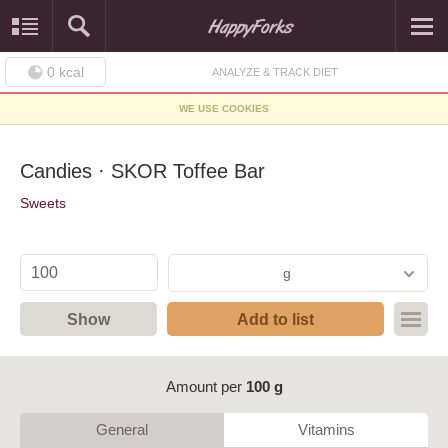
0
kcal
ANALYZE & TRACK DIET
WE USE COOKIES
Candies · SKOR Toffee Bar
Sweets
g
Show
Add to list
Amount per
100 g
General
Vitamins