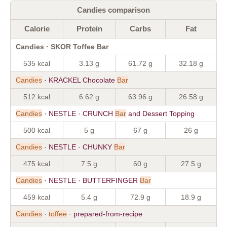
Candies comparison
Calorie
Protein
Carbs
Fat
Candies · SKOR Toffee Bar
535 kcal
3.13 g
61.72 g
32.18 g
Candies
· KRACKEL Chocolate
Bar
512 kcal
6.62 g
63.96 g
26.58 g
Candies
· NESTLE · CRUNCH
Bar
and Dessert Topping
500 kcal
5 g
67 g
26 g
Candies
· NESTLE · CHUNKY
Bar
475 kcal
7.5 g
60 g
27.5 g
Candies
· NESTLE · BUTTERFINGER
Bar
459 kcal
5.4 g
72.9 g
18.9 g
Candies
·
toffee
· prepared-from-recipe