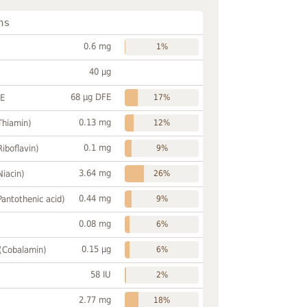
ns
0.6 mg
1%
40 µg
68 µg DFE
FE
17%
0.13 mg
Thiamin)
12%
0.1 mg
Riboflavin)
9%
3.64 mg
Niacin)
26%
0.44 mg
Pantothenic acid)
9%
0.08 mg
6%
0.15 µg
 (Cobalamin)
6%
58 IU
2%
2.77 mg
18%