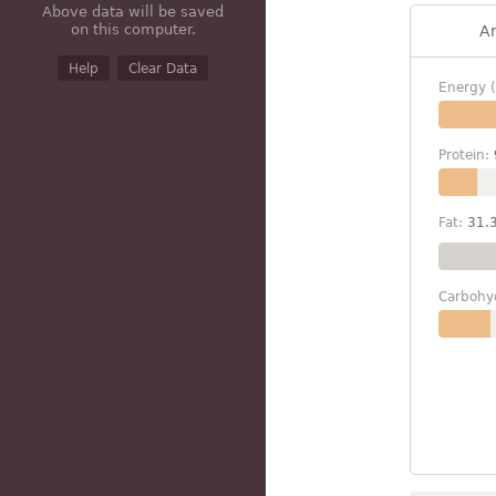
Above data will be saved
on this computer.
A
Help
Clear Data
Energy (
Protein:
Fat:
31.
Carbohy