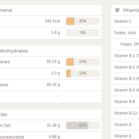
neral
Vitami
542 kcal
25%
Vitamin C
1.6 g
0%
Folate, total
Folate, D
rbohydrates
Vitamin B-1 (
55.53 g
drate
23%
Vitamin B-2 (
3.3 g
13%
Vitamin B-3 (
40.33 g
total
Vitamin B-5 (
~
Vitamin B-6
Vitamin B-12
pids
Vitamin A
31.34 g
id (fat)
65%
Vitamin E
4.68 g
lyunsaturated