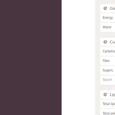
Ge
Energy
Water
Ca
Carbohy
Fiber
Sugars, 
Starch
Li
Total lip
Total po