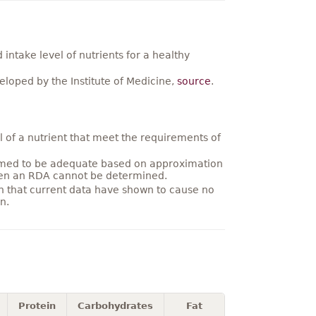
ntake level of nutrients for a healthy
loped by the Institute of Medicine,
source
.
 of a nutrient that meet the requirements of
umed to be adequate based on approximation
hen an RDA cannot be determined.
on that current data have shown to cause no
n.
Protein
Carbohydrates
Fat