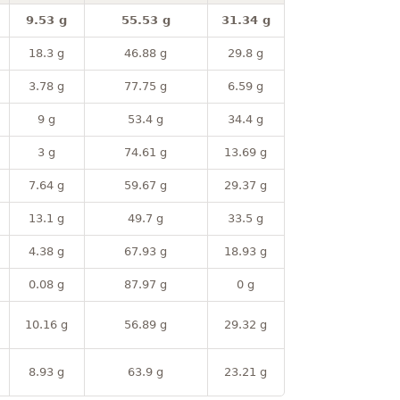
9.53 g
55.53 g
31.34 g
18.3 g
46.88 g
29.8 g
3.78 g
77.75 g
6.59 g
9 g
53.4 g
34.4 g
3 g
74.61 g
13.69 g
7.64 g
59.67 g
29.37 g
13.1 g
49.7 g
33.5 g
4.38 g
67.93 g
18.93 g
0.08 g
87.97 g
0 g
10.16 g
56.89 g
29.32 g
8.93 g
63.9 g
23.21 g