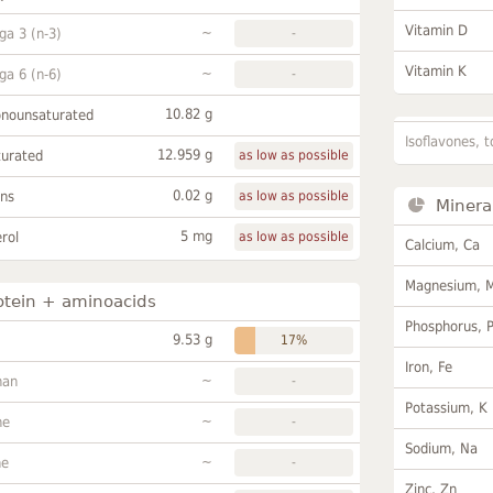
Vitamin D
~
a 3 (n-3)
-
Vitamin K
~
a 6 (n-6)
-
10.82 g
onounsaturated
Isoflavones, t
12.959 g
turated
as low as possible
0.02 g
ans
as low as possible
Minera
5 mg
rol
as low as possible
Calcium, Ca
Magnesium, 
otein + aminoacids
Phosphorus, 
9.53 g
17%
Iron, Fe
~
han
-
Potassium, K
~
ne
-
Sodium, Na
~
ne
-
Zinc, Zn