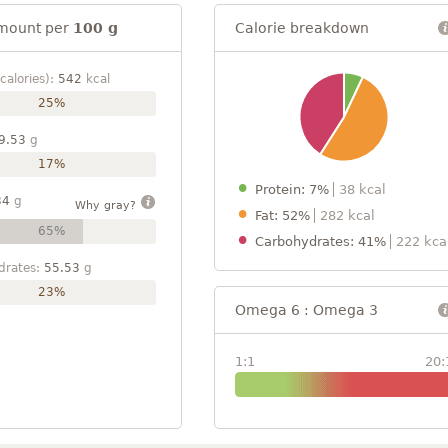
mount per
100 g
Calorie breakdown
calories):
542
kcal
25%
9.53
g
17%
Protein: 7%
38 kcal
34
g
Why gray?
Fat: 52%
282 kcal
65%
Carbohydrates: 41%
222 kca
drates:
55.53
g
23%
Omega 6 : Omega 3
1:1
20: