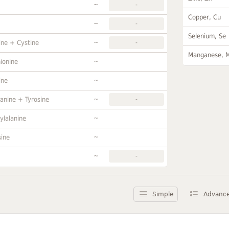
~
-
Copper, Cu
~
-
Selenium, Se
~
ine + Cystine
-
Manganese, 
~
ionine
~
ine
~
anine + Tyrosine
-
~
ylalanine
~
sine
~
-
Simple
Advanc