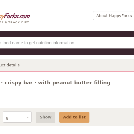
About HappyForks
uct details
· crispy bar · with peanut butter filling
Show
Add to list