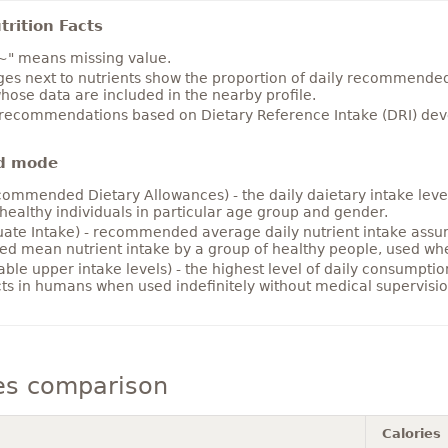
rition Facts
~" means missing value.
es next to nutrients show the proportion of daily recommended i
hose data are included in the nearby profile.
 recommendations based on Dietary Reference Intake (DRI) deve
d mode
ommended Dietary Allowances) - the daily daietary intake level
healthy individuals in particular age group and gender.
ate Intake) - recommended average daily nutrient intake ass
ed mean nutrient intake by a group of healthy people, used w
able upper intake levels) - the highest level of daily consumpti
cts in humans when used indefinitely without medical supervisio
es comparison
Calories