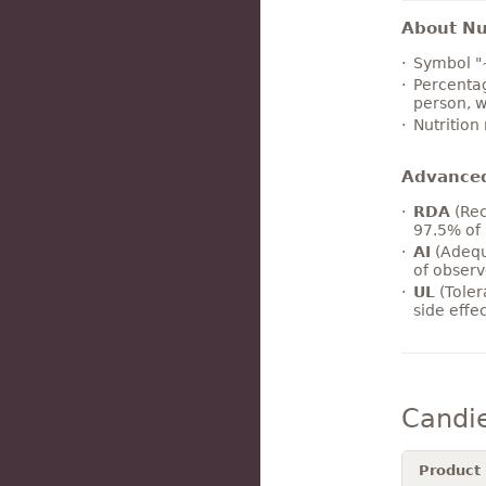
About Nut
Symbol "
Percentag
person, w
Nutrition
Advance
RDA
(Rec
97.5% of 
AI
(Adequ
of observ
UL
(Toler
side effe
Candi
Product