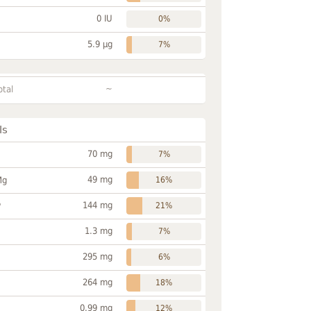
0 IU
0%
5.9 µg
7%
~
otal
ls
70 mg
7%
49 mg
Mg
16%
144 mg
P
21%
1.3 mg
7%
295 mg
6%
264 mg
18%
0.99 mg
12%