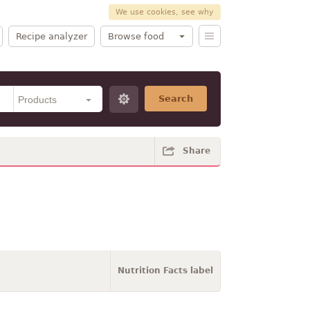
We use cookies, see why
Recipe analyzer
Browse food
Search
Share
Nutrition Facts label