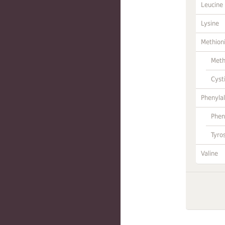
Leucine
Lysine
Methion
Meth
Cyst
Phenylal
Phen
Tyro
Valine