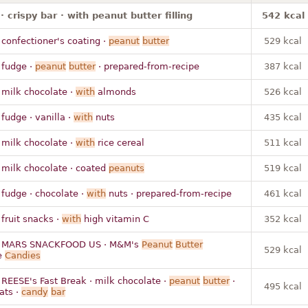
· crispy bar · with peanut butter filling
542 kcal
 confectioner's coating ·
peanut
butter
529 kcal
 fudge ·
peanut
butter
· prepared-from-recipe
387 kcal
 milk chocolate ·
with
almonds
526 kcal
 fudge · vanilla ·
with
nuts
435 kcal
 milk chocolate ·
with
rice cereal
511 kcal
 milk chocolate · coated
peanuts
519 kcal
 fudge · chocolate ·
with
nuts · prepared-from-recipe
461 kcal
 fruit snacks ·
with
high vitamin C
352 kcal
 MARS SNACKFOOD US · M&M's
Peanut
Butter
529 kcal
e
Candies
 REESE's Fast Break · milk chocolate ·
peanut
butter
·
495 kcal
ats ·
candy
bar