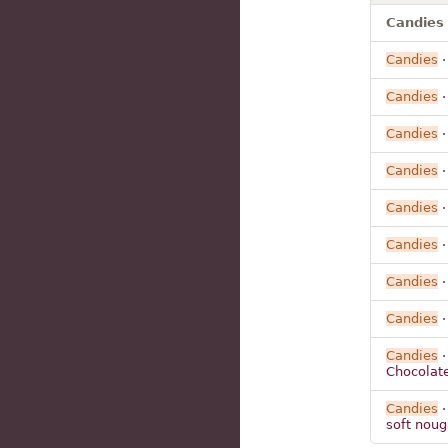
Candies 
Candies
·
Candies
·
Candies
·
Candies
·
Candies
·
Candies
·
Candies
·
Candies
·
Candies
·
Chocolat
Candies
·
soft noug