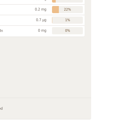
0.2 mg
22%
0.7 µg
1%
0 mg
Mn
0%
ed