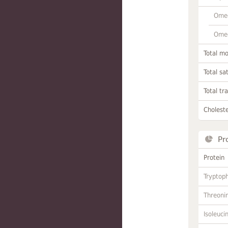
Omeg
Omeg
Total m
Total sa
Total tr
Choleste
Pr
Protein
Tryptop
Threoni
Isoleuci