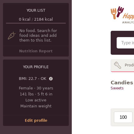
YOUR LIST
0
kcal
/
2184
kcal
No food. Search for
food ideas and add
them to this list.
Nutrition Report
Prod
YOUR PROFILE
BMI:
22.7 - OK
Candies 
Female
·
30 years
Sweets
141 lbs
·
5 ft 6 in
Low active
Maintain weight
Edit profile