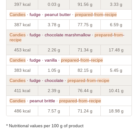
397 kcal
0.03 g
91.56 g
3.33 g
Candies
· fudge · peanut butter ·
prepared
-
from
-
recipe
387 kcal
3.78 g
77.75 g
6.59 g
Candies
· fudge · chocolate marshmallow ·
prepared
-
from
-
recipe
453 kcal
2.26 g
71.34 g
17.48 g
Candies
· fudge · vanilla ·
prepared
-
from
-
recipe
383 kcal
1.05 g
82.15 g
5.45 g
Candies
· fudge · chocolate ·
prepared
-
from
-
recipe
411 kcal
2.39 g
76.44 g
10.41 g
Candies
· peanut brittle ·
prepared
-
from
-
recipe
486 kcal
7.57 g
71.24 g
18.98 g
* Nutritional values per 100 g of product