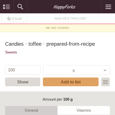
0
kcal
ANALYZE & TRACK DIET
WE USE COOKIES
Candies · toffee · prepared-from-recipe
Sweets
g
Show
Add to list
Amount per
100 g
General
Vitamins