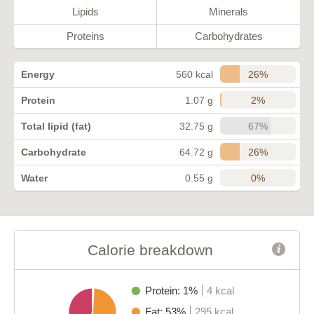
Lipids
Minerals
Proteins
Carbohydrates
26%
Energy
560 kcal
2%
Protein
1.07 g
67%
Total lipid (fat)
32.75 g
26%
Carbohydrate
64.72 g
0%
Water
0.55 g
Calorie breakdown
Protein: 1%
4 kcal
Fat: 53%
295 kcal