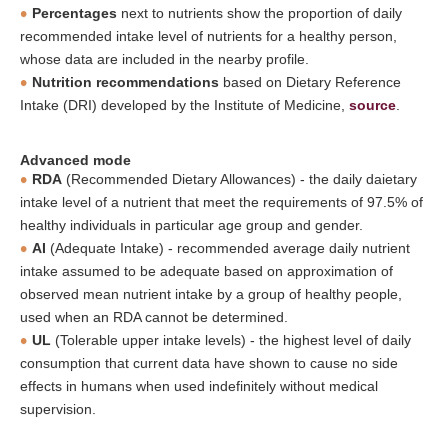
Percentages
next to nutrients show the proportion of daily
recommended intake level of nutrients for a healthy person,
whose data are included in the nearby profile.
Nutrition recommendations
based on Dietary Reference
Intake (DRI) developed by the Institute of Medicine,
source
.
Advanced mode
RDA
(Recommended Dietary Allowances) - the daily daietary
intake level of a nutrient that meet the requirements of 97.5% of
healthy individuals in particular age group and gender.
AI
(Adequate Intake) - recommended average daily nutrient
intake assumed to be adequate based on approximation of
observed mean nutrient intake by a group of healthy people,
used when an RDA cannot be determined.
UL
(Tolerable upper intake levels) - the highest level of daily
consumption that current data have shown to cause no side
effects in humans when used indefinitely without medical
supervision.