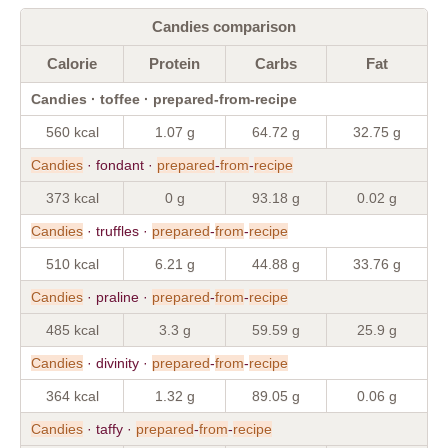
Candies comparison
Calorie
Protein
Carbs
Fat
Candies · toffee · prepared-from-recipe
560 kcal
1.07 g
64.72 g
32.75 g
Candies
· fondant ·
prepared
-
from
-
recipe
373 kcal
0 g
93.18 g
0.02 g
Candies
· truffles ·
prepared
-
from
-
recipe
510 kcal
6.21 g
44.88 g
33.76 g
Candies
· praline ·
prepared
-
from
-
recipe
485 kcal
3.3 g
59.59 g
25.9 g
Candies
· divinity ·
prepared
-
from
-
recipe
364 kcal
1.32 g
89.05 g
0.06 g
Candies
· taffy ·
prepared
-
from
-
recipe