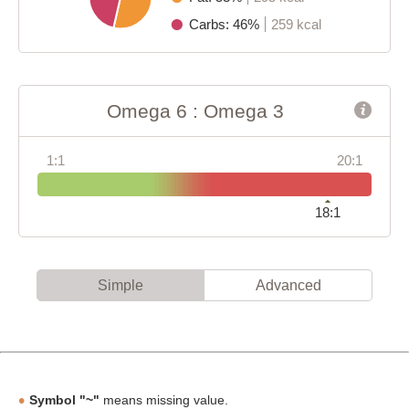
Carbs: 46%
259 kcal
Omega 6 : Omega 3
1:1
20:1
18:1
Simple
Advanced
Symbol "~"
means missing value.