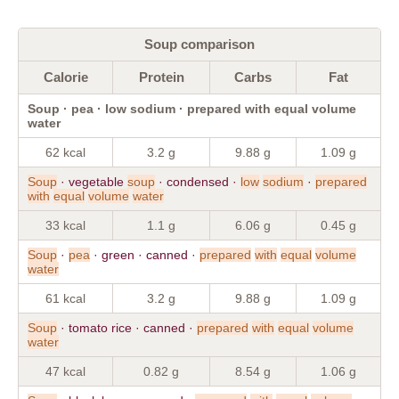
Soup comparison
Calorie
Protein
Carbs
Fat
Soup · pea · low sodium · prepared with equal volume
water
62 kcal
3.2 g
9.88 g
1.09 g
Soup
· vegetable
soup
· condensed ·
low
sodium
·
prepared
with
equal
volume
water
33 kcal
1.1 g
6.06 g
0.45 g
Soup
·
pea
· green · canned ·
prepared
with
equal
volume
water
61 kcal
3.2 g
9.88 g
1.09 g
Soup
· tomato rice · canned ·
prepared
with
equal
volume
water
47 kcal
0.82 g
8.54 g
1.06 g