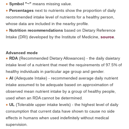
Symbol "~"
means missing value.
Percentages
next to nutrients show the proportion of daily
recommended intake level of nutrients for a healthy person,
whose data are included in the nearby profile.
Nutrition recommendations
based on Dietary Reference
Intake (DRI) developed by the Institute of Medicine,
source
.
Advanced mode
RDA
(Recommended Dietary Allowances) - the daily daietary
intake level of a nutrient that meet the requirements of 97.5% of
healthy individuals in particular age group and gender.
AI
(Adequate Intake) - recommended average daily nutrient
intake assumed to be adequate based on approximation of
observed mean nutrient intake by a group of healthy people,
used when an RDA cannot be determined.
UL
(Tolerable upper intake levels) - the highest level of daily
consumption that current data have shown to cause no side
effects in humans when used indefinitely without medical
supervision.