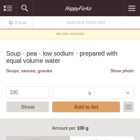
0
kcal
ANALYZE & TRACK DIET
WE USE COOKIES
Soup · pea · low sodium · prepared with
equal volume water
Soups, sauces, gravies
Show photo
g
Show
Add to list
Amount per
100 g