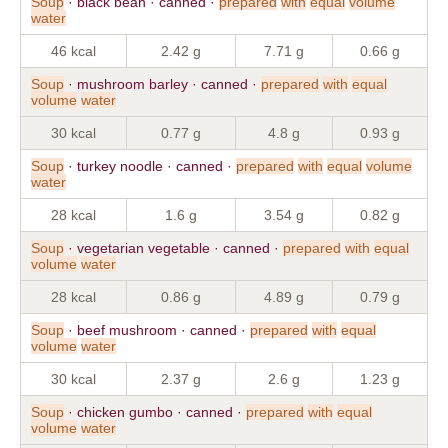
Soup
· black bean · canned ·
prepared
with
equal
volume
water
46 kcal
2.42 g
7.71 g
0.66 g
Soup
· mushroom barley · canned ·
prepared
with
equal
volume
water
30 kcal
0.77 g
4.8 g
0.93 g
Soup
· turkey noodle · canned ·
prepared
with
equal
volume
water
28 kcal
1.6 g
3.54 g
0.82 g
Soup
· vegetarian vegetable · canned ·
prepared
with
equal
volume
water
28 kcal
0.86 g
4.89 g
0.79 g
Soup
· beef mushroom · canned ·
prepared
with
equal
volume
water
30 kcal
2.37 g
2.6 g
1.23 g
Soup
· chicken gumbo · canned ·
prepared
with
equal
volume
water