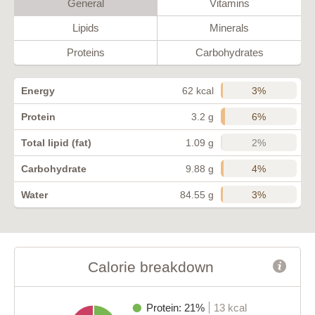
General
Vitamins
Lipids
Minerals
Proteins
Carbohydrates
3%
Energy
62 kcal
6%
Protein
3.2 g
2%
Total lipid (fat)
1.09 g
4%
Carbohydrate
9.88 g
3%
Water
84.55 g
Calorie breakdown
Protein: 21%
13 kcal