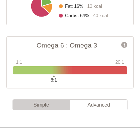
Fat: 16%
10 kcal
Carbs: 64%
40 kcal
Omega 6 : Omega 3
1:1
20:1
8:1
Simple
Advanced