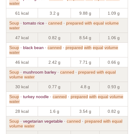
water
61 kcal
3.2 g
9.88 g
1.09 g
Soup
· tomato rice ·
canned
·
prepared
with
equal
volume
water
47 kcal
0.82 g
8.54 g
1.06 g
Soup
· black bean ·
canned
·
prepared
with
equal
volume
water
46 kcal
2.42 g
7.71 g
0.66 g
Soup
· mushroom barley ·
canned
·
prepared
with
equal
volume
water
30 kcal
0.77 g
4.8 g
0.93 g
Soup
· turkey noodle ·
canned
·
prepared
with
equal
volume
water
28 kcal
1.6 g
3.54 g
0.82 g
Soup
· vegetarian vegetable ·
canned
·
prepared
with
equal
volume
water