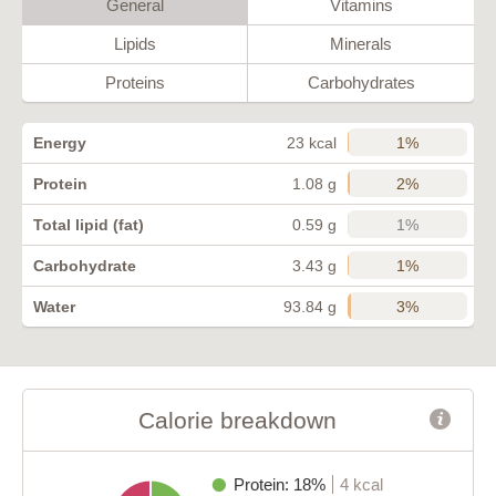
General
Vitamins
Lipids
Minerals
Proteins
Carbohydrates
1%
Energy
23 kcal
2%
Protein
1.08 g
1%
Total lipid (fat)
0.59 g
1%
Carbohydrate
3.43 g
3%
Water
93.84 g
Calorie breakdown
Protein: 18%
4 kcal