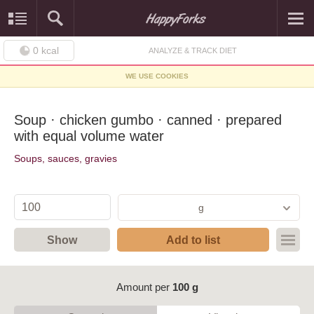
0
kcal
ANALYZE & TRACK DIET
WE USE COOKIES
Soup · chicken gumbo · canned · prepared
with equal volume water
Soups, sauces, gravies
g
Show
Add to list
Amount per
100 g