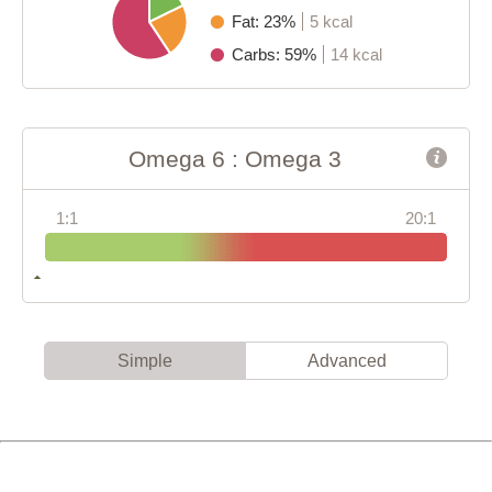
Fat: 23%
5 kcal
Carbs: 59%
14 kcal
Omega 6 : Omega 3
1:1
20:1
Simple
Advanced