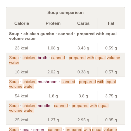
Soup comparison
Calorie
Protein
Carbs
Fat
Soup · chicken gumbo · canned · prepared with equal
volume water
23 kcal
1.08 g
3.43 g
0.59 g
Soup
·
chicken
broth ·
canned
·
prepared
with
equal
volume
water
16 kcal
2.02 g
0.38 g
0.57 g
Soup
·
chicken
mushroom ·
canned
·
prepared
with
equal
volume
water
54 kcal
1.8 g
3.8 g
3.75 g
Soup
·
chicken
noodle ·
canned
·
prepared
with
equal
volume
water
25 kcal
1.27 g
2.95 g
0.95 g
Soup
· pea · green ·
canned
·
prepared
with
equal
volume