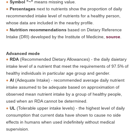
Symbol "~"
means missing value.
Percentages
next to nutrients show the proportion of daily
recommended intake level of nutrients for a healthy person,
whose data are included in the nearby profile.
Nutrition recommendations
based on Dietary Reference
Intake (DRI) developed by the Institute of Medicine,
source
.
Advanced mode
RDA
(Recommended Dietary Allowances) - the daily daietary
intake level of a nutrient that meet the requirements of 97.5% of
healthy individuals in particular age group and gender.
AI
(Adequate Intake) - recommended average daily nutrient
intake assumed to be adequate based on approximation of
observed mean nutrient intake by a group of healthy people,
used when an RDA cannot be determined.
UL
(Tolerable upper intake levels) - the highest level of daily
consumption that current data have shown to cause no side
effects in humans when used indefinitely without medical
supervision.