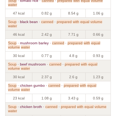
Soup
· tomato rice ·
canned
·
prepared
with
equal
volume
water
47 kcal
0.82 g
8.54 g
1.06 g
Soup
· black bean ·
canned
·
prepared
with
equal
volume
water
46 kcal
2.42 g
7.71 g
0.66 g
Soup
· mushroom barley ·
canned
·
prepared
with
equal
volume
water
30 kcal
0.77 g
4.8 g
0.93 g
Soup
· beef mushroom ·
canned
·
prepared
with
equal
volume
water
30 kcal
2.37 g
2.6 g
1.23 g
Soup
· chicken gumbo ·
canned
·
prepared
with
equal
volume
water
23 kcal
1.08 g
3.43 g
0.59 g
Soup
· chicken broth ·
canned
·
prepared
with
equal
volume
water