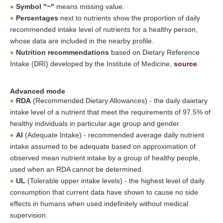
Symbol "~"
means missing value.
Percentages
next to nutrients show the proportion of daily
recommended intake level of nutrients for a healthy person,
whose data are included in the nearby profile.
Nutrition recommendations
based on Dietary Reference
Intake (DRI) developed by the Institute of Medicine,
source
.
Advanced mode
RDA
(Recommended Dietary Allowances) - the daily daietary
intake level of a nutrient that meet the requirements of 97.5% of
healthy individuals in particular age group and gender.
AI
(Adequate Intake) - recommended average daily nutrient
intake assumed to be adequate based on approximation of
observed mean nutrient intake by a group of healthy people,
used when an RDA cannot be determined.
UL
(Tolerable upper intake levels) - the highest level of daily
consumption that current data have shown to cause no side
effects in humans when used indefinitely without medical
supervision.