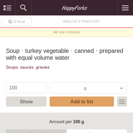
0
kcal
ANALYZE & TRACK DIET
WE USE COOKIES
Soup · turkey vegetable · canned · prepared
with equal volume water
Soups, sauces, gravies
g
Show
Add to list
Amount per
100 g