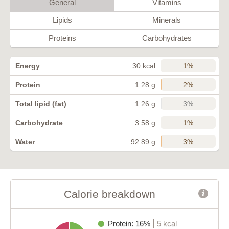
General
Vitamins
Lipids
Minerals
Proteins
Carbohydrates
1%
Energy
30 kcal
2%
Protein
1.28 g
3%
Total lipid (fat)
1.26 g
1%
Carbohydrate
3.58 g
3%
Water
92.89 g
Calorie breakdown
Protein: 16%
5 kcal