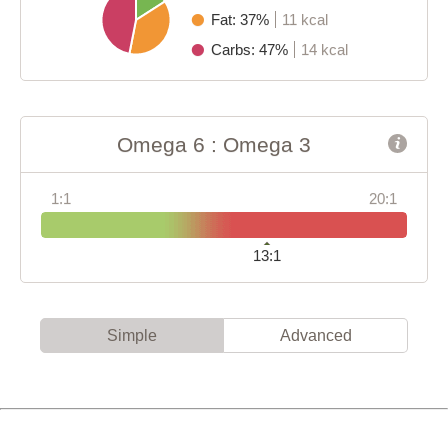
Fat: 37%
11 kcal
Carbs: 47%
14 kcal
Omega 6 : Omega 3
1:1
20:1
13:1
Simple
Advanced