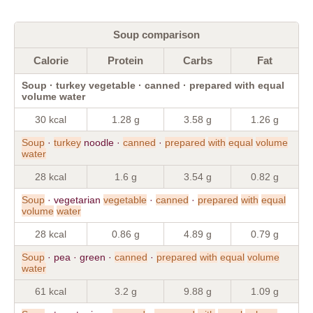
Soup comparison
Calorie
Protein
Carbs
Fat
Soup · turkey vegetable · canned · prepared with equal
volume water
30 kcal
1.28 g
3.58 g
1.26 g
Soup
·
turkey
noodle ·
canned
·
prepared
with
equal
volume
water
28 kcal
1.6 g
3.54 g
0.82 g
Soup
· vegetarian
vegetable
·
canned
·
prepared
with
equal
volume
water
28 kcal
0.86 g
4.89 g
0.79 g
Soup
· pea · green ·
canned
·
prepared
with
equal
volume
water
61 kcal
3.2 g
9.88 g
1.09 g