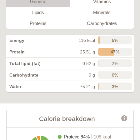
General
Vitamins
Lipids
Minerals
Proteins
Carbohydrates
5%
Energy
116 kcal
47%
Protein
25.51 g
2%
Total lipid (fat)
0.82 g
0%
Carbohydrate
0 g
3%
Water
75.21 g
Calorie breakdown
Protein: 94%
109 kcal