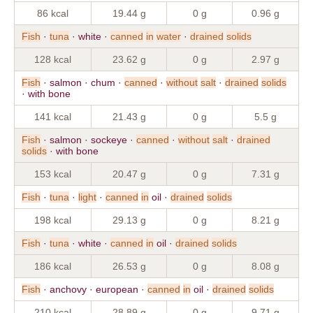
86 kcal
19.44 g
0 g
0.96 g
Fish
·
tuna
· white ·
canned
in
water
·
drained
solids
128 kcal
23.62 g
0 g
2.97 g
Fish
· salmon · chum ·
canned
·
without
salt
·
drained
solids
· with bone
141 kcal
21.43 g
0 g
5.5 g
Fish
· salmon · sockeye ·
canned
·
without
salt
·
drained
solids
· with bone
153 kcal
20.47 g
0 g
7.31 g
Fish
·
tuna
·
light
·
canned
in
oil ·
drained
solids
198 kcal
29.13 g
0 g
8.21 g
Fish
·
tuna
· white ·
canned
in
oil ·
drained
solids
186 kcal
26.53 g
0 g
8.08 g
Fish
· anchovy · european ·
canned
in
oil ·
drained
solids
210 kcal
28.89 g
0 g
9.71 g