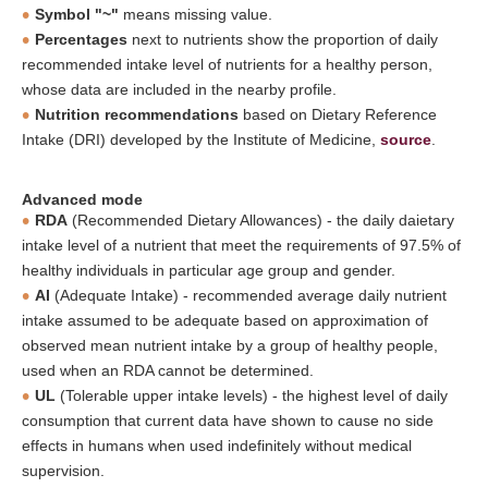
Symbol "~"
means missing value.
Percentages
next to nutrients show the proportion of daily
recommended intake level of nutrients for a healthy person,
whose data are included in the nearby profile.
Nutrition recommendations
based on Dietary Reference
Intake (DRI) developed by the Institute of Medicine,
source
.
Advanced mode
RDA
(Recommended Dietary Allowances) - the daily daietary
intake level of a nutrient that meet the requirements of 97.5% of
healthy individuals in particular age group and gender.
AI
(Adequate Intake) - recommended average daily nutrient
intake assumed to be adequate based on approximation of
observed mean nutrient intake by a group of healthy people,
used when an RDA cannot be determined.
UL
(Tolerable upper intake levels) - the highest level of daily
consumption that current data have shown to cause no side
effects in humans when used indefinitely without medical
supervision.