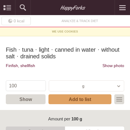
0
kcal
ANALYZE & TRACK DIET
WE USE COOKIES
Fish · tuna · light · canned in water · without
salt · drained solids
Finfish, shellfish
Show photo
g
Show
Add to list
Amount per
100 g