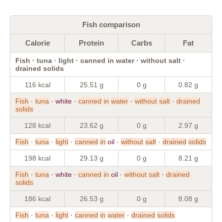
Fish comparison
Calorie
Protein
Carbs
Fat
Fish · tuna · light · canned in water · without salt ·
drained solids
116 kcal
25.51 g
0 g
0.82 g
Fish
·
tuna
· white ·
canned
in
water
·
without
salt
·
drained
solids
128 kcal
23.62 g
0 g
2.97 g
Fish
·
tuna
·
light
·
canned
in
oil ·
without
salt
·
drained
solids
198 kcal
29.13 g
0 g
8.21 g
Fish
·
tuna
· white ·
canned
in
oil ·
without
salt
·
drained
solids
186 kcal
26.53 g
0 g
8.08 g
Fish
·
tuna
·
light
·
canned
in
water
·
drained
solids