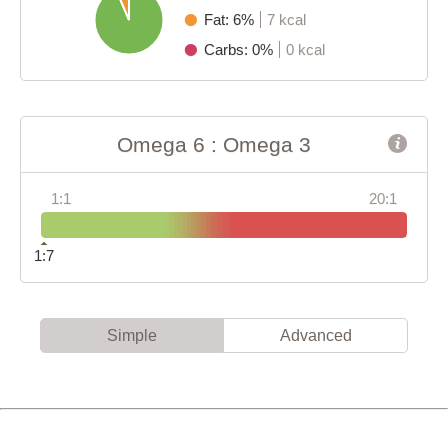
Fat: 6%
7 kcal
Carbs: 0%
0 kcal
Omega 6 : Omega 3
1:1
20:1
1:7
Simple
Advanced