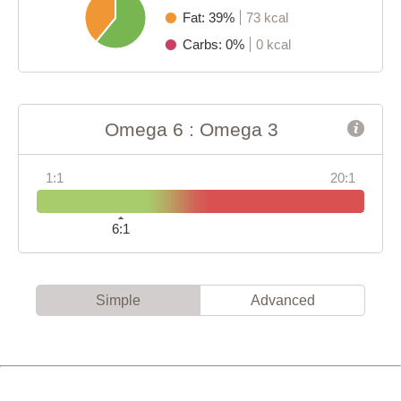
Fat: 39%
73 kcal
Carbs: 0%
0 kcal
Omega 6 : Omega 3
1:1
20:1
6:1
Simple
Advanced