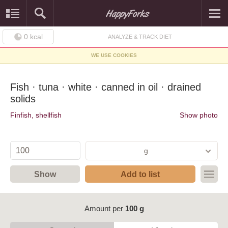
0
kcal
ANALYZE & TRACK DIET
WE USE COOKIES
Fish · tuna · white · canned in oil · drained
solids
Finfish, shellfish
Show photo
g
Show
Add to list
Amount per
100 g