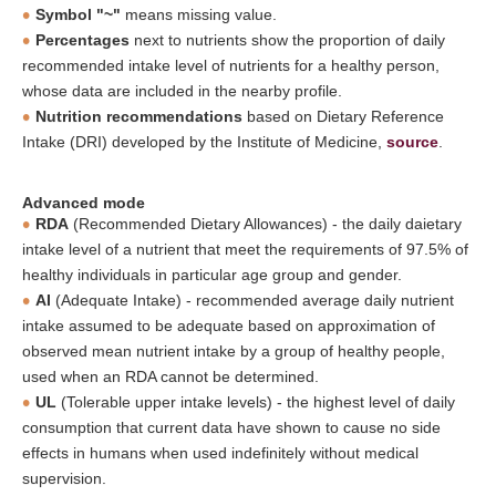
Symbol "~"
means missing value.
Percentages
next to nutrients show the proportion of daily
recommended intake level of nutrients for a healthy person,
whose data are included in the nearby profile.
Nutrition recommendations
based on Dietary Reference
Intake (DRI) developed by the Institute of Medicine,
source
.
Advanced mode
RDA
(Recommended Dietary Allowances) - the daily daietary
intake level of a nutrient that meet the requirements of 97.5% of
healthy individuals in particular age group and gender.
AI
(Adequate Intake) - recommended average daily nutrient
intake assumed to be adequate based on approximation of
observed mean nutrient intake by a group of healthy people,
used when an RDA cannot be determined.
UL
(Tolerable upper intake levels) - the highest level of daily
consumption that current data have shown to cause no side
effects in humans when used indefinitely without medical
supervision.