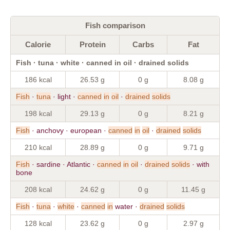
Fish comparison
Calorie
Protein
Carbs
Fat
Fish · tuna · white · canned in oil · drained solids
186 kcal
26.53 g
0 g
8.08 g
Fish
·
tuna
· light ·
canned
in
oil
·
drained
solids
198 kcal
29.13 g
0 g
8.21 g
Fish
· anchovy · european ·
canned
in
oil
·
drained
solids
210 kcal
28.89 g
0 g
9.71 g
Fish
· sardine · Atlantic ·
canned
in
oil
·
drained
solids
· with
bone
208 kcal
24.62 g
0 g
11.45 g
Fish
·
tuna
·
white
·
canned
in
water ·
drained
solids
128 kcal
23.62 g
0 g
2.97 g