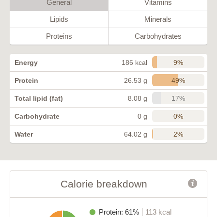
General
Vitamins
Lipids
Minerals
Proteins
Carbohydrates
9%
Energy
186 kcal
49%
Protein
26.53 g
17%
Total lipid (fat)
8.08 g
0%
Carbohydrate
0 g
2%
Water
64.02 g
Calorie breakdown
Protein: 61%
113 kcal