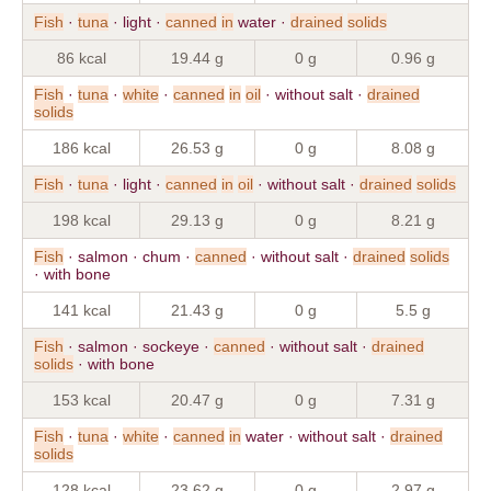
Fish
·
tuna
· light ·
canned
in
water ·
drained
solids
86 kcal
19.44 g
0 g
0.96 g
Fish
·
tuna
·
white
·
canned
in
oil
· without salt ·
drained
solids
186 kcal
26.53 g
0 g
8.08 g
Fish
·
tuna
· light ·
canned
in
oil
· without salt ·
drained
solids
198 kcal
29.13 g
0 g
8.21 g
Fish
· salmon · chum ·
canned
· without salt ·
drained
solids
· with bone
141 kcal
21.43 g
0 g
5.5 g
Fish
· salmon · sockeye ·
canned
· without salt ·
drained
solids
· with bone
153 kcal
20.47 g
0 g
7.31 g
Fish
·
tuna
·
white
·
canned
in
water · without salt ·
drained
solids
128 kcal
23.62 g
0 g
2.97 g