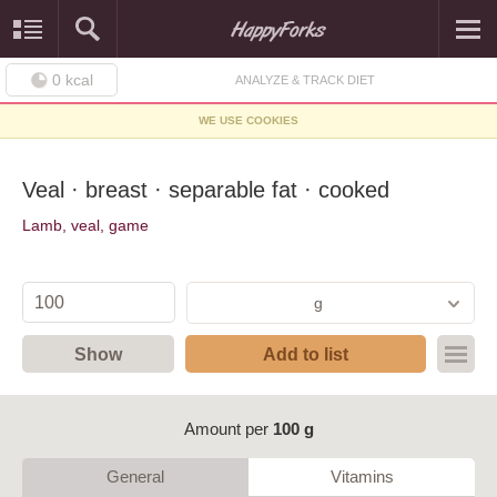
0
kcal
ANALYZE & TRACK DIET
WE USE COOKIES
Veal · breast · separable fat · cooked
Lamb, veal, game
g
Show
Add to list
Amount per
100 g
General
Vitamins