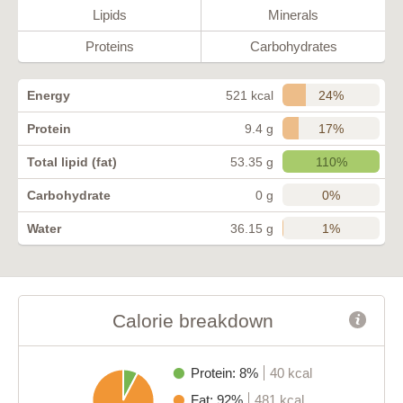
Lipids
Minerals
Proteins
Carbohydrates
24%
Energy
521 kcal
17%
Protein
9.4 g
110%
Total lipid (fat)
53.35 g
0%
Carbohydrate
0 g
1%
Water
36.15 g
Calorie breakdown
Protein: 8%
40 kcal
Fat: 92%
481 kcal