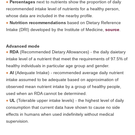
Percentages
next to nutrients show the proportion of daily
recommended intake level of nutrients for a healthy person,
whose data are included in the nearby profile.
Nutrition recommendations
based on Dietary Reference
Intake (DRI) developed by the Institute of Medicine,
source
.
Advanced mode
RDA
(Recommended Dietary Allowances) - the daily daietary
intake level of a nutrient that meet the requirements of 97.5% of
healthy individuals in particular age group and gender.
AI
(Adequate Intake) - recommended average daily nutrient
intake assumed to be adequate based on approximation of
observed mean nutrient intake by a group of healthy people,
used when an RDA cannot be determined.
UL
(Tolerable upper intake levels) - the highest level of daily
consumption that current data have shown to cause no side
effects in humans when used indefinitely without medical
supervision.