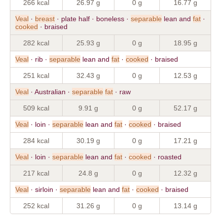
266 kcal
26.97 g
0 g
16.77 g
Veal
·
breast
· plate half · boneless ·
separable
lean and
fat
·
cooked
· braised
282 kcal
25.93 g
0 g
18.95 g
Veal
· rib ·
separable
lean and
fat
·
cooked
· braised
251 kcal
32.43 g
0 g
12.53 g
Veal
· Australian ·
separable
fat
· raw
509 kcal
9.91 g
0 g
52.17 g
Veal
· loin ·
separable
lean and
fat
·
cooked
· braised
284 kcal
30.19 g
0 g
17.21 g
Veal
· loin ·
separable
lean and
fat
·
cooked
· roasted
217 kcal
24.8 g
0 g
12.32 g
Veal
· sirloin ·
separable
lean and
fat
·
cooked
· braised
252 kcal
31.26 g
0 g
13.14 g