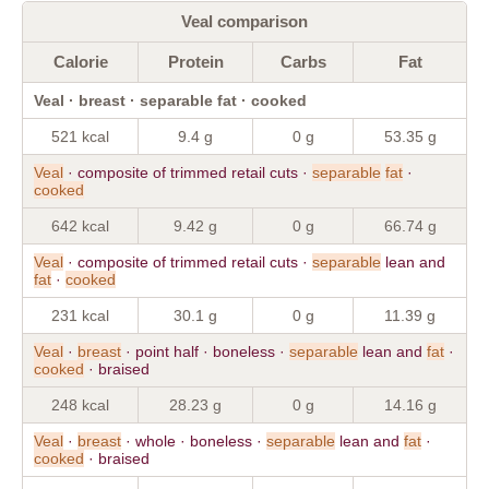
Veal comparison
Calorie
Protein
Carbs
Fat
Veal · breast · separable fat · cooked
521 kcal
9.4 g
0 g
53.35 g
Veal
· composite of trimmed retail cuts ·
separable
fat
·
cooked
642 kcal
9.42 g
0 g
66.74 g
Veal
· composite of trimmed retail cuts ·
separable
lean and
fat
·
cooked
231 kcal
30.1 g
0 g
11.39 g
Veal
·
breast
· point half · boneless ·
separable
lean and
fat
·
cooked
· braised
248 kcal
28.23 g
0 g
14.16 g
Veal
·
breast
· whole · boneless ·
separable
lean and
fat
·
cooked
· braised