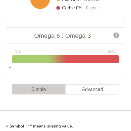
Carbs: 0%
0 kcal
Omega 6 : Omega 3
1:1
20:1
Simple
Advanced
Symbol "~"
means missing value.