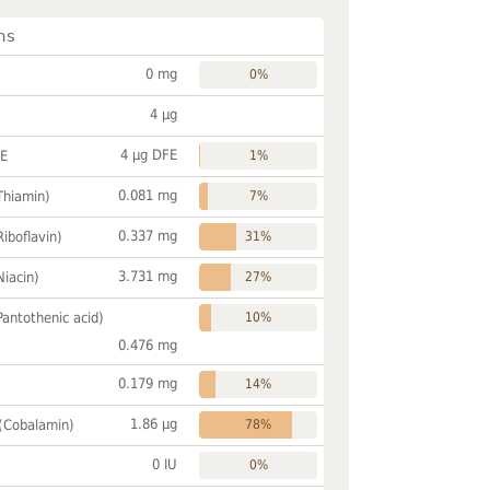
ns
0 mg
0%
4 µg
4 µg DFE
FE
1%
0.081 mg
Thiamin)
7%
0.337 mg
Riboflavin)
31%
3.731 mg
Niacin)
27%
Pantothenic acid)
10%
0.476 mg
0.179 mg
14%
1.86 µg
 (Cobalamin)
78%
0 IU
0%