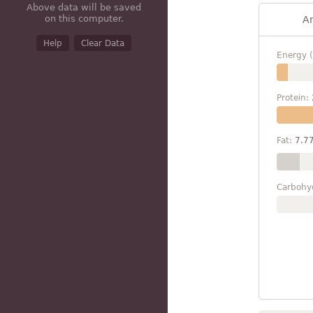
Above data will be saved
on this computer.
A
Help
Clear Data
Energy (
Protein:
Fat:
7.7
Carbohy