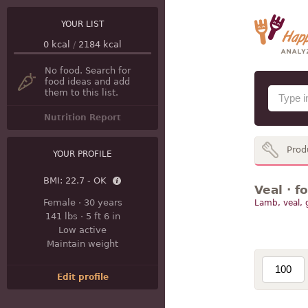
YOUR LIST
0
kcal
/
2184
kcal
No food. Search for
food ideas and add
them to this list.
Nutrition Report
Prod
YOUR PROFILE
BMI:
22.7 - OK
Veal · f
Female
·
30 years
Lamb, veal,
141 lbs
·
5 ft 6 in
Low active
Maintain weight
Edit profile