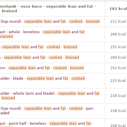
oreshank · osso buco · separable lean and fat ·
182 kcal
 braised
 (top round) ·
separable
lean
and
fat
·
cooked
·
braised
211 kcal
ast · whole · boneless ·
separable
lean
and
fat
·
266 kcal
braised
 ·
separable
lean
and
fat
·
cooked
·
braised
251 kcal
n ·
separable
lean
and
fat
·
cooked
·
braised
284 kcal
loin ·
separable
lean
and
fat
·
cooked
·
braised
252 kcal
ulder · blade ·
separable
lean
and
fat
·
cooked
·
225 kcal
ulder · whole (arm and blade) ·
separable
lean
and
fat
228 kcal
·
braised
 (top round) ·
separable
lean
and
fat
·
cooked
· pan-
238 kcal
readed
ast · point half · boneless ·
separable
lean
and
fat
·
248 kcal