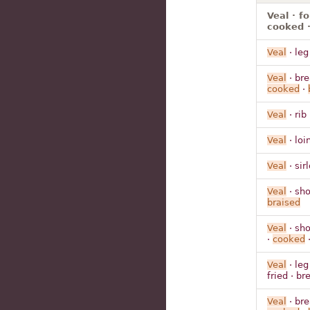
Veal · f
cooked ·
Veal
· leg
Veal
· bre
cooked
·
Veal
· rib
Veal
· loi
Veal
· sir
Veal
· sho
braised
Veal
· sho
·
cooked
Veal
· leg
fried · b
Veal
· bre