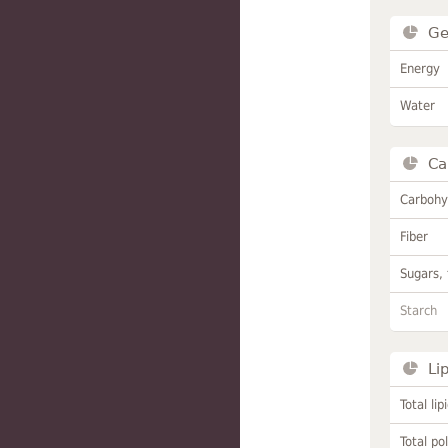
Ge
Energy
Water
Ca
Carbohy
Fiber
Sugars, 
Starch
Li
Total lip
Total po