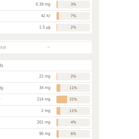
0.39 mg
3%
42 IU
7%
1.5 µg
2%
~
otal
ls
22 mg
2%
34 mg
Mg
11%
214 mg
P
31%
2 mg
11%
201 mg
4%
90 mg
6%