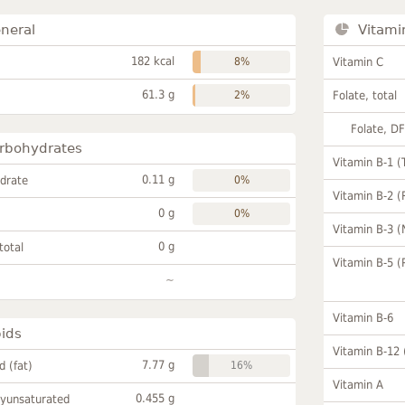
neral
Vitami
182 kcal
8%
Vitamin C
61.3 g
2%
Folate, total
Folate, D
rbohydrates
Vitamin B-1 (
0.11 g
drate
0%
Vitamin B-2 (
0 g
0%
Vitamin B-3 (
0 g
total
Vitamin B-5 (
~
Vitamin B-6
pids
Vitamin B-12
7.77 g
id (fat)
16%
Vitamin A
0.455 g
lyunsaturated