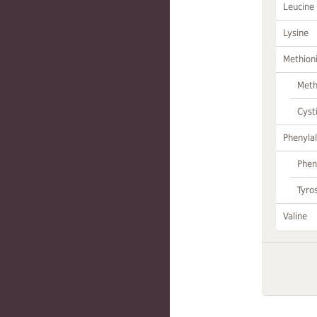
Leucine
Lysine
Methion
Meth
Cyst
Phenylal
Phen
Tyro
Valine