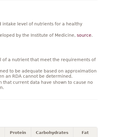
ntake level of nutrients for a healthy
loped by the Institute of Medicine,
source
.
 of a nutrient that meet the requirements of
umed to be adequate based on approximation
hen an RDA cannot be determined.
on that current data have shown to cause no
n.
Protein
Carbohydrates
Fat