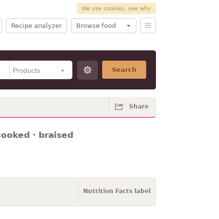
We use cookies, see why
Recipe analyzer
Browse food
Search
Share
cooked · braised
Nutrition Facts label