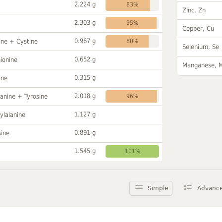
2.224 g
83%
Zinc, Zn
2.303 g
95%
Copper, Cu
0.967 g
ine + Cystine
80%
Selenium, Se
0.652 g
ionine
Manganese, 
0.315 g
ine
2.018 g
anine + Tyrosine
96%
1.127 g
ylalanine
0.891 g
sine
1.545 g
101%
Simple
Advanc