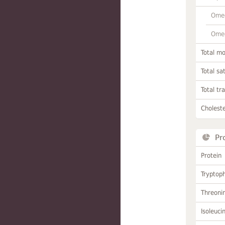
Omeg
Omeg
Total m
Total sa
Total tr
Choleste
Pr
Protein
Tryptop
Threoni
Isoleuci