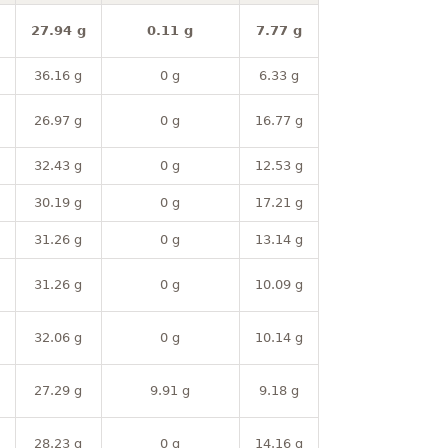
27.94 g
0.11 g
7.77 g
36.16 g
0 g
6.33 g
26.97 g
0 g
16.77 g
32.43 g
0 g
12.53 g
30.19 g
0 g
17.21 g
31.26 g
0 g
13.14 g
31.26 g
0 g
10.09 g
32.06 g
0 g
10.14 g
27.29 g
9.91 g
9.18 g
28.23 g
0 g
14.16 g