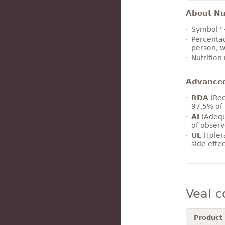
About Nut
Symbol "
Percentag
person, w
Nutrition
Advance
RDA
(Rec
97.5% of 
AI
(Adequ
of observ
UL
(Toler
side effe
Veal 
Product