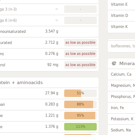
Vitamin E
~
a 3 (n-3)
-
Vitamin D
~
a 6 (n-6)
-
Vitamin K
3.547 g
onounsaturated
2.712 g
turated
as low as possible
Isoflavones, t
0.276 g
ans
as low as possible
Minera
92 mg
rol
as low as possible
Calcium, Ca
otein + aminoacids
Magnesium, 
27.94 g
51%
Phosphorus, 
0.283 g
han
88%
Iron, Fe
1.221 g
ne
95%
Potassium, K
1.376 g
ne
113%
Sodium, Na