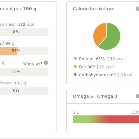
mount per
100 g
Calorie breakdown
calories):
182
kcal
8%
27.94
g
51%
Protein: 61%
112 kcal
7
g
Why gray?
Fat: 38%
70 kcal
16%
Carbohydrates: 0%
0 kcal
drates:
0.11
g
0%
Omega 6 : Omega 3
1:1
20: