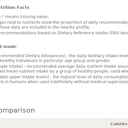
rition Facts
~" means missing value.
es next to nutrients show the proportion of daily recommended i
hose data are included in the nearby profile.
 recommendations based on Dietary Reference Intake (DRI) deve
d mode
ommended Dietary Allowances) - the daily daietary intake level
healthy individuals in particular age group and gender.
ate Intake) - recommended average daily nutrient intake ass
ed mean nutrient intake by a group of healthy people, used w
able upper intake levels) - the highest level of daily consumpti
cts in humans when used indefinitely without medical supervisio
comparison
Calories