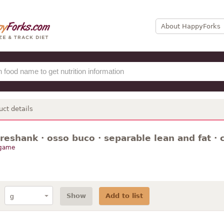
About HappyForks
uct details
oreshank · osso buco · separable lean and fat · 
 game
Show
Add to list