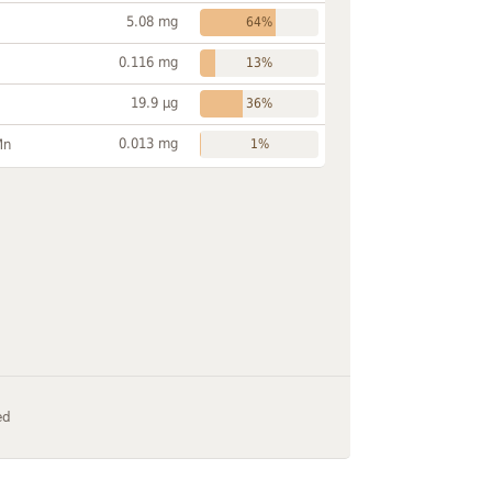
5.08 mg
64%
0.116 mg
13%
19.9 µg
36%
0.013 mg
Mn
1%
ed