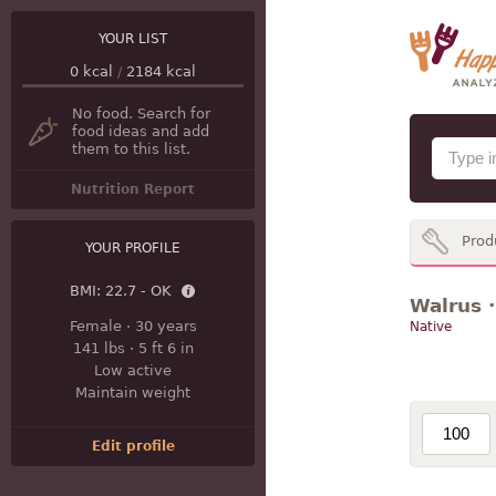
YOUR LIST
0
kcal
/
2184
kcal
No food. Search for
food ideas and add
them to this list.
Nutrition Report
Prod
YOUR PROFILE
BMI:
22.7 - OK
Walrus ·
Female
·
30 years
Native
141 lbs
·
5 ft 6 in
Low active
Maintain weight
Edit profile