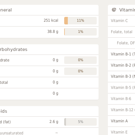
neral
Vitami
251 kcal
11%
Vitamin C
38.8 g
1%
Folate, total
Folate, D
rbohydrates
Vitamin B-1 (
0 g
drate
0%
Vitamin B-2 (
0 g
0%
Vitamin B-3 (
0 g
total
Vitamin B-5 (
0 g
Vitamin B-6
Vitamin B-12
pids
Vitamin A
2.6 g
id (fat)
5%
Vitamin E
~
lyunsaturated