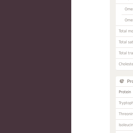
Omeg
Omeg
Total m
Total sa
Total tr
Choleste
Pr
Protein
Tryptop
Threoni
Isoleuci