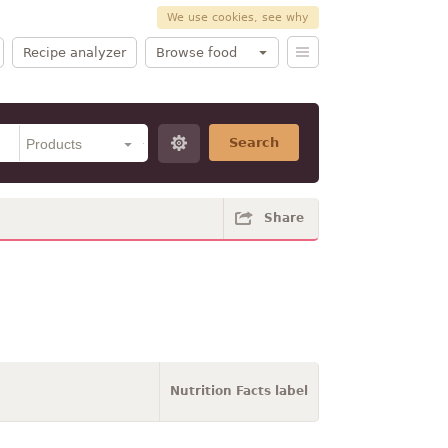
We use cookies, see why
Recipe analyzer
Browse food
Search
Share
Nutrition Facts label