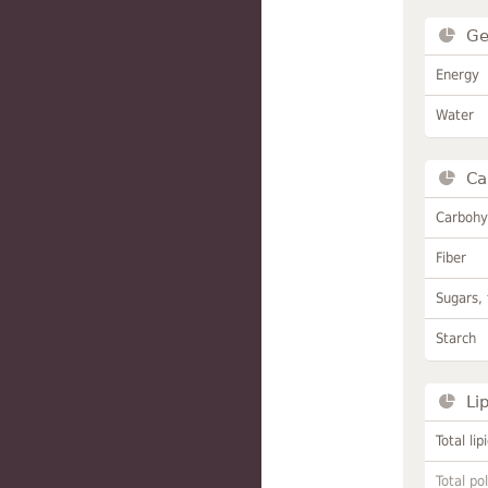
Ge
Energy
Water
Ca
Carbohy
Fiber
Sugars, 
Starch
Li
Total lip
Total po