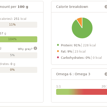
mount per
100 g
Calorie breakdown
calories):
251
kcal
11%
57
g
104%
Protein: 91%
228 kcal
g
Why gray?
Fat: 9%
23 kcal
5%
Carbohydrates: 0%
0 kcal
drates:
0
g
0%
Omega 6 : Omega 3
1:1
20: