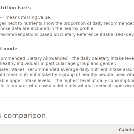
rition Facts
~" means missing value.
es next to nutrients show the proportion of daily recommended i
hose data are included in the nearby profile.
 recommendations based on Dietary Reference Intake (DRI) deve
d mode
ommended Dietary Allowances) - the daily daietary intake level
healthy individuals in particular age group and gender.
ate Intake) - recommended average daily nutrient intake ass
ed mean nutrient intake by a group of healthy people, used w
able upper intake levels) - the highest level of daily consumpti
cts in humans when used indefinitely without medical supervisio
s comparison
Calori