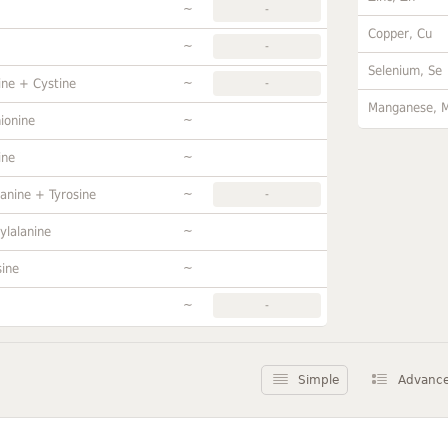
~
-
Copper, Cu
~
-
Selenium, Se
~
ine + Cystine
-
Manganese, 
~
ionine
~
ine
~
anine + Tyrosine
-
~
ylalanine
~
sine
~
-
Simple
Advanc