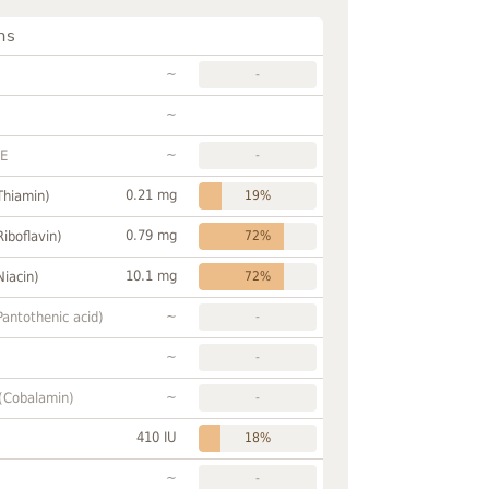
ns
~
-
~
~
FE
-
0.21 mg
Thiamin)
19%
0.79 mg
Riboflavin)
72%
10.1 mg
Niacin)
72%
~
Pantothenic acid)
-
~
-
~
 (Cobalamin)
-
410 IU
18%
~
-