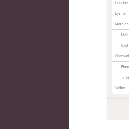
Leucine
Lysine
Methion
Meth
Cyst
Phenylal
Phen
Tyro
Valine