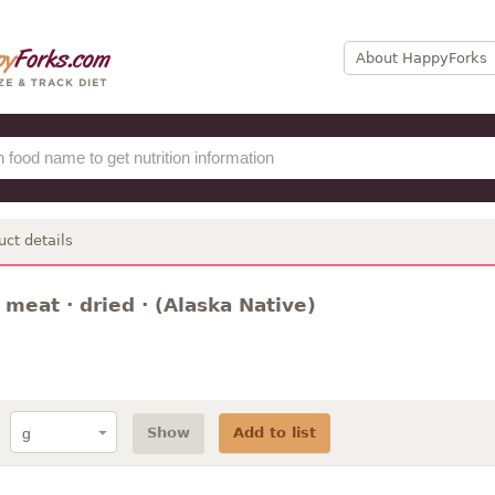
About HappyForks
uct details
 meat · dried · (Alaska Native)
Show
Add to list