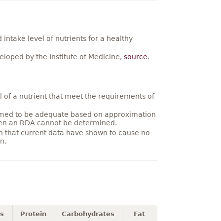
ntake level of nutrients for a healthy
loped by the Institute of Medicine,
source
.
 of a nutrient that meet the requirements of
umed to be adequate based on approximation
hen an RDA cannot be determined.
on that current data have shown to cause no
n.
es
Protein
Carbohydrates
Fat