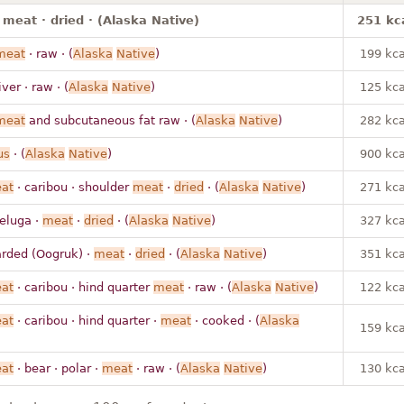
 meat · dried · (Alaska Native)
251 kc
meat
· raw · (
Alaska
Native
)
199 kca
iver · raw · (
Alaska
Native
)
125 kca
meat
and subcutaneous fat raw · (
Alaska
Native
)
282 kca
us
· (
Alaska
Native
)
900 kca
at
· caribou · shoulder
meat
·
dried
· (
Alaska
Native
)
271 kca
eluga ·
meat
·
dried
· (
Alaska
Native
)
327 kca
arded (Oogruk) ·
meat
·
dried
· (
Alaska
Native
)
351 kca
at
· caribou · hind quarter
meat
· raw · (
Alaska
Native
)
122 kca
at
· caribou · hind quarter ·
meat
· cooked · (
Alaska
159 kca
at
· bear · polar ·
meat
· raw · (
Alaska
Native
)
130 kca