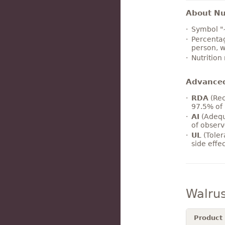
About Nut
Symbol "
Percentag
person, w
Nutrition
Advance
RDA
(Rec
97.5% of 
AI
(Adequ
of observ
UL
(Toler
side effe
Walru
Product