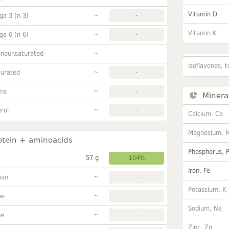
Vitamin D
~
a 3 (n-3)
-
Vitamin K
~
a 6 (n-6)
-
~
onounsaturated
Isoflavones, t
~
turated
-
~
ans
-
Minera
~
rol
-
Calcium, Ca
Magnesium, 
otein + aminoacids
Phosphorus, 
57 g
104%
Iron, Fe
~
han
-
Potassium, K
~
ne
-
Sodium, Na
~
ne
-
Zinc, Zn