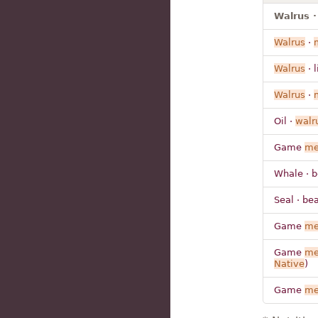
Walrus ·
Walrus
·
Walrus
· l
Walrus
·
Oil ·
walr
Game
me
Whale · b
Seal · be
Game
me
Game
me
Native
)
Game
me