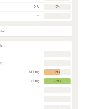
0 IU
0%
~
-
~
otal
ls
~
-
~
Mg
-
415 mg
P
59%
43 mg
239%
~
-
~
-
~
-