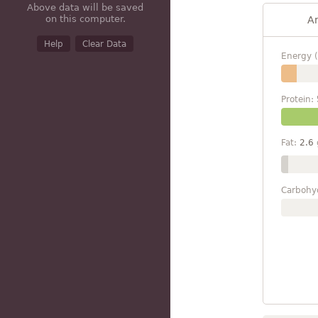
Above data will be saved
on this computer.
A
Help
Clear Data
Energy (
Protein:
Fat:
2.6
Carbohy