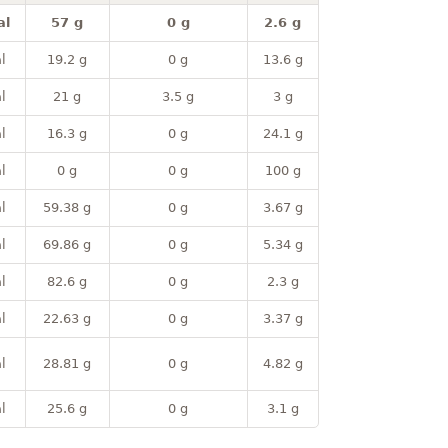
al
57 g
0 g
2.6 g
l
19.2 g
0 g
13.6 g
l
21 g
3.5 g
3 g
l
16.3 g
0 g
24.1 g
l
0 g
0 g
100 g
l
59.38 g
0 g
3.67 g
l
69.86 g
0 g
5.34 g
l
82.6 g
0 g
2.3 g
l
22.63 g
0 g
3.37 g
l
28.81 g
0 g
4.82 g
l
25.6 g
0 g
3.1 g