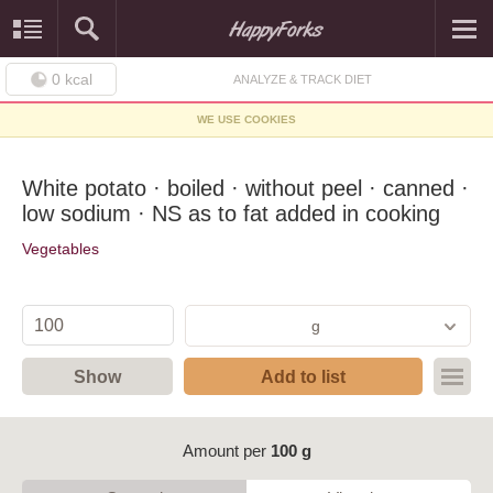
0
kcal
ANALYZE & TRACK DIET
WE USE COOKIES
White potato · boiled · without peel · canned ·
low sodium · NS as to fat added in cooking
Vegetables
g
Show
Add to list
Amount per
100 g