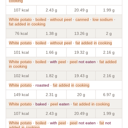
cooking
107 kcal
2.43 g
20.49 g
1.99 g
White
potato
·
boiled
·
without
peel
·
canned
·
low
sodium
·
fat
added
in
cooking
76 kcal
1.38 g
13.26 g
2 g
White
potato
·
boiled
·
without
peel
·
fat
added
in
cooking
101 kcal
1.66 g
19.32 g
2.16 g
White
potato
·
boiled
· with
peel
·
peel
not eaten ·
fat
added
in
cooking
102 kcal
1.82 g
19.43 g
2.16 g
White
potato
· roasted ·
fat
added
in
cooking
149 kcal
2.31 g
20 g
6.97 g
White
potato
· baked ·
peel
eaten ·
fat
added
in
cooking
107 kcal
2.43 g
20.49 g
1.99 g
White
potato
·
boiled
· with
peel
·
peel
not eaten ·
fat
not
added
in
cooking