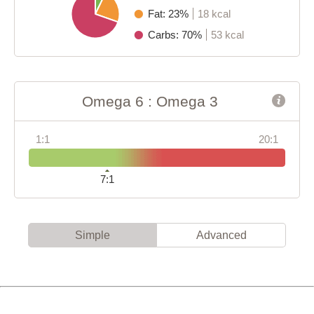
Fat: 23%
18 kcal
Carbs: 70%
53 kcal
Omega 6 : Omega 3
1:1
20:1
7:1
Simple
Advanced