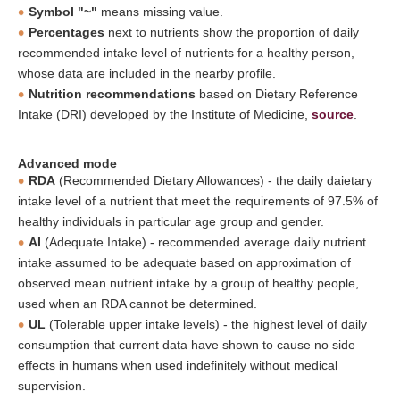
Symbol "~"
means missing value.
Percentages
next to nutrients show the proportion of daily
recommended intake level of nutrients for a healthy person,
whose data are included in the nearby profile.
Nutrition recommendations
based on Dietary Reference
Intake (DRI) developed by the Institute of Medicine,
source
.
Advanced mode
RDA
(Recommended Dietary Allowances) - the daily daietary
intake level of a nutrient that meet the requirements of 97.5% of
healthy individuals in particular age group and gender.
AI
(Adequate Intake) - recommended average daily nutrient
intake assumed to be adequate based on approximation of
observed mean nutrient intake by a group of healthy people,
used when an RDA cannot be determined.
UL
(Tolerable upper intake levels) - the highest level of daily
consumption that current data have shown to cause no side
effects in humans when used indefinitely without medical
supervision.