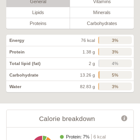
General
Vitamins
Lipids
Minerals
Proteins
Carbohydrates
3%
Energy
76 kcal
3%
Protein
1.38 g
4%
Total lipid (fat)
2 g
5%
Carbohydrate
13.26 g
3%
Water
82.83 g
Calorie breakdown
Protein: 7%
6 kcal