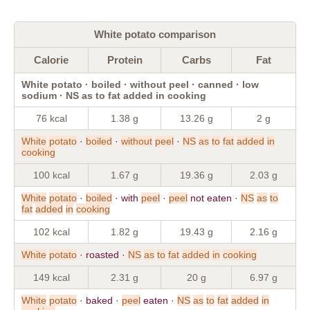
White potato comparison
Calorie
Protein
Carbs
Fat
White potato · boiled · without peel · canned · low
sodium · NS as to fat added in cooking
76 kcal
1.38 g
13.26 g
2 g
White
potato
·
boiled
·
without
peel
·
NS
as
to
fat
added
in
cooking
100 kcal
1.67 g
19.36 g
2.03 g
White
potato
·
boiled
· with
peel
·
peel
not eaten ·
NS
as
to
fat
added
in
cooking
102 kcal
1.82 g
19.43 g
2.16 g
White
potato
· roasted ·
NS
as
to
fat
added
in
cooking
149 kcal
2.31 g
20 g
6.97 g
White
potato
· baked ·
peel
eaten ·
NS
as
to
fat
added
in