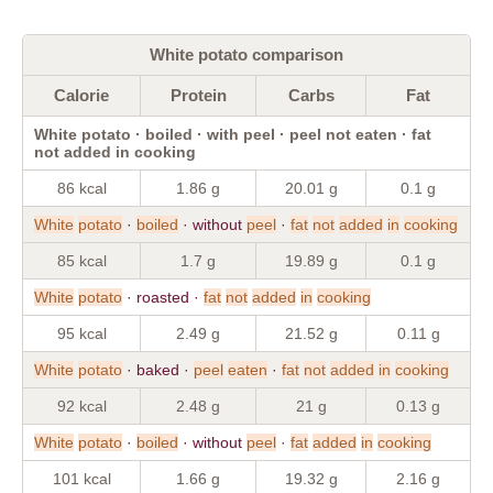
White potato comparison
Calorie
Protein
Carbs
Fat
White potato · boiled · with peel · peel not eaten · fat
not added in cooking
86 kcal
1.86 g
20.01 g
0.1 g
White
potato
·
boiled
· without
peel
·
fat
not
added
in
cooking
85 kcal
1.7 g
19.89 g
0.1 g
White
potato
· roasted ·
fat
not
added
in
cooking
95 kcal
2.49 g
21.52 g
0.11 g
White
potato
· baked ·
peel
eaten
·
fat
not
added
in
cooking
92 kcal
2.48 g
21 g
0.13 g
White
potato
·
boiled
· without
peel
·
fat
added
in
cooking
101 kcal
1.66 g
19.32 g
2.16 g