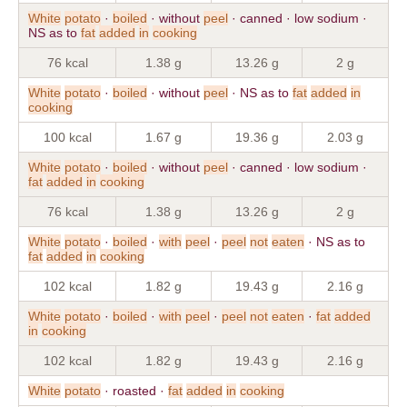
White
potato
·
boiled
· without
peel
· canned · low sodium ·
NS as to
fat
added
in
cooking
76 kcal
1.38 g
13.26 g
2 g
White
potato
·
boiled
· without
peel
· NS as to
fat
added
in
cooking
100 kcal
1.67 g
19.36 g
2.03 g
White
potato
·
boiled
· without
peel
· canned · low sodium ·
fat
added
in
cooking
76 kcal
1.38 g
13.26 g
2 g
White
potato
·
boiled
·
with
peel
·
peel
not
eaten
· NS as to
fat
added
in
cooking
102 kcal
1.82 g
19.43 g
2.16 g
White
potato
·
boiled
·
with
peel
·
peel
not
eaten
·
fat
added
in
cooking
102 kcal
1.82 g
19.43 g
2.16 g
White
potato
· roasted ·
fat
added
in
cooking