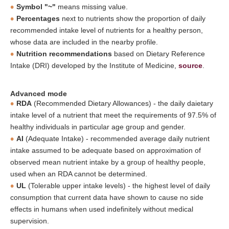
Symbol "~"
means missing value.
Percentages
next to nutrients show the proportion of daily
recommended intake level of nutrients for a healthy person,
whose data are included in the nearby profile.
Nutrition recommendations
based on Dietary Reference
Intake (DRI) developed by the Institute of Medicine,
source
.
Advanced mode
RDA
(Recommended Dietary Allowances) - the daily daietary
intake level of a nutrient that meet the requirements of 97.5% of
healthy individuals in particular age group and gender.
AI
(Adequate Intake) - recommended average daily nutrient
intake assumed to be adequate based on approximation of
observed mean nutrient intake by a group of healthy people,
used when an RDA cannot be determined.
UL
(Tolerable upper intake levels) - the highest level of daily
consumption that current data have shown to cause no side
effects in humans when used indefinitely without medical
supervision.