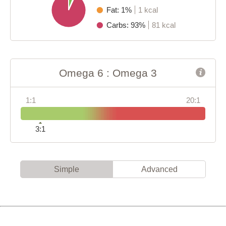
Fat: 1%
1 kcal
Carbs: 93%
81 kcal
Omega 6 : Omega 3
1:1
20:1
3:1
Simple
Advanced