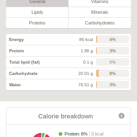
General
Vitamins
Lipids
Minerals
Proteins
Carbohydrates
4%
Energy
86 kcal
3%
Protein
1.86 g
0%
Total lipid (fat)
0.1 g
8%
Carbohydrate
20.01 g
3%
Water
76.51 g
Calorie breakdown
Protein: 6%
5 kcal