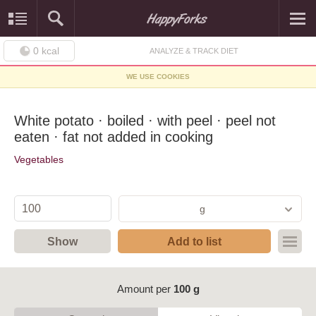
0
kcal
ANALYZE & TRACK DIET
WE USE COOKIES
White potato · boiled · with peel · peel not
eaten · fat not added in cooking
Vegetables
g
Show
Add to list
Amount per
100 g