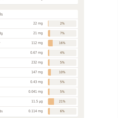
ls
22 mg
2%
21 mg
Mg
7%
112 mg
P
16%
0.67 mg
4%
232 mg
5%
147 mg
10%
0.43 mg
5%
0.041 mg
5%
11.5 µg
21%
0.114 mg
Mn
6%