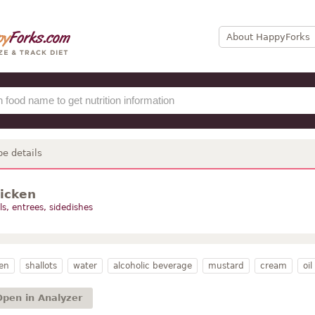
About HappyForks
pe details
hicken
s, entrees, sidedishes
en
shallots
water
alcoholic beverage
mustard
cream
oil
Open in Analyzer