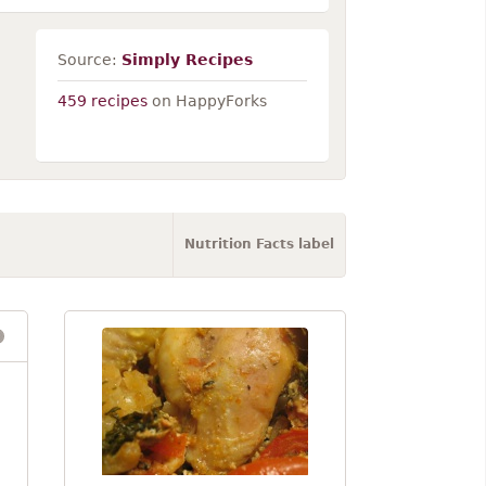
Source:
Simply Recipes
459 recipes
on HappyForks
Nutrition Facts label