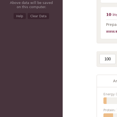
Above data will be saved
on this computer.
10
in
Help
Clear Data
Prepar
www.
A
Energy (
Protein: