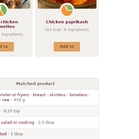
 chicken
Chicken paprikash
mettes
163
kcal
9
ingredients
9
ingredients
d to
Add to
Matched product
roiler or fryers · breast · skinless · boneless ·
· raw
- 450 g
- 0.25 tsp
 · salad or cooking
- 2.5 tbsp
lted
- 1 tbsp