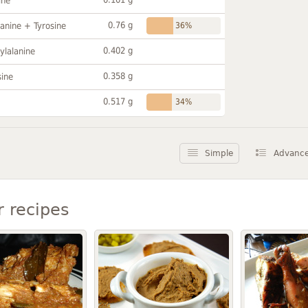
ine
0.76 g
anine + Tyrosine
36%
0.402 g
ylalanine
0.358 g
sine
0.517 g
34%
Simple
Advanc
r recipes