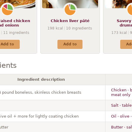
raised chicken
Chicken liver pâté
Savory
nd onions
drum
198
kcal
10
ingredients
11
ingredients
173
kcal
Add to
Add to
Ad
ients
Ingredient description
Chicken · b
/4 pound boneless, skinless chicken breasts
meat only 
Salt · table
ive oil + more for lightly coating chicken
Oil · olive
utter
Butter · sa