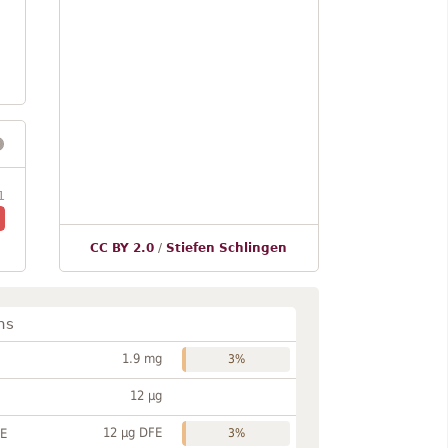
1
CC BY 2.0
/
Stiefen Schlingen
ns
1.9 mg
3%
12 µg
12 µg DFE
FE
3%