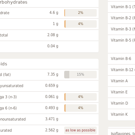
rbohydrates
Vitamin B-1 (
4.6 g
drate
2%
Vitamin B-2 (
1 g
4%
Vitamin B-3 (
2.08 g
total
Vitamin B-5 (
0.04 g
Vitamin B-6
pids
Vitamin B-12
7.35 g
id (fat)
15%
Vitamin A
0.659 g
lyunsaturated
Vitamin E
0.061 g
a 3 (n-3)
4%
Vitamin D
0.493 g
a 6 (n-6)
4%
Vitamin K
3.471 g
onounsaturated
2.562 g
turated
as low as possible
Isoflavones, t