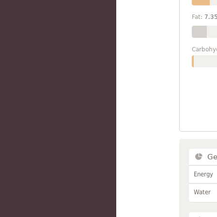
Fat:
7.3
Carbohy
Ge
Energy
Water