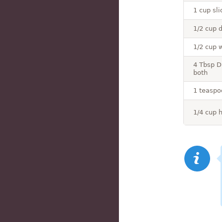
1 cup sli
1/2 cup 
1/2 cup 
4 Tbsp D
both
1 teaspo
1/4 cup 