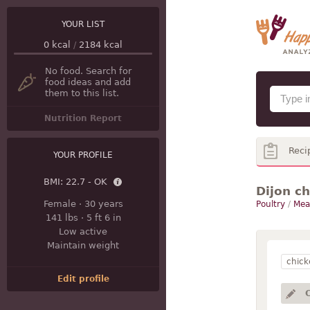
YOUR LIST
0
kcal
/
2184
kcal
No food. Search for
food ideas and add
them to this list.
Nutrition Report
Reci
YOUR PROFILE
BMI:
22.7 - OK
Dijon c
Female
·
30 years
Poultry
/
Meal
141 lbs
·
5 ft 6 in
Low active
Maintain weight
chick
Edit profile