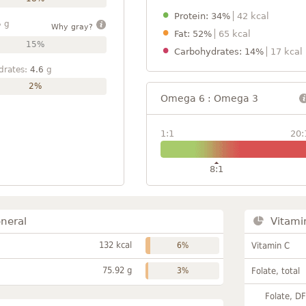
Protein: 34%
42 kcal
5
g
Why gray?
Fat: 52%
65 kcal
15%
Carbohydrates: 14%
17 kcal
drates:
4.6
g
2%
Omega 6 : Omega 3
1:1
20:
8:1
neral
Vitami
132 kcal
6%
Vitamin C
75.92 g
3%
Folate, total
Folate, D