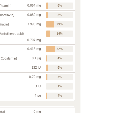
0.064 mg
Thiamin)
6%
0.089 mg
Riboflavin)
8%
3.993 mg
Niacin)
29%
Pantothenic acid)
14%
0.707 mg
0.418 mg
32%
0.1 µg
 (Cobalamin)
4%
132 IU
6%
0.79 mg
5%
3 IU
1%
4 µg
4%
0 mg
otal