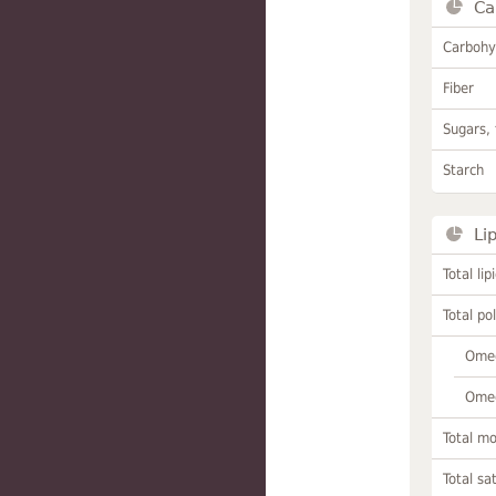
Ca
Carbohy
Fiber
Sugars, 
Starch
Li
Total lip
Total po
Omeg
Omeg
Total m
Total sa