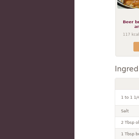
Beer b
a
117
kcal
Ingred
1 to 1 1
Salt
2 Tbsp ol
1 Tbsp b