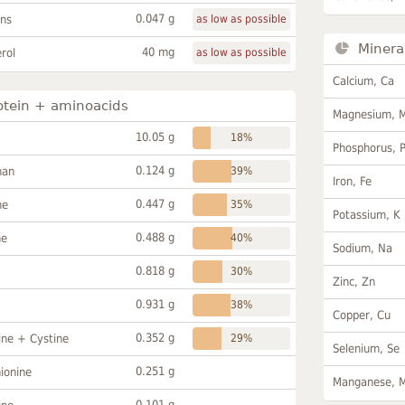
0.047 g
ans
as low as possible
Minera
40 mg
rol
as low as possible
Calcium, Ca
otein + aminoacids
Magnesium, 
10.05 g
18%
Phosphorus, 
0.124 g
han
39%
Iron, Fe
0.447 g
ne
35%
Potassium, K
0.488 g
ne
40%
Sodium, Na
0.818 g
30%
Zinc, Zn
0.931 g
38%
Copper, Cu
0.352 g
ine + Cystine
29%
Selenium, Se
0.251 g
ionine
Manganese, 
0.101 g