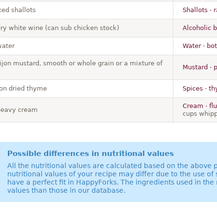
ced shallots
Shallots · 
dry white wine (can sub chicken stock)
Alcoholic b
water
Water · bot
ijon mustard, smooth or whole grain or a mixture of
Mustard · 
on dried thyme
Spices · th
Cream · fl
heavy cream
cups whip
Possible differences in nutritional values
All the nutritional values are calculated based on the above
nutritional values of your recipe may differ due to the use of
have a perfect fit in HappyForks. The ingredients used in the 
values than those in our database.