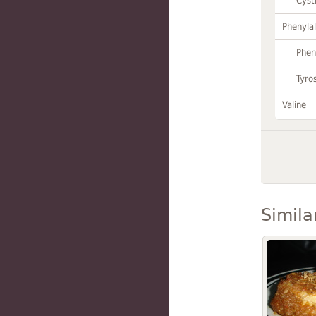
Cyst
Phenylal
Phen
Tyro
Valine
Simila