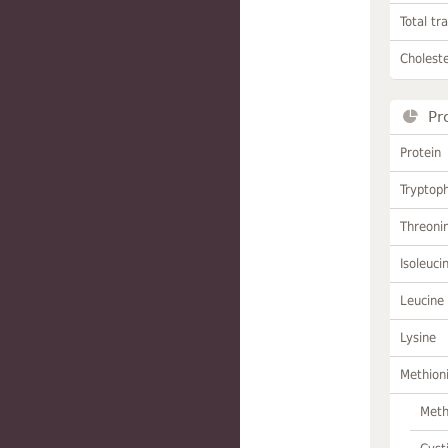
Total tr
Choleste
Pr
Protein
Tryptop
Threoni
Isoleuci
Leucine
Lysine
Methion
Meth