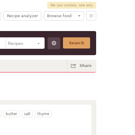
We use cookies, see why
Recipe analyzer
Browse food
Search
Share
butter
salt
thyme