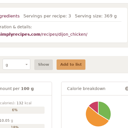
gredients
Servings per recipe:
3
Serving size:
369 g
ation & details:
simplyrecipes.com
/recipes/dijon_chicken/
Show
Add to list
mount per
100 g
Calorie breakdown
calories):
132
kcal
6%
10.05
g
18%