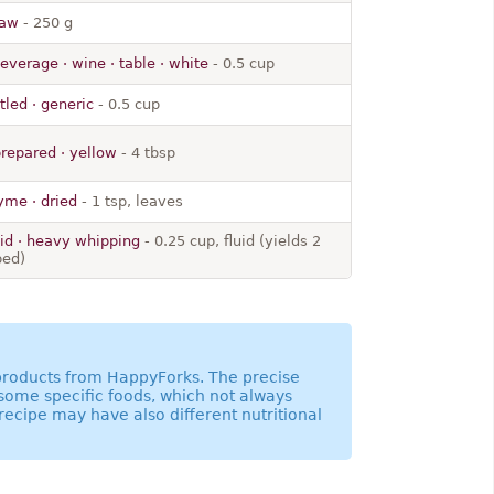
raw
- 250 g
everage · wine · table · white
- 0.5 cup
tled · generic
- 0.5 cup
prepared · yellow
- 4 tbsp
yme · dried
- 1 tsp, leaves
uid · heavy whipping
- 0.25 cup, fluid (yields 2
ped)
 products from HappyForks. The precise
 some specific foods, which not always
recipe may have also different nutritional