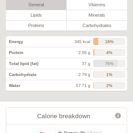
General
Vitamins
Lipids
Minerals
Proteins
Carbohydrates
16%
Energy
345 kcal
4%
Protein
2.05 g
76%
Total lipid (fat)
37 g
1%
Carbohydrate
2.79 g
2%
Water
57.71 g
Calorie breakdown