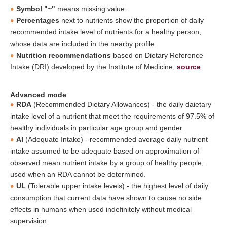
Symbol "~"
means missing value.
Percentages
next to nutrients show the proportion of daily
recommended intake level of nutrients for a healthy person,
whose data are included in the nearby profile.
Nutrition recommendations
based on Dietary Reference
Intake (DRI) developed by the Institute of Medicine,
source
.
Advanced mode
RDA
(Recommended Dietary Allowances) - the daily daietary
intake level of a nutrient that meet the requirements of 97.5% of
healthy individuals in particular age group and gender.
AI
(Adequate Intake) - recommended average daily nutrient
intake assumed to be adequate based on approximation of
observed mean nutrient intake by a group of healthy people,
used when an RDA cannot be determined.
UL
(Tolerable upper intake levels) - the highest level of daily
consumption that current data have shown to cause no side
effects in humans when used indefinitely without medical
supervision.