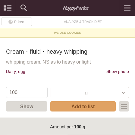
0
kcal
ANALYZE & TRACK DIET
WE USE COOKIES
Cream · fluid · heavy whipping
whipping cream, NS as to heavy or light
Dairy, egg
Show photo
g
Show
Add to list
Amount per
100 g