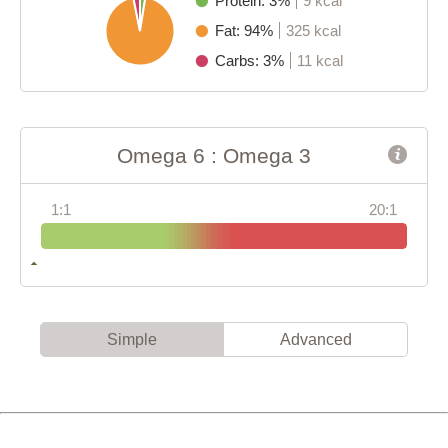
Protein: 3%
9 kcal
Fat: 94%
325 kcal
Carbs: 3%
11 kcal
Omega 6 : Omega 3
1:1
20:1
Simple
Advanced