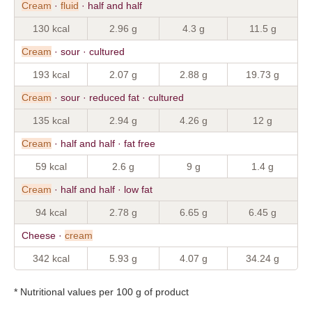
Cream
·
fluid
· half and half
130 kcal
2.96 g
4.3 g
11.5 g
Cream
· sour · cultured
193 kcal
2.07 g
2.88 g
19.73 g
Cream
· sour · reduced fat · cultured
135 kcal
2.94 g
4.26 g
12 g
Cream
· half and half · fat free
59 kcal
2.6 g
9 g
1.4 g
Cream
· half and half · low fat
94 kcal
2.78 g
6.65 g
6.45 g
Cheese ·
cream
342 kcal
5.93 g
4.07 g
34.24 g
* Nutritional values per 100 g of product