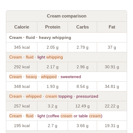
Cream comparison
Calorie
Protein
Carbs
Fat
Cream · fluid · heavy whipping
345 kcal
2.05 g
2.79 g
37 g
Cream
·
fluid
· light
whipping
292 kcal
2.17 g
2.96 g
30.91 g
Cream
·
heavy
·
whipped
· sweetened
348 kcal
1.93 g
8.54 g
34.81 g
Cream
·
whipped
·
cream
topping · pressurized
257 kcal
3.2 g
12.49 g
22.22 g
Cream
·
fluid
· light (coffee
cream
or table
cream
)
195 kcal
2.7 g
3.66 g
19.31 g