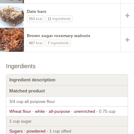
Date bars
353
kcal
11
ingredients
Brown sugar rosemary walnuts
487
kcal
7
ingredients
Ingerdients
Ingredient description
Matched product
3/4 cup all purpose flour
Wheat flour · white · all-purpose · unenriched
- 0.75 cup
1 cup sugar
Sugars · powdered
- 1 cup sifted