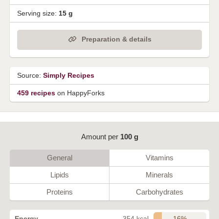
Serving size:
15 g
Preparation & details
Source:
Simply Recipes
459 recipes
on HappyForks
Amount per
100 g
General
Vitamins
Lipids
Minerals
Proteins
Carbohydrates
16%
Energy
354 kcal