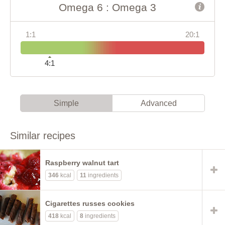
Omega 6 : Omega 3
1:1
20:1
4:1
Simple
Advanced
Similar recipes
Raspberry walnut tart
346
kcal
11
ingredients
Cigarettes russes cookies
418
kcal
8
ingredients