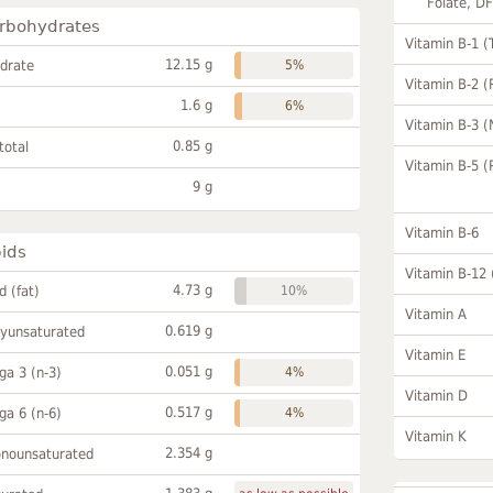
Folate, D
rbohydrates
Vitamin B-1 (
12.15 g
drate
5%
Vitamin B-2 (
1.6 g
6%
Vitamin B-3 (
0.85 g
total
Vitamin B-5 (
9 g
Vitamin B-6
pids
Vitamin B-12
4.73 g
id (fat)
10%
Vitamin A
0.619 g
lyunsaturated
Vitamin E
0.051 g
a 3 (n-3)
4%
Vitamin D
0.517 g
a 6 (n-6)
4%
Vitamin K
2.354 g
onounsaturated