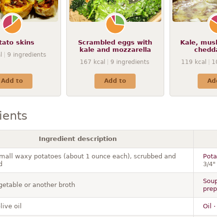
tato skins
Scrambled eggs with
Kale, mus
kale and mozzarella
chedd
l
9
ingredients
167
kcal
9
ingredients
119
kcal
1
Add to
Add to
Ad
ients
Ingredient description
small waxy potatoes (about 1 ounce each), scrubbed and
Pota
d
3/4"
Soup
getable or another broth
prep
live oil
Oil 