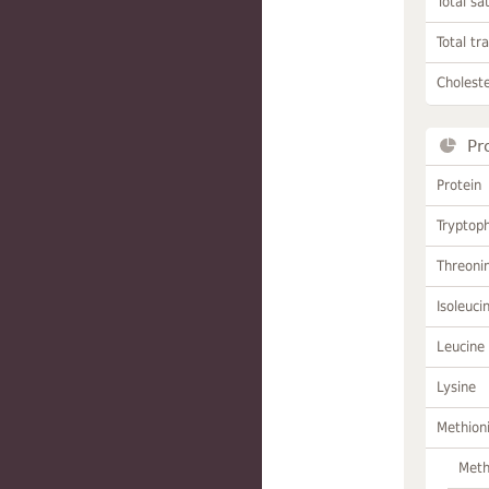
Total sa
Total tr
Choleste
Pr
Protein
Tryptop
Threoni
Isoleuci
Leucine
Lysine
Methion
Meth