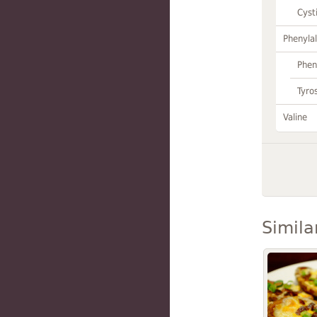
Cyst
Phenylal
Phen
Tyro
Valine
Simila