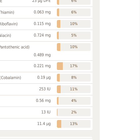
23 µg DFE
FE
6%
0.063 mg
Thiamin)
6%
0.115 mg
Riboflavin)
10%
0.724 mg
Niacin)
5%
Pantothenic acid)
10%
0.489 mg
0.221 mg
17%
0.19 µg
 (Cobalamin)
8%
253 IU
11%
0.56 mg
4%
13 IU
2%
11.4 µg
13%