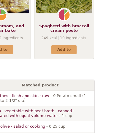
hroom, and
Spaghetti with broccoli
ar bake
cream pesto
0
ingredients
249
kcal
10
ingredients
d to
Add to
Matched product
toes · flesh and skin · raw
- 9 Potato small (1-
 to 2-1/2" dia)
 · vegetable with beef broth · canned ·
ared with equal volume water
- 1 cup
· olive · salad or cooking
- 0.25 cup