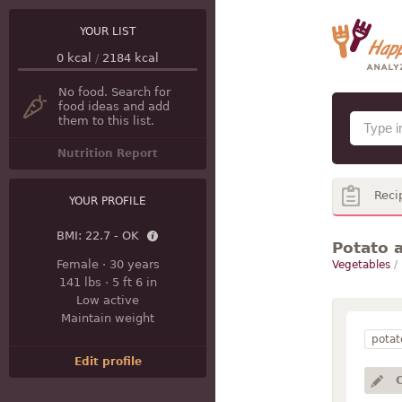
YOUR LIST
0
kcal
/
2184
kcal
No food. Search for
food ideas and add
them to this list.
Nutrition Report
Reci
YOUR PROFILE
BMI:
22.7 - OK
Potato a
Female
·
30 years
Vegetables
/
141 lbs
·
5 ft 6 in
Low active
Maintain weight
potat
Edit profile