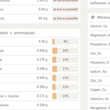
1.383 g
turated
as low as possible
Isoflavones, t
0.04 g
ans
as low as possible
Minera
60 mg
rol
as low as possible
Calcium, Ca
otein + aminoacids
Magnesium, 
4.56 g
8%
Phosphorus, 
0.056 g
han
18%
Iron, Fe
0.175 g
ne
14%
Potassium, K
0.206 g
ne
17%
Sodium, Na
0.344 g
13%
Zinc, Zn
0.302 g
12%
Copper, Cu
0.171 g
ine + Cystine
14%
Selenium, Se
0.109 g
ionine
Manganese, 