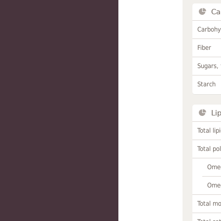
Ca
Carbohy
Fiber
Sugars, 
Starch
Li
Total lip
Total po
Omeg
Omeg
Total m