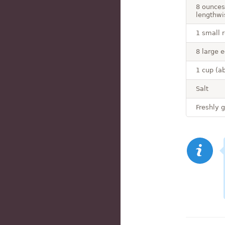
8 ounces
lengthwi
1 small r
8 large 
1 cup (a
Salt
Freshly 