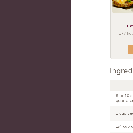
Po
177
kca
Ingred
8 to 10 
quartere
1 cup ve
1/4 cup o