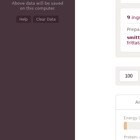
Above data will be saved
on this computer.
9
ing
Help
Clear Data
Prepar
smit
frittat
A
Energy (
Protein: