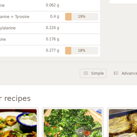
0.062 g
ine
0.4 g
anine + Tyrosine
19%
0.224 g
ylalanine
0.176 g
sine
0.277 g
18%
Simple
Advanc
r recipes