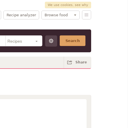
We use cookies, see why
Recipe analyzer
Browse food
Search
Share