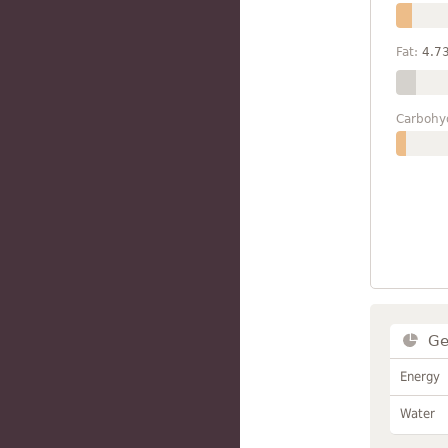
Fat:
4.7
Carbohy
Ge
Energy
Water