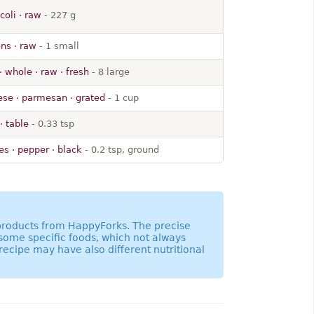
coli · raw
- 227 g
ns · raw
- 1 small
· whole · raw · fresh
- 8 large
se · parmesan · grated
- 1 cup
· table
- 0.33 tsp
es · pepper · black
- 0.2 tsp, ground
 products from HappyForks. The precise
 some specific foods, which not always
recipe may have also different nutritional