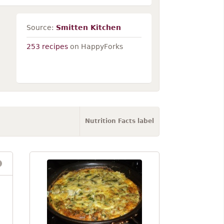
Source:
Smitten Kitchen
253 recipes
on HappyForks
Nutrition Facts label