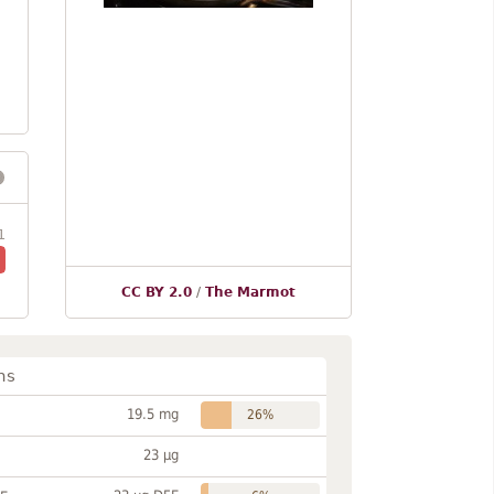
1
CC BY 2.0
/
The Marmot
ns
19.5 mg
26%
23 µg