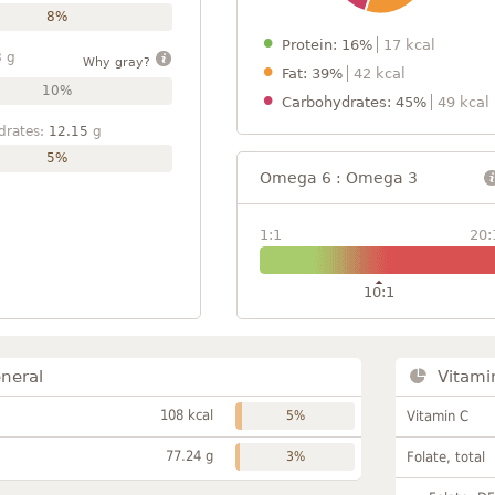
8%
Protein: 16%
17 kcal
3
g
Why gray?
Fat: 39%
42 kcal
10%
Carbohydrates: 45%
49 kcal
drates:
12.15
g
5%
Omega 6 : Omega 3
1:1
20:
10:1
neral
Vitami
108 kcal
5%
Vitamin C
77.24 g
3%
Folate, total