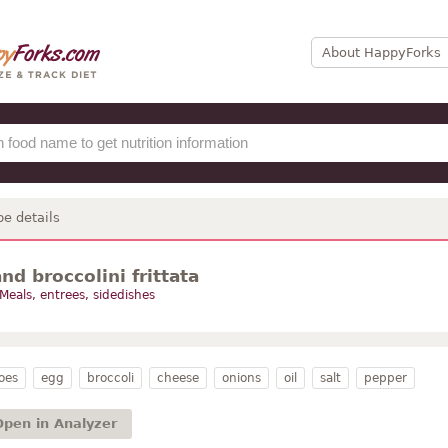
About HappyForks
pe details
nd broccolini frittata
Meals, entrees, sidedishes
oes
egg
broccoli
cheese
onions
oil
salt
pepper
Open in Analyzer