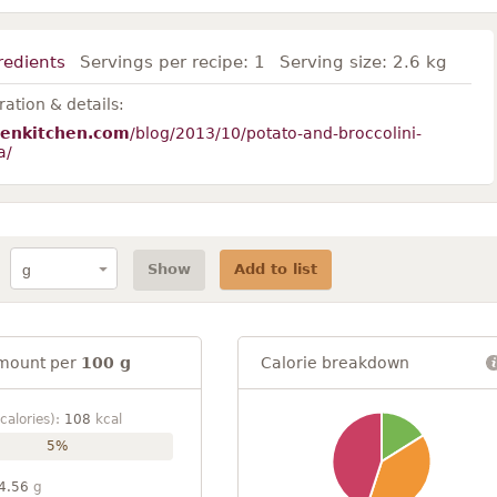
redients
Servings per recipe:
1
Serving size:
2.6 kg
ation & details:
tenkitchen.com
/blog/2013/10/potato-and-broccolini-
a/
Show
Add to list
mount per
100 g
Calorie breakdown
calories):
108
kcal
5%
4.56
g