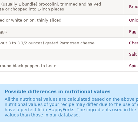
 (usually 1 bundle) broccolini, trimmed and halved
Broc
se or chopped into 1-inch pieces
ed or white onion, thinly sliced
Onio
eggs
Egg 
bout 3 to 3 1/2 ounces) grated Parmesan cheese
Chee
Salt 
ground black pepper, to taste
Spic
Possible differences in nutritional values
All the nutritional values are calculated based on the above
nutritional values of your recipe may differ due to the use of
have a perfect fit in HappyForks. The ingredients used in the 
values than those in our database.