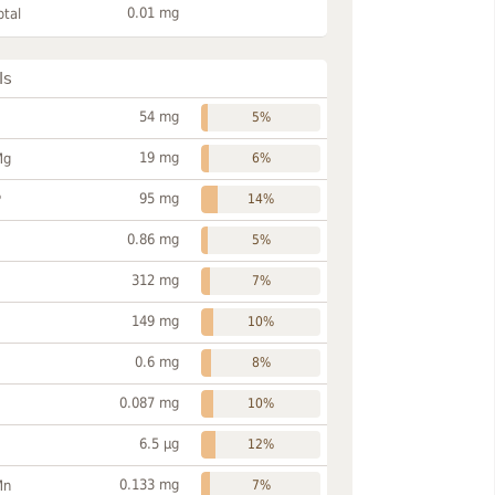
0.01 mg
otal
ls
54 mg
5%
19 mg
Mg
6%
95 mg
P
14%
0.86 mg
5%
312 mg
7%
149 mg
10%
0.6 mg
8%
0.087 mg
10%
6.5 µg
12%
0.133 mg
Mn
7%