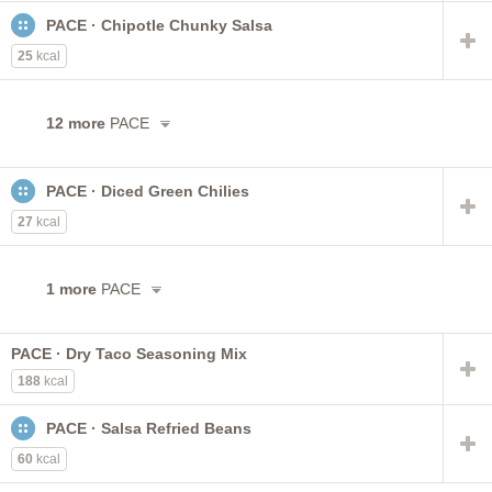
PACE · Chipotle Chunky Salsa
25
kcal
12 more
PACE
PACE · Diced Green Chilies
27
kcal
1 more
PACE
PACE · Dry Taco Seasoning Mix
188
kcal
PACE · Salsa Refried Beans
60
kcal