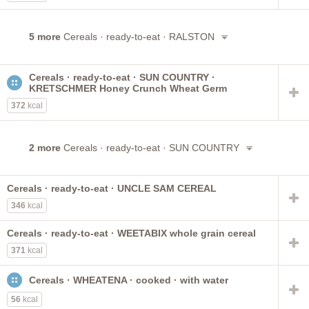
5 more
Cereals · ready-to-eat · RALSTON
Cereals · ready-to-eat · SUN COUNTRY ·
KRETSCHMER Honey Crunch Wheat Germ
372
kcal
2 more
Cereals · ready-to-eat · SUN COUNTRY
Cereals · ready-to-eat · UNCLE SAM CEREAL
346
kcal
Cereals · ready-to-eat · WEETABIX whole grain cereal
371
kcal
Cereals · WHEATENA · cooked · with water
56
kcal