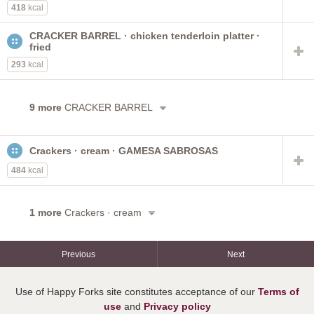
418
kcal
CRACKER BARREL · chicken tenderloin platter ·
fried
293
kcal
9 more
CRACKER BARREL
Crackers · cream · GAMESA SABROSAS
484
kcal
1 more
Crackers · cream
Previous
Next
Use of Happy Forks site constitutes acceptance of our
Terms of
use
and
Privacy policy