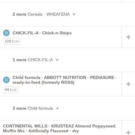
2 more
Cereals · WHEATENA
CHICK-FIL-A · Chick-n-Strips
228
kcal
1 more
CHICK-FIL-A
Child formula · ABBOTT NUTRITION · PEDIASURE ·
ready-to-feed (formerly ROSS)
99
kcal
3 more
Child formula
CONTINENTAL MILLS · KRUSTEAZ Almond Poppyseed
Muffin Mix · Artificially Flavored · dry