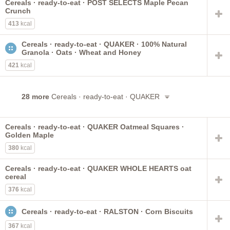
Cereals · ready-to-eat · POST SELECTS Maple Pecan
Crunch
413
kcal
Cereals · ready-to-eat · QUAKER · 100% Natural
Granola · Oats · Wheat and Honey
421
kcal
28 more
Cereals · ready-to-eat · QUAKER
Cereals · ready-to-eat · QUAKER Oatmeal Squares ·
Golden Maple
380
kcal
Cereals · ready-to-eat · QUAKER WHOLE HEARTS oat
cereal
376
kcal
Cereals · ready-to-eat · RALSTON · Corn Biscuits
367
kcal