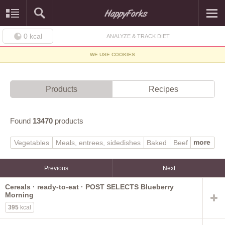
0
kcal
ANALYZE & TRACK DIET
WE USE COOKIES
Products
Recipes
Found
13470
products
more
Vegetables
Meals, entrees, sidedishes
Baked
Beef
Soups, sauces, gravies
Finfish, shellfish
Poultry
Baby foods
Sweets
Dairy, egg
Lamb, veal, game
Previous
Next
Beverages
Legumes
Fast foods
Pork
Fruits
Cereals · ready-to-eat · POST SELECTS Blueberry
Breakfast cereals
Cereal grains, pasta
Morning
Sausages, luncheon meats
Fats, oils
Snacks
Native
395
kcal
Nuts, seeds
Restaurant
Spices, herbs