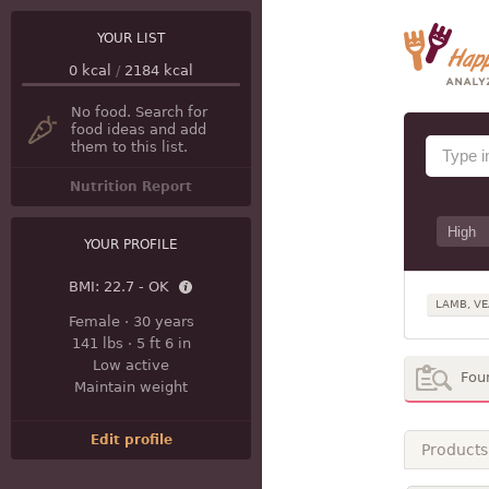
YOUR LIST
0
kcal
/
2184
kcal
No food. Search for
food ideas and add
them to this list.
Nutrition Report
YOUR PROFILE
BMI:
22.7 - OK
LAMB, VE
Female
·
30 years
141 lbs
·
5 ft 6 in
Low active
Fou
Maintain weight
Edit profile
Products