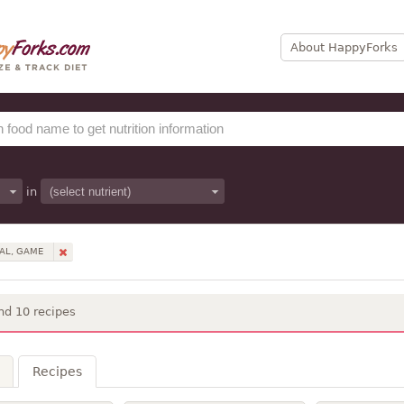
About HappyForks
in
AL, GAME
nd 10 recipes
Recipes