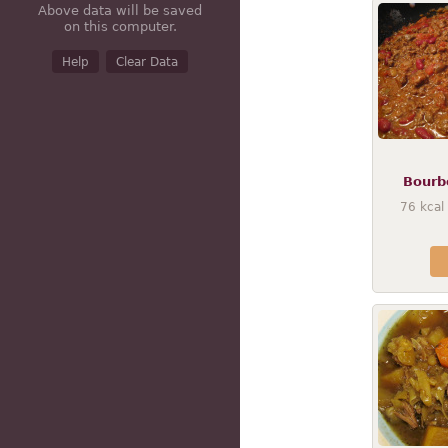
Above data will be saved
on this computer.
Help
Clear Data
Bourbo
76
kcal