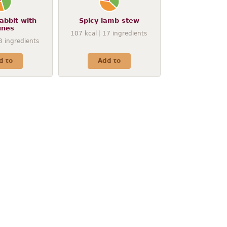
abbit with
Spicy lamb stew
unes
107
kcal
17
ingredients
3
ingredients
d to
Add to