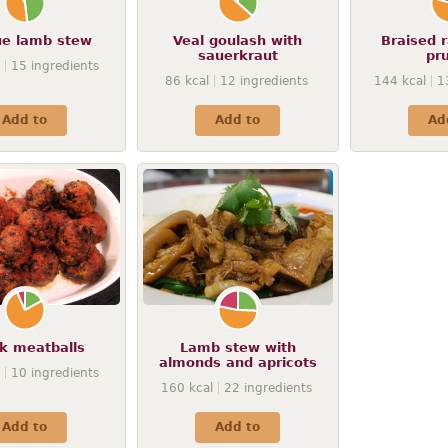
e lamb stew
Veal goulash with
Braised r
sauerkraut
pr
15
ingredients
86
kcal
12
ingredients
144
kcal
1
Add to
Add to
Ad
k meatballs
Lamb stew with
almonds and apricots
10
ingredients
160
kcal
22
ingredients
Add to
Add to