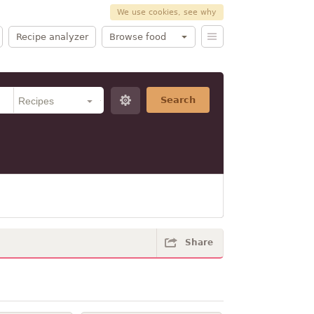
We use cookies, see why
Recipe analyzer
Browse food
Search
Share