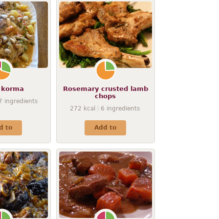
 korma
Rosemary crusted lamb
chops
7
ingredients
272
kcal
6
ingredients
d to
Add to