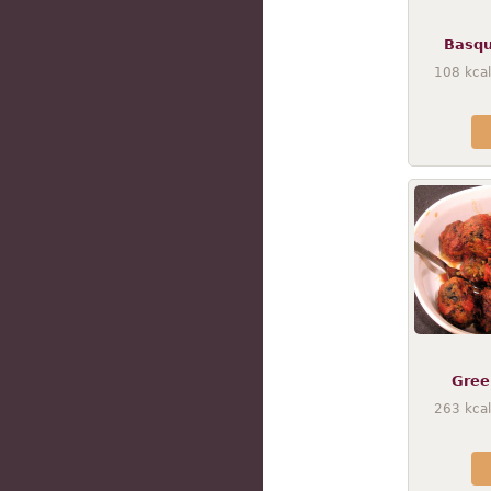
Basqu
108
kcal
Gree
263
kcal