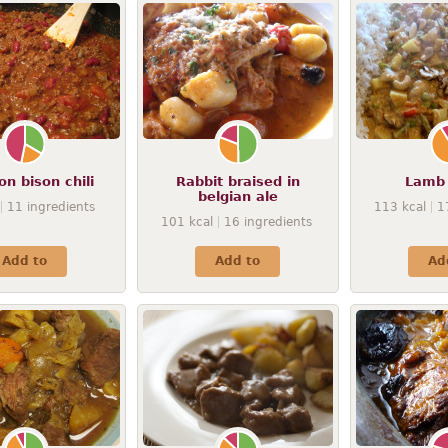
n bison chili
Rabbit braised in
Lamb
belgian ale
11
ingredients
113
kcal
1
101
kcal
16
ingredients
Add to
Add to
Ad