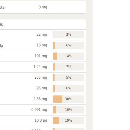
0 mg
otal
ls
22 mg
2%
18 mg
Mg
6%
101 mg
P
14%
1.24 mg
7%
255 mg
5%
95 mg
6%
2.38 mg
30%
0.091 mg
10%
10.3 µg
19%