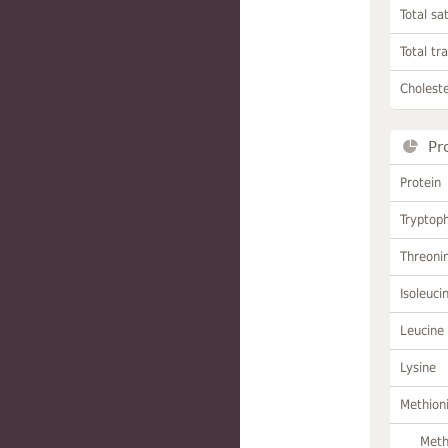
Total sa
Total tr
Choleste
Pr
Protein
Tryptop
Threoni
Isoleuci
Leucine
Lysine
Methion
Meth