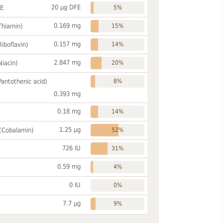
20 µg DFE
FE
5%
0.169 mg
Thiamin)
15%
0.157 mg
Riboflavin)
14%
2.847 mg
Niacin)
20%
Pantothenic acid)
8%
0.393 mg
0.18 mg
14%
1.25 µg
 (Cobalamin)
52%
726 IU
31%
0.59 mg
4%
0 IU
0%
7.7 µg
9%