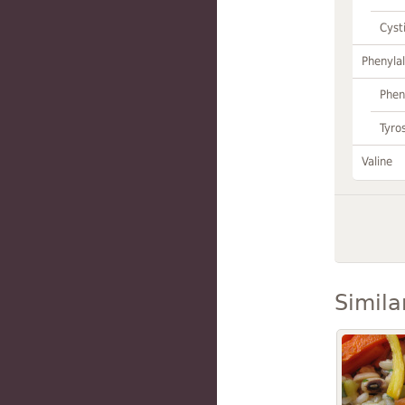
Cyst
Phenylal
Phen
Tyro
Valine
Simila