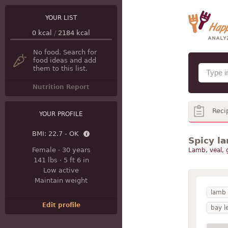
YOUR LIST
0
kcal
/
2184
kcal
No food. Search for
food ideas and add
them to this list.
Nutrition Report
Reci
YOUR PROFILE
BMI:
22.7 - OK
Spicy l
Female
·
30 years
Lamb, veal,
141 lbs
·
5 ft 6 in
Low active
Maintain weight
lamb
Edit profile
bay l