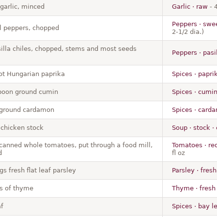
 garlic, minced
Garlic · raw
- 
Peppers · swee
ll peppers, chopped
2-1/2 dia.)
silla chiles, chopped, stems and most seeds
Peppers · pasil
ot Hungarian paprika
Spices · papri
poon ground cumin
Spices · cumi
 ground cardamon
Spices · car
chicken stock
Soup · stock ·
 canned whole tomatoes, put through a food mill,
Tomatoes · red
d
fl oz
gs fresh flat leaf parsley
Parsley · fresh
gs of thyme
Thyme · fresh
f
Spices · bay l