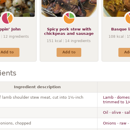
ppin’ John
Spicy pork stew with
Basque 
chickpeas and sausage
12
ingredients
108
kcal
1
151
kcal
14
ingredients
Add to
Add to
Ad
ients
Ingredient description
of lamb shoulder stew meat, cut into 1½-inch
Lamb · domesti
trimmed to 1/4
Oil · olive · s
 onions, chopped
Onions · raw
-