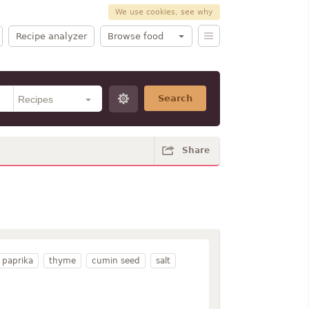
We use cookies, see why
Recipe analyzer
Browse food
Search
Share
paprika
thyme
cumin seed
salt