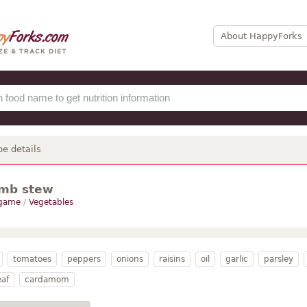
About HappyForks
pe details
amb stew
 game
/
Vegetables
tomatoes
peppers
onions
raisins
oil
garlic
parsley
eaf
cardamom