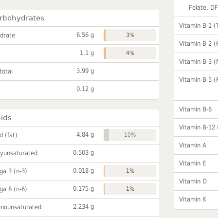
Folate, D
rbohydrates
Vitamin B-1 (
6.56 g
drate
3%
Vitamin B-2 (
1.1 g
4%
Vitamin B-3 (
3.99 g
total
Vitamin B-5 (
0.12 g
Vitamin B-6
pids
Vitamin B-12
4.84 g
id (fat)
10%
Vitamin A
0.503 g
lyunsaturated
Vitamin E
0.018 g
a 3 (n-3)
1%
Vitamin D
0.175 g
a 6 (n-6)
1%
Vitamin K
2.234 g
onounsaturated