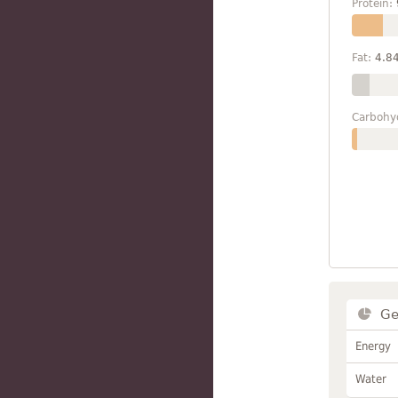
Protein:
Fat:
4.8
Carbohy
Ge
Energy
Water