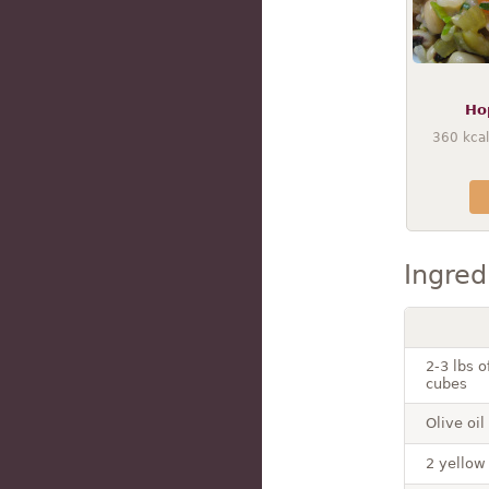
Ho
360
kcal
Ingred
2-3 lbs 
cubes
Olive oil
2 yellow