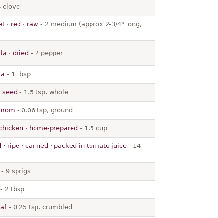
4 clove
t · red · raw
- 2 medium (approx 2-3/4" long,
la · dried
- 2 pepper
ka
- 1 tbsp
n seed
- 1.5 tsp, whole
damom
- 0.06 tsp, ground
 chicken · home-prepared
- 1.5 cup
 · ripe · canned · packed in tomato juice
- 14
- 9 sprigs
- 2 tbsp
eaf
- 0.25 tsp, crumbled