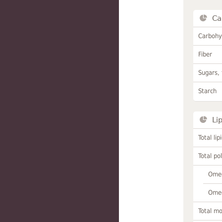
Ca
Carbohy
Fiber
Sugars, 
Starch
Li
Total lip
Total po
Omeg
Omeg
Total m