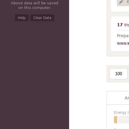
Above data will be saved
on this computer.
Help
Clear Data
17
in
Prepar
www.
A
Energy (