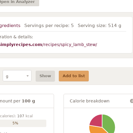
Open in Analyzer
gredients
Servings per recipe:
5
Serving size:
514 g
ation & details:
simplyrecipes.com
/recipes/spicy_lamb_stew/
Show
Add to list
mount per
100 g
Calorie breakdown
calories):
107
kcal
5%