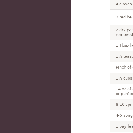
4 cloves
2 red be
2 dry pa
removed
1 Tbsp h
1½ teas
Pinch of
1½ cups 
14 oz of
or purée
8-10 spri
4-5 spri
1 bay lea