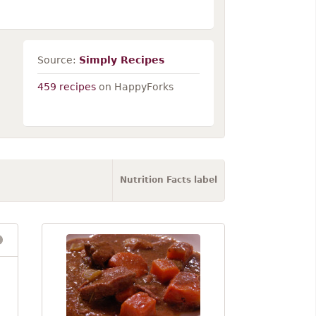
Source:
Simply Recipes
459 recipes
on HappyForks
Nutrition Facts label