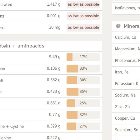
1.417 g
turated
as low as possible
Isoflavones, t
0.001 g
ans
as low as possible
Minera
30 mg
rol
as low as possible
Calcium, Ca
otein + aminoacids
Magnesium, 
9.49 g
17%
Phosphorus, 
0.106 g
han
33%
Iron, Fe
0.382 g
ne
30%
Potassium, K
0.423 g
ne
35%
Sodium, Na
0.681 g
25%
Zinc, Zn
0.77 g
32%
Copper, Cu
0.329 g
ine + Cystine
27%
Selenium, Se
0.222 g
ionine