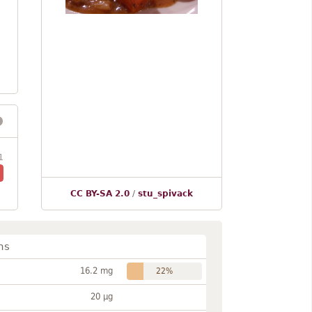
1
CC BY-SA 2.0
/
stu_spivack
ns
16.2 mg
22%
20 µg