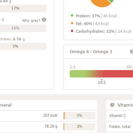
9.49
g
17%
Protein: 37%
40 kcal
4
g
Why gray?
Fat: 40%
43 kcal
10%
Carbohydrates: 22%
24 kcal
drates:
6.56
g
3%
Omega 6 : Omega 3
1:1
20:
10:1
neral
Vitami
107 kcal
5%
Vitamin C
78.29 g
3%
Folate, total