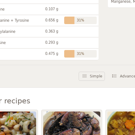
Manganese, 
0.107 g
ine
0.656 g
anine + Tyrosine
31%
0.363 g
ylalanine
0.293 g
sine
0.475 g
31%
Simple
Advanc
r recipes