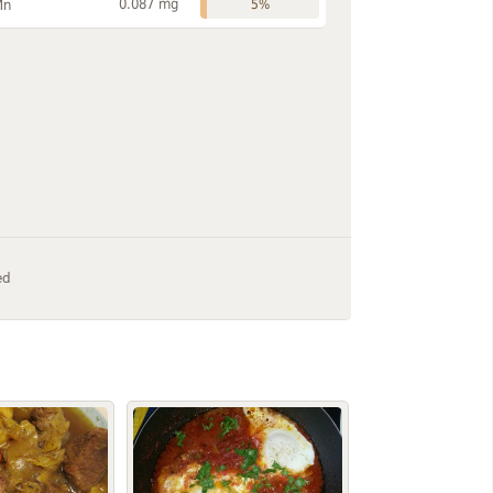
0.087 mg
Mn
5%
ed