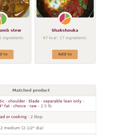
lamb stew
Shakshouka
5
ingredients
67
kcal
17
ingredients
d to
Add to
Matched product
c · shoulder · blade · separable lean only ·
" fat · choice · raw
- 2.5 lb
alad or cooking
- 2 tbsp
 2 medium (2-1/2" dia)