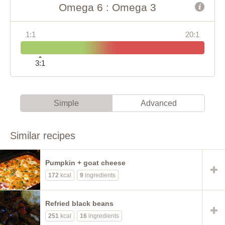
Omega 6 : Omega 3
1:1
20:1
3:1
Simple
Advanced
Similar recipes
Pumpkin + goat cheese
172
kcal
9
ingredients
Refried black beans
251
kcal
16
ingredients