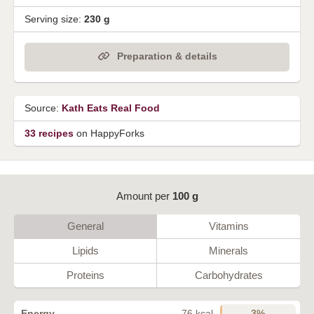
Serving size:
230 g
Preparation & details
Source:
Kath Eats Real Food
33 recipes
on HappyForks
Amount per
100 g
General
Vitamins
Lipids
Minerals
Proteins
Carbohydrates
3%
Energy
76 kcal