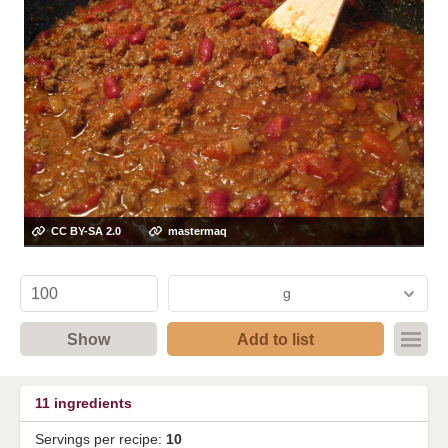
CC BY-SA 2.0
mastermaq
g
Show
Add to list
11
ingredients
Servings per recipe:
10