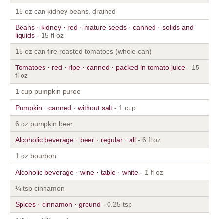
15 oz can kidney beans. drained
Beans · kidney · red · mature seeds · canned · solids and
liquids
- 15 fl oz
15 oz can fire roasted tomatoes (whole can)
Tomatoes · red · ripe · canned · packed in tomato juice
- 15
fl oz
1 cup pumpkin puree
Pumpkin · canned · without salt
- 1 cup
6 oz pumpkin beer
Alcoholic beverage · beer · regular · all
- 6 fl oz
1 oz bourbon
Alcoholic beverage · wine · table · white
- 1 fl oz
¼ tsp cinnamon
Spices · cinnamon · ground
- 0.25 tsp