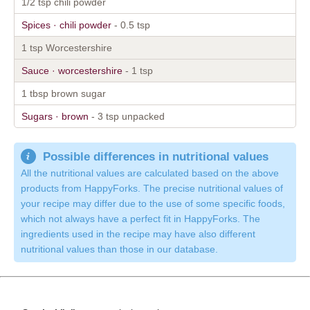
1/2 tsp chili powder
Spices · chili powder
- 0.5 tsp
1 tsp Worcestershire
Sauce · worcestershire
- 1 tsp
1 tbsp brown sugar
Sugars · brown
- 3 tsp unpacked
Possible differences in nutritional values
All the nutritional values are calculated based on the above
products from HappyForks. The precise nutritional values of
your recipe may differ due to the use of some specific foods,
which not always have a perfect fit in HappyForks. The
ingredients used in the recipe may have also different
nutritional values than those in our database.