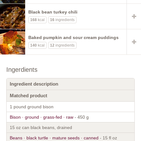
Black bean turkey chili
168
kcal
16
ingredients
Baked pumpkin and sour cream puddings
140
kcal
12
ingredients
Ingerdients
Ingredient description
Matched product
1 pound ground bison
Bison · ground · grass-fed · raw
- 450 g
15 oz can black beans, drained
Beans · black turtle · mature seeds · canned
- 15 fl oz