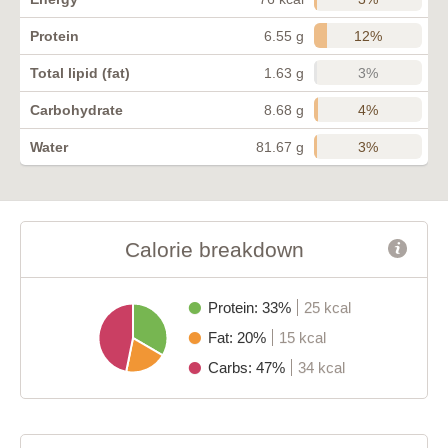
12%
Protein
6.55 g
3%
Total lipid (fat)
1.63 g
4%
Carbohydrate
8.68 g
3%
Water
81.67 g
Calorie breakdown
Protein: 33%
25 kcal
Fat: 20%
15 kcal
Carbs: 47%
34 kcal