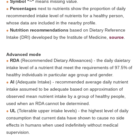
Symbol "~"
means missing value.
Percentages
next to nutrients show the proportion of daily
recommended intake level of nutrients for a healthy person,
whose data are included in the nearby profile.
Nutrition recommendations
based on Dietary Reference
Intake (DRI) developed by the Institute of Medicine,
source
.
Advanced mode
RDA
(Recommended Dietary Allowances) - the daily daietary
intake level of a nutrient that meet the requirements of 97.5% of
healthy individuals in particular age group and gender.
AI
(Adequate Intake) - recommended average daily nutrient
intake assumed to be adequate based on approximation of
observed mean nutrient intake by a group of healthy people,
used when an RDA cannot be determined.
UL
(Tolerable upper intake levels) - the highest level of daily
consumption that current data have shown to cause no side
effects in humans when used indefinitely without medical
supervision.