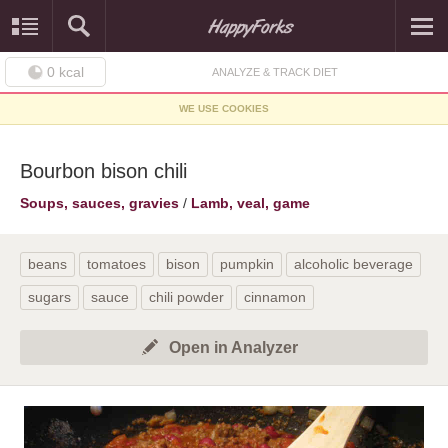
0
kcal
ANALYZE & TRACK DIET
WE USE COOKIES
Bourbon bison chili
Soups, sauces, gravies
/
Lamb, veal, game
beans
tomatoes
bison
pumpkin
alcoholic beverage
sugars
sauce
chili powder
cinnamon
Open in Analyzer