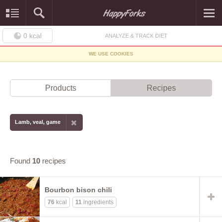
0
kcal
ANALYZE & TRACK DIET
WE USE COOKIES
Products
Recipes
Lamb, veal, game
Found
10
recipes
Bourbon bison chili
76
kcal
11
ingredients