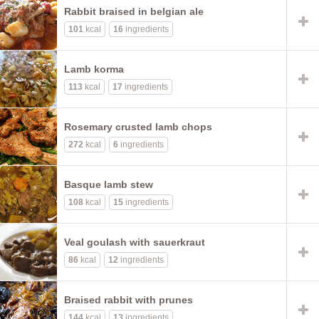
Rabbit braised in belgian ale
101
kcal
16
ingredients
Lamb korma
113
kcal
17
ingredients
Rosemary crusted lamb chops
272
kcal
6
ingredients
Basque lamb stew
108
kcal
15
ingredients
Veal goulash with sauerkraut
86
kcal
12
ingredients
Braised rabbit with prunes
144
kcal
13
ingredients