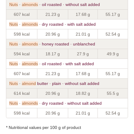
Nuts
·
almonds
· oil roasted · without salt added
607 kcal
21.23 g
17.68 g
55.17 g
Nuts
·
almonds
· dry roasted · with salt added
598 kcal
20.96 g
21.01 g
52.54 g
Nuts
·
almonds
· honey roasted · unblanched
594 kcal
18.17 g
27.9 g
49.9 g
Nuts
·
almonds
· oil roasted · with salt added
607 kcal
21.23 g
17.68 g
55.17 g
Nuts
·
almond
butter · plain · without salt added
614 kcal
20.96 g
18.82 g
55.5 g
Nuts
·
almonds
· dry roasted · without salt added
598 kcal
20.96 g
21.01 g
52.54 g
* Nutritional values per 100 g of product