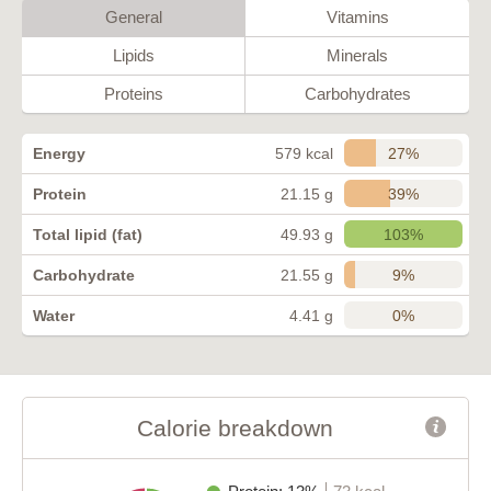
General
Vitamins
Lipids
Minerals
Proteins
Carbohydrates
27%
Energy
579 kcal
39%
Protein
21.15 g
103%
Total lipid (fat)
49.93 g
9%
Carbohydrate
21.55 g
0%
Water
4.41 g
Calorie breakdown