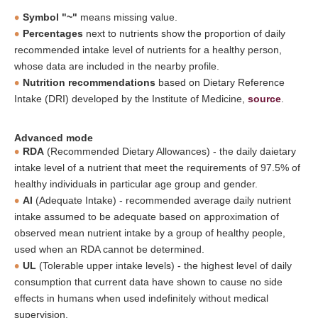
Symbol "~"
means missing value.
Percentages
next to nutrients show the proportion of daily
recommended intake level of nutrients for a healthy person,
whose data are included in the nearby profile.
Nutrition recommendations
based on Dietary Reference
Intake (DRI) developed by the Institute of Medicine,
source
.
Advanced mode
RDA
(Recommended Dietary Allowances) - the daily daietary
intake level of a nutrient that meet the requirements of 97.5% of
healthy individuals in particular age group and gender.
AI
(Adequate Intake) - recommended average daily nutrient
intake assumed to be adequate based on approximation of
observed mean nutrient intake by a group of healthy people,
used when an RDA cannot be determined.
UL
(Tolerable upper intake levels) - the highest level of daily
consumption that current data have shown to cause no side
effects in humans when used indefinitely without medical
supervision.