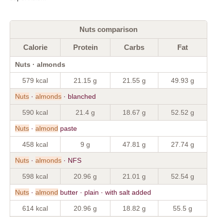
Nuts comparison
Calorie
Protein
Carbs
Fat
Nuts · almonds
579 kcal
21.15 g
21.55 g
49.93 g
Nuts
·
almonds
· blanched
590 kcal
21.4 g
18.67 g
52.52 g
Nuts
·
almond
paste
458 kcal
9 g
47.81 g
27.74 g
Nuts
·
almonds
· NFS
598 kcal
20.96 g
21.01 g
52.54 g
Nuts
·
almond
butter · plain · with salt added
614 kcal
20.96 g
18.82 g
55.5 g