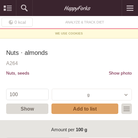
0
kcal
ANALYZE & TRACK DIET
WE USE COOKIES
Nuts · almonds
A264
Nuts, seeds
Show photo
g
Show
Add to list
Amount per
100 g