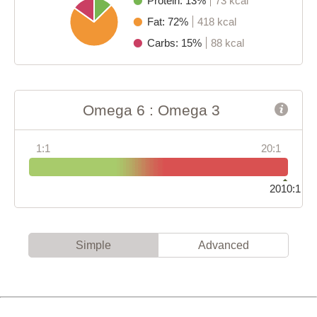
Protein: 13%
73 kcal
Fat: 72%
418 kcal
Carbs: 15%
88 kcal
Omega 6 : Omega 3
1:1
20:1
2010:1
Simple
Advanced