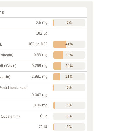
ns
0.6 mg
1%
102 µg
162 µg DFE
FE
41%
0.33 mg
Thiamin)
30%
0.268 mg
Riboflavin)
24%
2.981 mg
Niacin)
21%
Pantothenic acid)
1%
0.047 mg
0.06 mg
5%
0 µg
 (Cobalamin)
0%
71 IU
3%