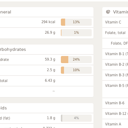
neral
Vitami
294 kcal
13%
Vitamin C
26.9 g
1%
Folate, total
Folate, D
rbohydrates
Vitamin B-1 (
59.3 g
drate
24%
Vitamin B-2 (
2.5 g
10%
Vitamin B-3 (
6.43 g
total
Vitamin B-5 (
~
Vitamin B-6
pids
Vitamin B-12
1.8 g
id (fat)
4%
Vitamin A