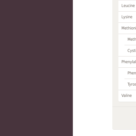
Leucine
Lysine
Methion
Meth
Cyst
Phenylal
Phen
Tyro
Valine