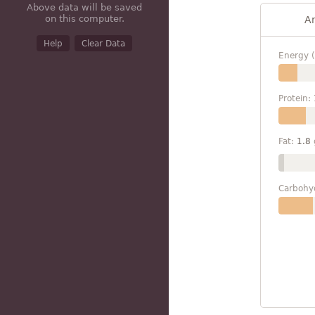
Above data will be saved
on this computer.
A
Help
Clear Data
Energy (
Protein:
Fat:
1.8
Carbohy