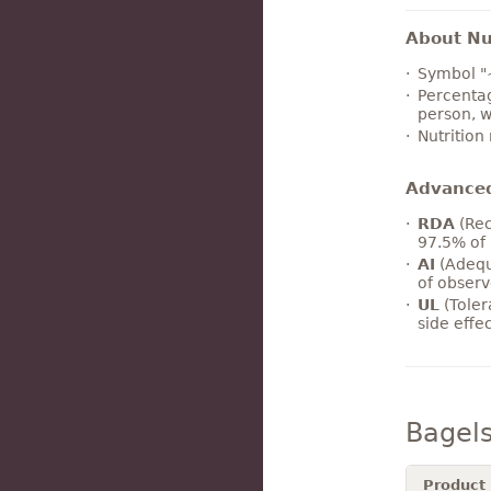
About Nut
Symbol "
Percentag
person, w
Nutrition
Advance
RDA
(Rec
97.5% of 
AI
(Adequ
of observ
UL
(Toler
side effe
Bagel
Product