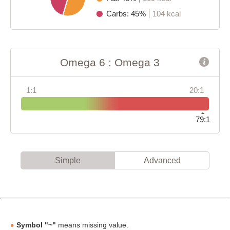
Carbs: 45%
104 kcal
Omega 6 : Omega 3
1:1
20:1
79:1
Simple
Advanced
Symbol "~"
means missing value.