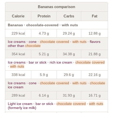
Bananas comparison
Calorie
Protein
Carbs
Fat
Bananas · chocolate-covered · with nuts
229 kcal
4.73 g
29.24 g
12.88 g
Ice creams · cone ·
chocolate
covered
·
with
nuts
· flavors
other than
chocolate
354 kcal
5.21 g
34.38 g
21.88 g
Ice creams · bar or stick · rich ice cream ·
chocolate
covered
·
with
nuts
338 kcal
5.9 g
29.6 g
22.16 g
Ice creams · cone ·
chocolate
covered
·
with
nuts
·
chocolate
ice cream
289 kcal
6.14 g
31.93 g
16.71 g
Light ice cream · bar or stick ·
chocolate
covered
·
with
nuts
(formerly ice milk)