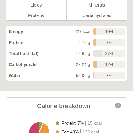
Lipids
Minerals
Proteins
Carbohydrates
10%
Energy
229 kcal
9%
Protein
4.73 g
27%
Total lipid (fat)
12.88 g
12%
Carbohydrate
29.24 g
2%
Water
52.06 g
Calorie breakdown
Protein: 7%
15 kcal
Fat: 48%
109 kcal