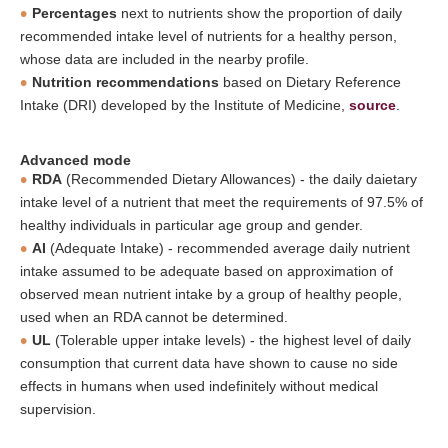
Percentages
next to nutrients show the proportion of daily
recommended intake level of nutrients for a healthy person,
whose data are included in the nearby profile.
Nutrition recommendations
based on Dietary Reference
Intake (DRI) developed by the Institute of Medicine,
source
.
Advanced mode
RDA
(Recommended Dietary Allowances) - the daily daietary
intake level of a nutrient that meet the requirements of 97.5% of
healthy individuals in particular age group and gender.
AI
(Adequate Intake) - recommended average daily nutrient
intake assumed to be adequate based on approximation of
observed mean nutrient intake by a group of healthy people,
used when an RDA cannot be determined.
UL
(Tolerable upper intake levels) - the highest level of daily
consumption that current data have shown to cause no side
effects in humans when used indefinitely without medical
supervision.