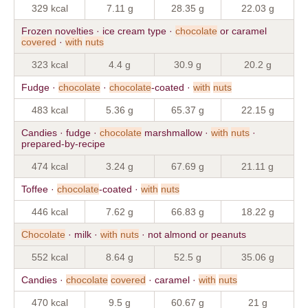
329 kcal
7.11 g
28.35 g
22.03 g
Frozen novelties · ice cream type ·
chocolate
or caramel
covered
·
with
nuts
323 kcal
4.4 g
30.9 g
20.2 g
Fudge ·
chocolate
·
chocolate
-coated ·
with
nuts
483 kcal
5.36 g
65.37 g
22.15 g
Candies · fudge ·
chocolate
marshmallow ·
with
nuts
·
prepared-by-recipe
474 kcal
3.24 g
67.69 g
21.11 g
Toffee ·
chocolate
-coated ·
with
nuts
446 kcal
7.62 g
66.83 g
18.22 g
Chocolate
· milk ·
with
nuts
· not almond or peanuts
552 kcal
8.64 g
52.5 g
35.06 g
Candies ·
chocolate
covered
· caramel ·
with
nuts
470 kcal
9.5 g
60.67 g
21 g