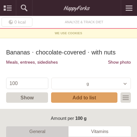
0
kcal
ANALYZE & TRACK DIET
WE USE COOKIES
Bananas · chocolate-covered · with nuts
Meals, entrees, sidedishes
Show photo
g
Show
Add to list
Amount per
100 g
General
Vitamins