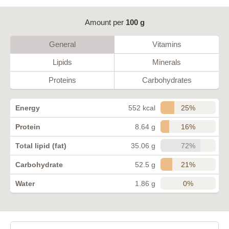
Amount per
100 g
General
Vitamins
Lipids
Minerals
Proteins
Carbohydrates
25%
Energy
552 kcal
16%
Protein
8.64 g
72%
Total lipid (fat)
35.06 g
21%
Carbohydrate
52.5 g
0%
Water
1.86 g