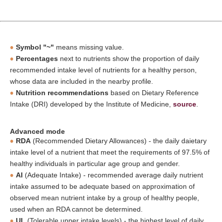
Symbol "~"
means missing value.
Percentages
next to nutrients show the proportion of daily
recommended intake level of nutrients for a healthy person,
whose data are included in the nearby profile.
Nutrition recommendations
based on Dietary Reference
Intake (DRI) developed by the Institute of Medicine,
source
.
Advanced mode
RDA
(Recommended Dietary Allowances) - the daily daietary
intake level of a nutrient that meet the requirements of 97.5% of
healthy individuals in particular age group and gender.
AI
(Adequate Intake) - recommended average daily nutrient
intake assumed to be adequate based on approximation of
observed mean nutrient intake by a group of healthy people,
used when an RDA cannot be determined.
UL
(Tolerable upper intake levels) - the highest level of daily