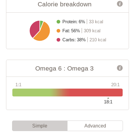
Calorie breakdown
Protein: 6%
33 kcal
Fat: 56%
309 kcal
Carbs: 38%
210 kcal
Omega 6 : Omega 3
1:1
20:1
18:1
Simple
Advanced