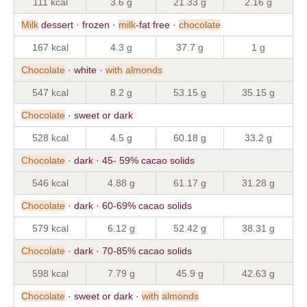
111 kcal
3.6 g
21.33 g
2.16 g
Milk
dessert · frozen ·
milk
-fat free ·
chocolate
167 kcal
4.3 g
37.7 g
1 g
Chocolate
· white ·
with
almonds
547 kcal
8.2 g
53.15 g
35.15 g
Chocolate
· sweet or dark
528 kcal
4.5 g
60.18 g
33.2 g
Chocolate
· dark · 45- 59% cacao solids
546 kcal
4.88 g
61.17 g
31.28 g
Chocolate
· dark · 60-69% cacao solids
579 kcal
6.12 g
52.42 g
38.31 g
Chocolate
· dark · 70-85% cacao solids
598 kcal
7.79 g
45.9 g
42.63 g
Chocolate
· sweet or dark ·
with
almonds