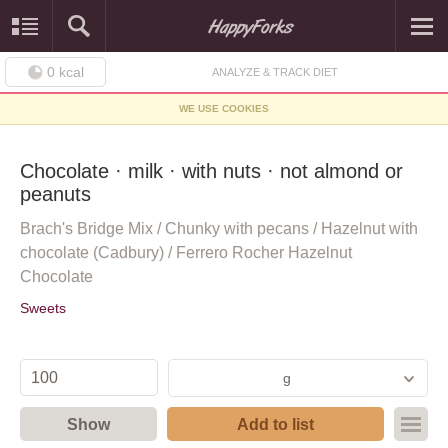
0
kcal
ANALYZE & TRACK DIET
WE USE COOKIES
Chocolate · milk · with nuts · not almond or
peanuts
Brach's Bridge Mix / Chunky with pecans / Hazelnut with
chocolate (Cadbury) / Ferrero Rocher Hazelnut
Chocolate
Sweets
g
Show
Add to list