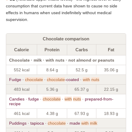
consumption that current data have shown to cause no side
effects in humans when used indefinitely without medical
supervision.
Chocolate comparison
Calorie
Protein
Carbs
Fat
Chocolate · milk · with nuts · not almond or peanuts
552 kcal
8.64 g
52.5 g
35.06 g
Fudge ·
chocolate
·
chocolate
-coated ·
with
nuts
483 kcal
5.36 g
65.37 g
22.15 g
Candies · fudge ·
chocolate
·
with
nuts
· prepared-from-
recipe
461 kcal
4.38 g
67.93 g
18.93 g
Puddings · tapioca ·
chocolate
· made
with
milk