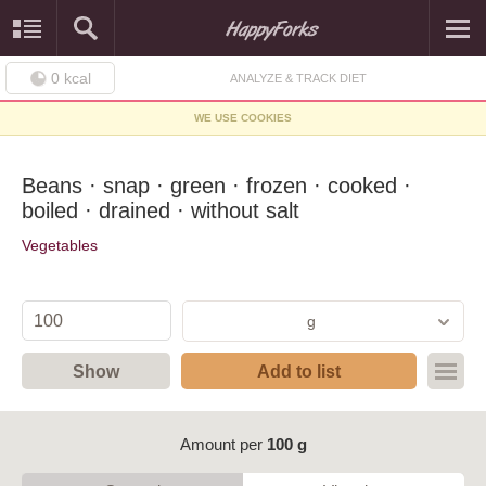
0
kcal
ANALYZE & TRACK DIET
WE USE COOKIES
Beans · snap · green · frozen · cooked ·
boiled · drained · without salt
Vegetables
g
Show
Add to list
Amount per
100 g