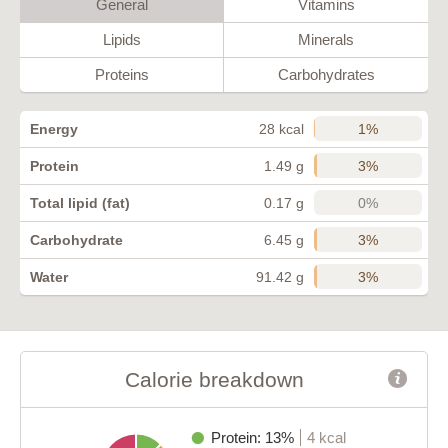
General
Vitamins
Lipids
Minerals
Proteins
Carbohydrates
1%
Energy
28 kcal
3%
Protein
1.49 g
0%
Total lipid (fat)
0.17 g
3%
Carbohydrate
6.45 g
3%
Water
91.42 g
Calorie breakdown
Protein: 13%
4 kcal