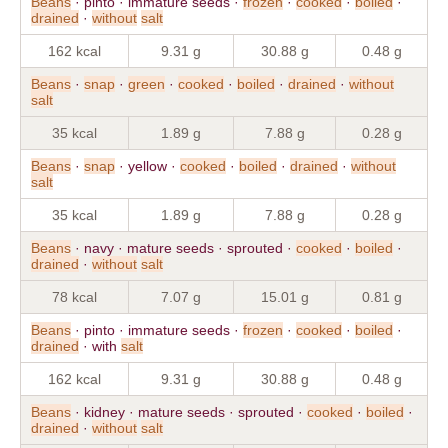
Beans
· pinto · immature seeds ·
frozen
·
cooked
·
boiled
·
drained
·
without
salt
162 kcal
9.31 g
30.88 g
0.48 g
Beans
·
snap
·
green
·
cooked
·
boiled
·
drained
·
without
salt
35 kcal
1.89 g
7.88 g
0.28 g
Beans
·
snap
· yellow ·
cooked
·
boiled
·
drained
·
without
salt
35 kcal
1.89 g
7.88 g
0.28 g
Beans
· navy · mature seeds · sprouted ·
cooked
·
boiled
·
drained
·
without
salt
78 kcal
7.07 g
15.01 g
0.81 g
Beans
· pinto · immature seeds ·
frozen
·
cooked
·
boiled
·
drained
· with
salt
162 kcal
9.31 g
30.88 g
0.48 g
Beans
· kidney · mature seeds · sprouted ·
cooked
·
boiled
·
drained
·
without
salt