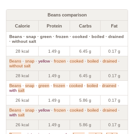
Beans comparison
Calorie
Protein
Carbs
Fat
Beans · snap · green · frozen · cooked · boiled · drained
· without salt
28 kcal
1.49 g
6.45 g
0.17 g
Beans
·
snap
· yellow ·
frozen
·
cooked
·
boiled
·
drained
·
without
salt
28 kcal
1.49 g
6.45 g
0.17 g
Beans
·
snap
·
green
·
frozen
·
cooked
·
boiled
·
drained
·
with
salt
26 kcal
1.49 g
5.86 g
0.17 g
Beans
·
snap
· yellow ·
frozen
·
cooked
·
boiled
·
drained
·
with
salt
26 kcal
1.49 g
5.86 g
0.17 g