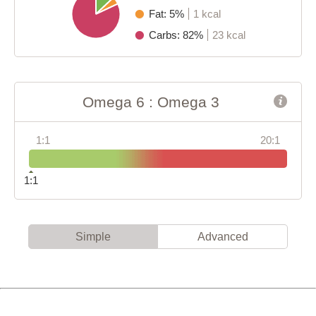
Fat: 5%
1 kcal
Carbs: 82%
23 kcal
Omega 6 : Omega 3
1:1
20:1
1:1
Simple
Advanced