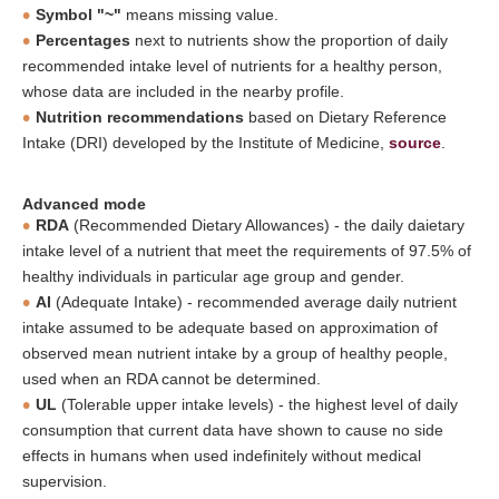
Symbol "~"
means missing value.
Percentages
next to nutrients show the proportion of daily
recommended intake level of nutrients for a healthy person,
whose data are included in the nearby profile.
Nutrition recommendations
based on Dietary Reference
Intake (DRI) developed by the Institute of Medicine,
source
.
Advanced mode
RDA
(Recommended Dietary Allowances) - the daily daietary
intake level of a nutrient that meet the requirements of 97.5% of
healthy individuals in particular age group and gender.
AI
(Adequate Intake) - recommended average daily nutrient
intake assumed to be adequate based on approximation of
observed mean nutrient intake by a group of healthy people,
used when an RDA cannot be determined.
UL
(Tolerable upper intake levels) - the highest level of daily
consumption that current data have shown to cause no side
effects in humans when used indefinitely without medical
supervision.