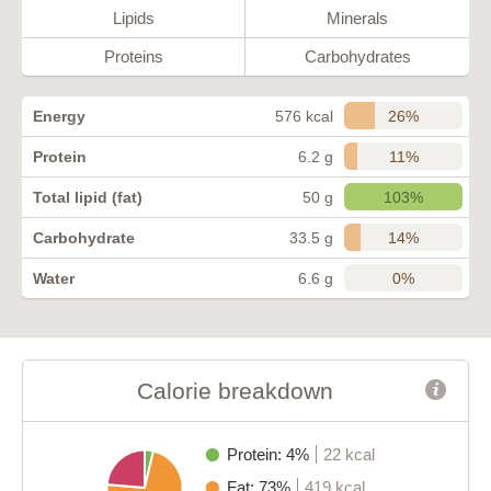
Lipids
Minerals
Proteins
Carbohydrates
26%
Energy
576 kcal
11%
Protein
6.2 g
103%
Total lipid (fat)
50 g
14%
Carbohydrate
33.5 g
0%
Water
6.6 g
Calorie breakdown
Protein: 4%
22 kcal
Fat: 73%
419 kcal