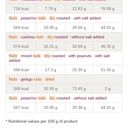
716 kcal
7.79 g
12.83 g
76.08 g
Nuts
· pistachio
nuts
·
dry
roasted · with salt added
564 kcal
20.95 g
28.66 g
44.82 g
Nuts
· cashew
nuts
·
dry
roasted · without salt added
574 kcal
15.31 g
32.69 g
46.35 g
Nuts
· mixed
nuts
·
dry
roasted · with peanuts · with salt
added
594 kcal
17.3 g
25.35 g
51.45 g
Nuts
· ginkgo
nuts
·
dried
348 kcal
10.35 g
72.45 g
2 g
Nuts
· pistachio
nuts
·
dry
roasted · without salt added
567 kcal
20.95 g
29.38 g
44.82 g
* Nutritional values per 100 g of product