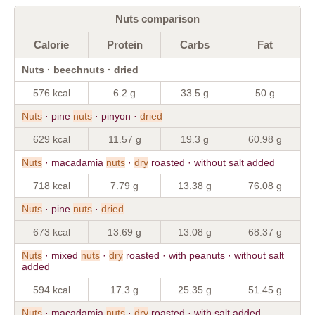
Nuts comparison
Calorie
Protein
Carbs
Fat
Nuts · beechnuts · dried
576 kcal
6.2 g
33.5 g
50 g
Nuts
· pine
nuts
· pinyon ·
dried
629 kcal
11.57 g
19.3 g
60.98 g
Nuts
· macadamia
nuts
·
dry
roasted · without salt added
718 kcal
7.79 g
13.38 g
76.08 g
Nuts
· pine
nuts
·
dried
673 kcal
13.69 g
13.08 g
68.37 g
Nuts
· mixed
nuts
·
dry
roasted · with peanuts · without salt
added
594 kcal
17.3 g
25.35 g
51.45 g
Nuts
· macadamia
nuts
·
dry
roasted · with salt added