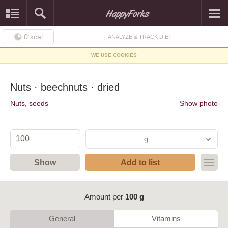
0
kcal
ANALYZE & TRACK DIET
WE USE COOKIES
Nuts · beechnuts · dried
Nuts, seeds
Show photo
g
Show
Add to list
Amount per
100 g
General
Vitamins