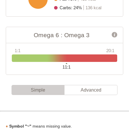
Carbs: 24%
136 kcal
Omega 6 : Omega 3
1:1
20:1
11:1
Simple
Advanced
Symbol "~"
means missing value.