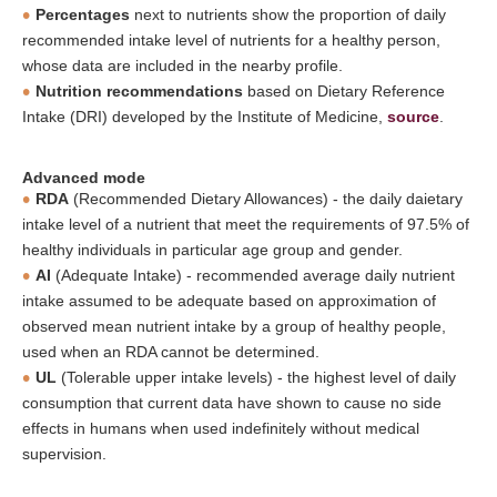
Percentages
next to nutrients show the proportion of daily
recommended intake level of nutrients for a healthy person,
whose data are included in the nearby profile.
Nutrition recommendations
based on Dietary Reference
Intake (DRI) developed by the Institute of Medicine,
source
.
Advanced mode
RDA
(Recommended Dietary Allowances) - the daily daietary
intake level of a nutrient that meet the requirements of 97.5% of
healthy individuals in particular age group and gender.
AI
(Adequate Intake) - recommended average daily nutrient
intake assumed to be adequate based on approximation of
observed mean nutrient intake by a group of healthy people,
used when an RDA cannot be determined.
UL
(Tolerable upper intake levels) - the highest level of daily
consumption that current data have shown to cause no side
effects in humans when used indefinitely without medical
supervision.