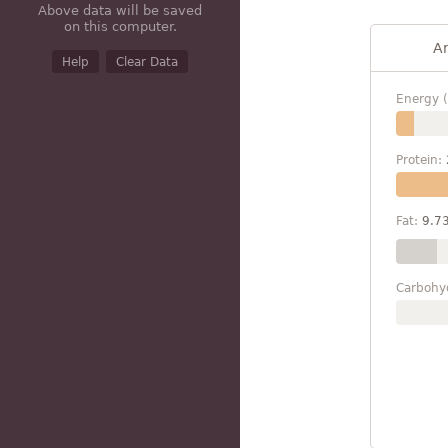
Above data will be saved
on this computer.
A
Help
Clear Data
Energy (
Protein:
Fat:
9.7
Carbohy