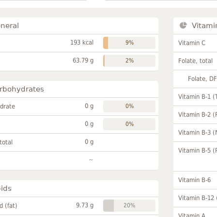
neral
Vitami
193 kcal
9%
Vitamin C
63.79 g
2%
Folate, total
Folate, D
rbohydrates
Vitamin B-1 (
0 g
drate
0%
Vitamin B-2 (
0 g
0%
Vitamin B-3 (
0 g
total
Vitamin B-5 (
~
Vitamin B-6
pids
Vitamin B-12
9.73 g
id (fat)
20%
Vitamin A