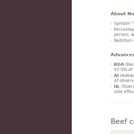
About Nut
Symbol "
Percentag
person, w
Nutrition
Advance
RDA
(Rec
97.5% of 
AI
(Adequ
of observ
UL
(Toler
side effe
Beef 