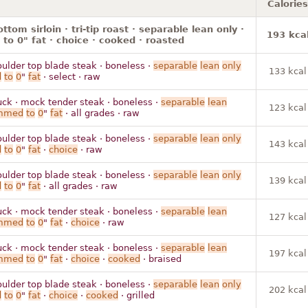
Calories
ttom sirloin · tri-tip roast · separable lean only ·
193 kca
to 0" fat · choice · cooked · roasted
oulder top blade steak · boneless ·
separable
lean
only
133 kcal
d
to
0
"
fat
· select · raw
uck · mock tender steak · boneless ·
separable
lean
123 kcal
immed
to
0
"
fat
· all grades · raw
oulder top blade steak · boneless ·
separable
lean
only
143 kcal
d
to
0
"
fat
·
choice
· raw
oulder top blade steak · boneless ·
separable
lean
only
139 kcal
d
to
0
"
fat
· all grades · raw
uck · mock tender steak · boneless ·
separable
lean
127 kcal
immed
to
0
"
fat
·
choice
· raw
uck · mock tender steak · boneless ·
separable
lean
197 kcal
immed
to
0
"
fat
·
choice
·
cooked
· braised
oulder top blade steak · boneless ·
separable
lean
only
202 kcal
d
to
0
"
fat
·
choice
·
cooked
· grilled