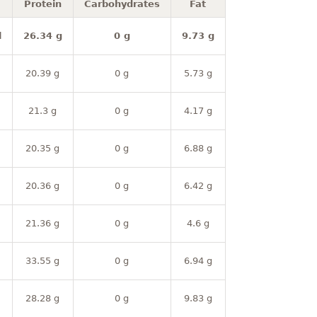
Protein
Carbohydrates
Fat
l
26.34 g
0 g
9.73 g
20.39 g
0 g
5.73 g
21.3 g
0 g
4.17 g
20.35 g
0 g
6.88 g
20.36 g
0 g
6.42 g
21.36 g
0 g
4.6 g
33.55 g
0 g
6.94 g
28.28 g
0 g
9.83 g