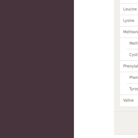
Leucine
Lysine
Methion
Meth
Cyst
Phenylal
Phen
Tyro
Valine