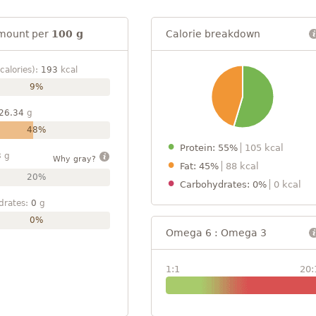
mount per
100 g
Calorie breakdown
calories):
193
kcal
9%
26.34
g
48%
Protein: 55%
105 kcal
3
g
Why gray?
Fat: 45%
88 kcal
20%
Carbohydrates: 0%
0 kcal
drates:
0
g
0%
Omega 6 : Omega 3
1:1
20: