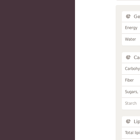
Ge
Energy
Water
Ca
Carbohy
Fiber
Sugars, 
Starch
Li
Total lip