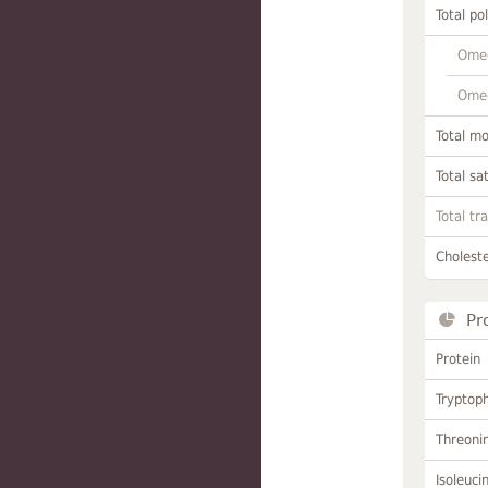
Total po
Omeg
Omeg
Total m
Total sa
Total tr
Choleste
Pr
Protein
Tryptop
Threoni
Isoleuci