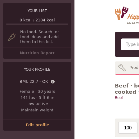
YOUR LIST
0
kcal
/
2184
kcal
No food. Search for
food ideas and add
them to this list.
Nutrition Report
Prod
YOUR PROFILE
BMI:
22.7 - OK
Beef · b
cooked 
Female
·
30 years
141 lbs
·
5 ft 6 in
Beef
Low active
Maintain weight
Edit profile