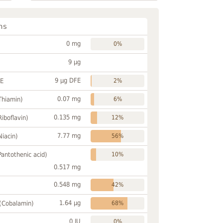
ns
0 mg
0%
9 µg
9 µg DFE
FE
2%
0.07 mg
Thiamin)
6%
0.135 mg
Riboflavin)
12%
7.77 mg
Niacin)
56%
Pantothenic acid)
10%
0.517 mg
0.548 mg
42%
1.64 µg
 (Cobalamin)
68%
0 IU
0%