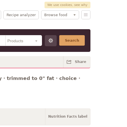
We use cookies, see why
Recipe analyzer
Browse food
Search
Share
y · trimmed to 0" fat · choice ·
Nutrition Facts label