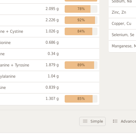
Sodium, Na
2.095 g
78%
Zinc, Zn
2.226 g
92%
Copper, Cu
1.026 g
ine + Cystine
84%
Selenium, Se
0.686 g
ionine
Manganese, 
0.34 g
ine
1.879 g
anine + Tyrosine
89%
1.04 g
ylalanine
0.839 g
sine
1.307 g
85%
Simple
Advanc