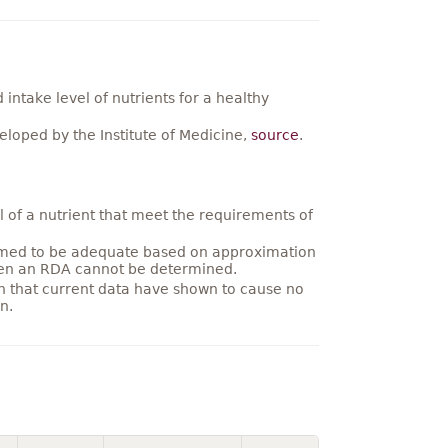
ntake level of nutrients for a healthy
loped by the Institute of Medicine,
source
.
 of a nutrient that meet the requirements of
umed to be adequate based on approximation
hen an RDA cannot be determined.
on that current data have shown to cause no
n.