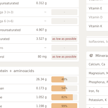
0.312 g
lyunsaturated
Vitamin E
~
a 3 (n-3)
-
Vitamin D
~
a 6 (n-6)
-
Vitamin K
4.907 g
onounsaturated
3.527 g
turated
as low as possible
Isoflavones, t
~
ans
-
Minera
80 mg
rol
as low as possible
Calcium, Ca
otein + aminoacids
Magnesium, 
26.34 g
48%
Phosphorus, 
0.173 g
han
54%
Iron, Fe
1.052 g
ne
82%
Potassium, K
1.198 g
ne
99%