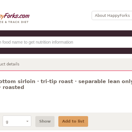
About HappyForks
uct details
ottom sirloin · tri-tip roast · separable lean onl
· roasted
Show
Add to list