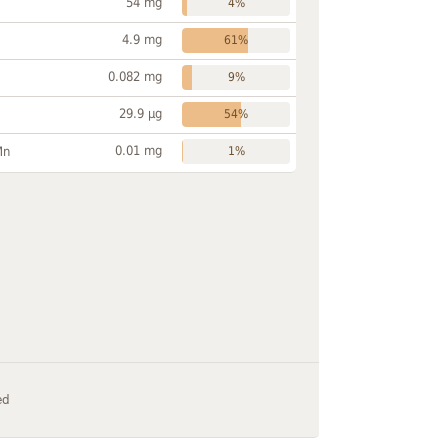
54 mg
4%
4.9 mg
61%
0.082 mg
9%
29.9 µg
54%
0.01 mg
Mn
1%
ed