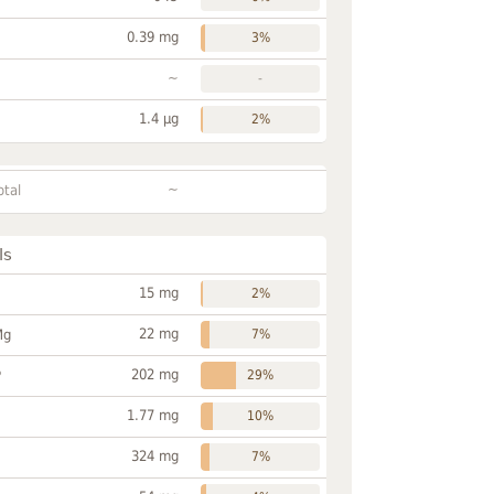
0.39 mg
3%
~
-
1.4 µg
2%
~
otal
ls
15 mg
2%
22 mg
Mg
7%
202 mg
P
29%
1.77 mg
10%
324 mg
7%