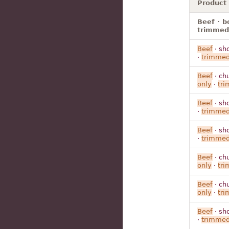
Product
Beef · bo
trimmed 
Beef
· sh
·
trimme
Beef
· ch
only
·
tr
Beef
· sh
·
trimme
Beef
· sh
·
trimme
Beef
· ch
only
·
tr
Beef
· ch
only
·
tr
Beef
· sh
·
trimme