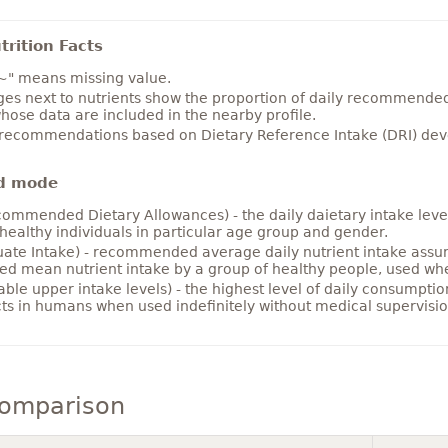
rition Facts
~" means missing value.
es next to nutrients show the proportion of daily recommended i
hose data are included in the nearby profile.
 recommendations based on Dietary Reference Intake (DRI) deve
d mode
ommended Dietary Allowances) - the daily daietary intake level
healthy individuals in particular age group and gender.
ate Intake) - recommended average daily nutrient intake ass
ed mean nutrient intake by a group of healthy people, used w
able upper intake levels) - the highest level of daily consumpti
cts in humans when used indefinitely without medical supervisio
comparison