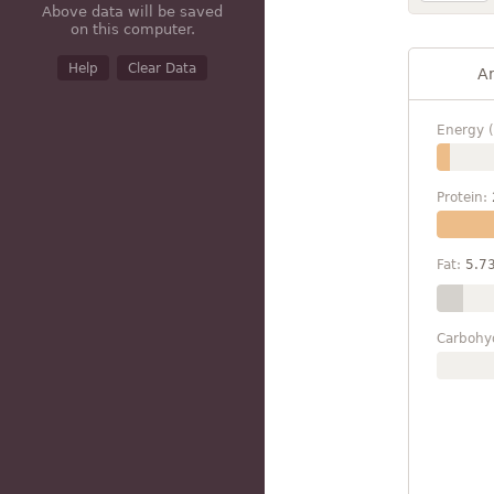
Above data will be saved
on this computer.
Help
Clear Data
A
Energy (
Protein:
Fat:
5.7
Carbohy