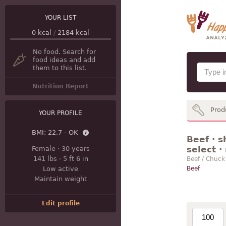
YOUR LIST
0
kcal
/
2184
kcal
No food. Search for
food ideas and add
them to this list.
Nutrition Report
Prod
YOUR PROFILE
BMI:
22.7 - OK
Beef · s
select ·
Female
·
30 years
141 lbs
·
5 ft 6 in
Beef / Chuck
Low active
Beef
Maintain weight
Edit profile