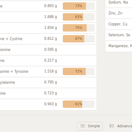
Sodium, Na
0.893 g
ne
73%
Zinc, Zn
1.688 g
63%
Copper, Cu
1.834 g
75%
Selenium, Se
0.812 g
ine + Cystine
67%
Manganese, 
0.595 g
ionine
0.217 g
ine
1.518 g
anine + Tyrosine
72%
0.795 g
ylalanine
0.723 g
sine
0.943 g
61%
Simple
Advanc