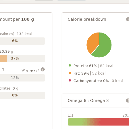
mount per
100 g
Calorie breakdown
calories):
133
kcal
6%
20.39
g
37%
Protein: 61%
82 kcal
3
g
Why gray?
Fat: 39%
52 kcal
12%
Carbohydrates: 0%
0 kcal
drates:
0
g
0%
Omega 6 : Omega 3
1:1
20: