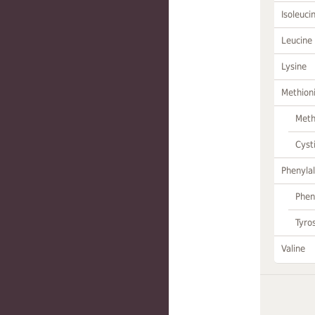
Isoleuci
Leucine
Lysine
Methion
Meth
Cyst
Phenylal
Phen
Tyro
Valine