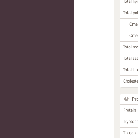
Total lip
Total po
Omeg
Omeg
Total m
Total sa
Total tr
Choleste
Pr
Protein
Tryptop
Threoni