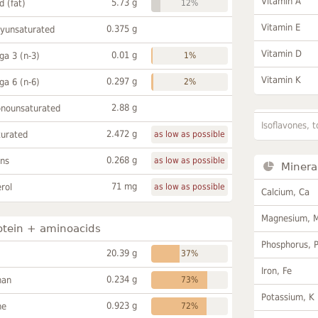
Vitamin A
5.73 g
id (fat)
12%
Vitamin E
0.375 g
lyunsaturated
Vitamin D
0.01 g
a 3 (n-3)
1%
Vitamin K
0.297 g
a 6 (n-6)
2%
2.88 g
onounsaturated
Isoflavones, t
2.472 g
turated
as low as possible
0.268 g
ans
as low as possible
Minera
71 mg
rol
as low as possible
Calcium, Ca
Magnesium, 
otein + aminoacids
Phosphorus, 
20.39 g
37%
Iron, Fe
0.234 g
han
73%
Potassium, K
0.923 g
ne
72%