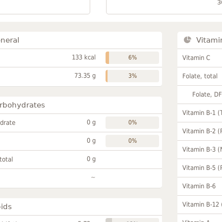
3
neral
Vitami
133 kcal
6%
Vitamin C
73.35 g
3%
Folate, total
Folate, D
rbohydrates
Vitamin B-1 (
0 g
drate
0%
Vitamin B-2 (
0 g
0%
Vitamin B-3 (
0 g
total
Vitamin B-5 (
~
Vitamin B-6
Vitamin B-12
pids