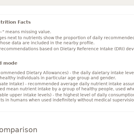
rition Facts
~" means missing value.
es next to nutrients show the proportion of daily recommended i
hose data are included in the nearby profile.
 recommendations based on Dietary Reference Intake (DRI) deve
d mode
ommended Dietary Allowances) - the daily daietary intake level
healthy individuals in particular age group and gender.
ate Intake) - recommended average daily nutrient intake ass
ed mean nutrient intake by a group of healthy people, used w
able upper intake levels) - the highest level of daily consumpti
cts in humans when used indefinitely without medical supervisio
comparison