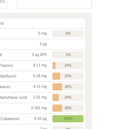
0:1
ns
0 mg
0%
3 µg
3 µg DFE
FE
1%
0.11 mg
Thiamin)
10%
0.28 mg
Riboflavin)
25%
4.15 mg
Niacin)
30%
1.01 mg
Pantothenic acid)
20%
0.392 mg
30%
4.42 µg
 (Cobalamin)
184%