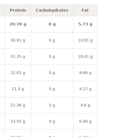
Protein
Carbohydrates
Fat
20.39 g
0 g
5.73 g
30.91 g
0 g
10.91 g
31.35 g
0 g
10.41 g
32.01 g
0 g
9.66 g
21.3 g
0 g
4.17 g
21.36 g
0 g
4.6 g
33.55 g
0 g
6.94 g