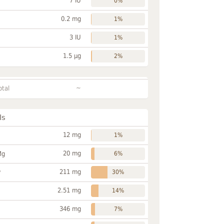
7 IU
0%
0.2 mg
1%
3 IU
1%
1.5 µg
2%
~
otal
ls
12 mg
1%
20 mg
Mg
6%
211 mg
P
30%
2.51 mg
14%
346 mg
7%