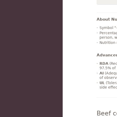
About Nut
Symbol "
Percentag
person, w
Nutrition
Advance
RDA
(Rec
97.5% of 
AI
(Adequ
of observ
UL
(Toler
side effe
Beef 