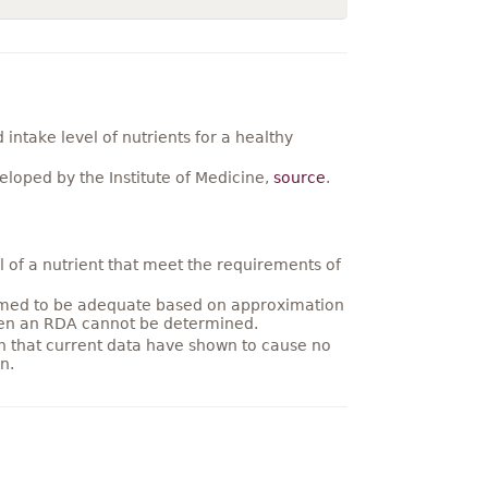
ntake level of nutrients for a healthy
loped by the Institute of Medicine,
source
.
 of a nutrient that meet the requirements of
umed to be adequate based on approximation
hen an RDA cannot be determined.
on that current data have shown to cause no
n.