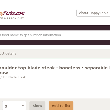
About HappyForks
uct details
houlder top blade steak · boneless · separable l
 raw
 / Top Blade Steak
Show
Add to list