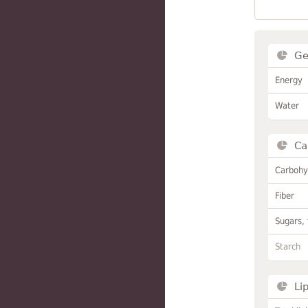
Ge
Energy
Water
Ca
Carbohy
Fiber
Sugars, 
Starch
Li