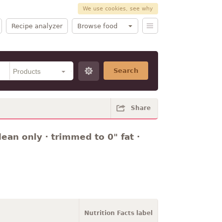
We use cookies, see why
Recipe analyzer
Browse food
Search
Share
ean only · trimmed to 0" fat ·
Nutrition Facts label