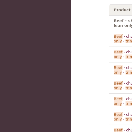
Product
Beef · s
lean onl
Beef
· ch
only
·
tr
Beef
· ch
only
·
tr
Beef
· ch
only
·
tr
Beef
· ch
only
·
tr
Beef
· ch
only
·
tr
Beef
· ch
only
·
tr
Beef
· ch