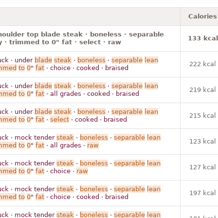
Calories
houlder top blade steak · boneless · separable
133 kcal
y · trimmed to 0" fat · select · raw
uck · under
blade
steak
·
boneless
·
separable
lean
222 kcal
immed
to
0
"
fat
· choice · cooked · braised
uck · under
blade
steak
·
boneless
·
separable
lean
219 kcal
immed
to
0
"
fat
· all grades · cooked · braised
uck · under
blade
steak
·
boneless
·
separable
lean
215 kcal
immed
to
0
"
fat
·
select
· cooked · braised
uck · mock tender
steak
·
boneless
·
separable
lean
123 kcal
immed
to
0
"
fat
· all grades ·
raw
uck · mock tender
steak
·
boneless
·
separable
lean
127 kcal
immed
to
0
"
fat
· choice ·
raw
uck · mock tender
steak
·
boneless
·
separable
lean
197 kcal
immed
to
0
"
fat
· choice · cooked · braised
uck · mock tender
steak
·
boneless
·
separable
lean