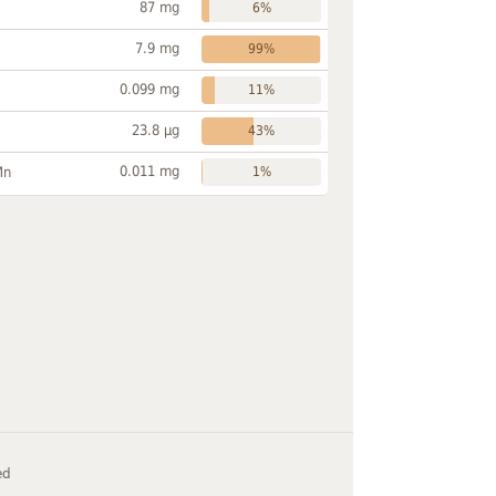
87 mg
6%
7.9 mg
99%
0.099 mg
11%
23.8 µg
43%
0.011 mg
Mn
1%
ed