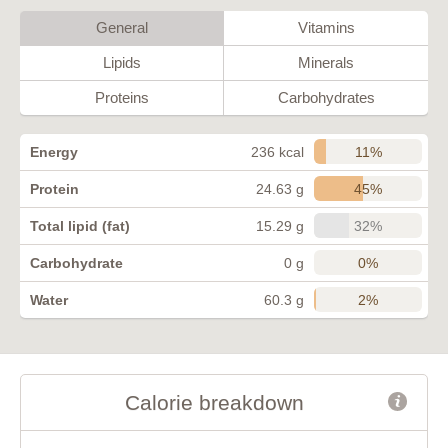
General
Vitamins
Lipids
Minerals
Proteins
Carbohydrates
11%
Energy
236 kcal
45%
Protein
24.63 g
32%
Total lipid (fat)
15.29 g
0%
Carbohydrate
0 g
2%
Water
60.3 g
Calorie breakdown