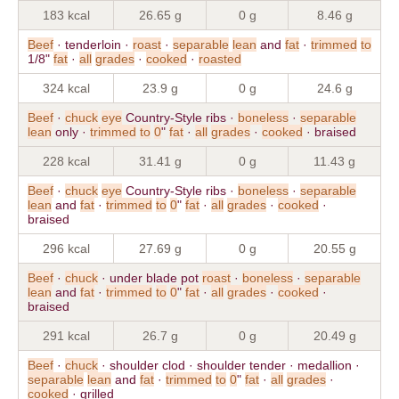
183 kcal
26.65 g
0 g
8.46 g
Beef
· tenderloin ·
roast
·
separable
lean
and
fat
·
trimmed
to
1/8"
fat
·
all
grades
·
cooked
·
roasted
324 kcal
23.9 g
0 g
24.6 g
Beef
·
chuck
eye
Country-Style ribs ·
boneless
·
separable
lean
only ·
trimmed
to
0
"
fat
·
all
grades
·
cooked
· braised
228 kcal
31.41 g
0 g
11.43 g
Beef
·
chuck
eye
Country-Style ribs ·
boneless
·
separable
lean
and
fat
·
trimmed
to
0
"
fat
·
all
grades
·
cooked
·
braised
296 kcal
27.69 g
0 g
20.55 g
Beef
·
chuck
· under blade pot
roast
·
boneless
·
separable
lean
and
fat
·
trimmed
to
0
"
fat
·
all
grades
·
cooked
·
braised
291 kcal
26.7 g
0 g
20.49 g
Beef
·
chuck
· shoulder clod · shoulder tender · medallion ·
separable
lean
and
fat
·
trimmed
to
0
"
fat
·
all
grades
·
cooked
· grilled