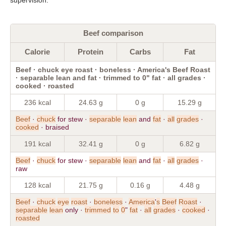
Beef comparison
Calorie
Protein
Carbs
Fat
Beef · chuck eye roast · boneless · America's Beef Roast
· separable lean and fat · trimmed to 0" fat · all grades ·
cooked · roasted
236 kcal
24.63 g
0 g
15.29 g
Beef
·
chuck
for stew ·
separable
lean
and
fat
·
all
grades
·
cooked
· braised
191 kcal
32.41 g
0 g
6.82 g
Beef
·
chuck
for stew ·
separable
lean
and
fat
·
all
grades
·
raw
128 kcal
21.75 g
0.16 g
4.48 g
Beef
·
chuck
eye
roast
·
boneless
·
America
'
s
Beef
Roast
·
separable
lean
only ·
trimmed
to
0
"
fat
·
all
grades
·
cooked
·
roasted