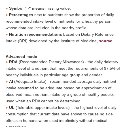
Symbol "~"
means missing value.
Percentages
next to nutrients show the proportion of daily
recommended intake level of nutrients for a healthy person,
whose data are included in the nearby profile.
Nutrition recommendations
based on Dietary Reference
Intake (DRI) developed by the Institute of Medicine,
source
.
Advanced mode
RDA
(Recommended Dietary Allowances) - the daily daietary
intake level of a nutrient that meet the requirements of 97.5% of
healthy individuals in particular age group and gender.
AI
(Adequate Intake) - recommended average daily nutrient
intake assumed to be adequate based on approximation of
observed mean nutrient intake by a group of healthy people,
used when an RDA cannot be determined.
UL
(Tolerable upper intake levels) - the highest level of daily
consumption that current data have shown to cause no side
effects in humans when used indefinitely without medical
supervision.