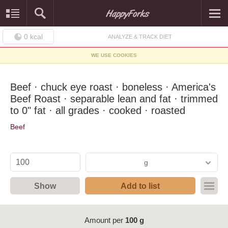
0
kcal
ANALYZE & TRACK DIET
WE USE COOKIES
Beef · chuck eye roast · boneless · America's
Beef Roast · separable lean and fat · trimmed
to 0" fat · all grades · cooked · roasted
Beef
g
Show
Add to list
Amount per
100 g