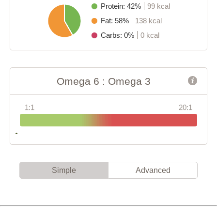
Protein: 42%
99 kcal
Fat: 58%
138 kcal
Carbs: 0%
0 kcal
Omega 6 : Omega 3
1:1
20:1
Simple
Advanced