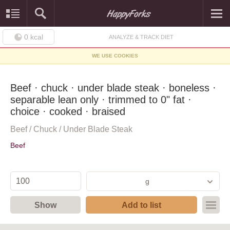
0
kcal
ANALYZE & TRACK DIET
WE USE COOKIES
Beef · chuck · under blade steak · boneless ·
separable lean only · trimmed to 0" fat ·
choice · cooked · braised
Beef / Chuck / Under Blade Steak
Beef
g
Show
Add to list