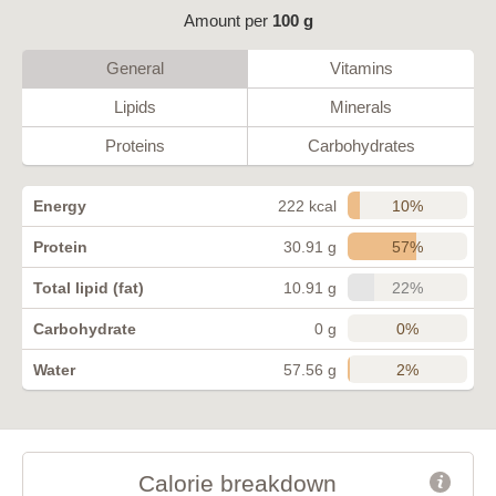
Amount per
100 g
General
Vitamins
Lipids
Minerals
Proteins
Carbohydrates
10%
Energy
222 kcal
57%
Protein
30.91 g
22%
Total lipid (fat)
10.91 g
0%
Carbohydrate
0 g
2%
Water
57.56 g
Calorie breakdown