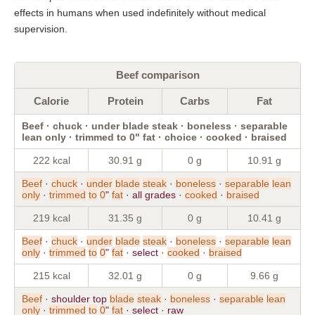
effects in humans when used indefinitely without medical
supervision.
Beef comparison
Calorie
Protein
Carbs
Fat
Beef · chuck · under blade steak · boneless · separable
lean only · trimmed to 0" fat · choice · cooked · braised
222 kcal
30.91 g
0 g
10.91 g
Beef
·
chuck
·
under
blade
steak
·
boneless
·
separable
lean
only
·
trimmed
to
0
"
fat
· all grades ·
cooked
·
braised
219 kcal
31.35 g
0 g
10.41 g
Beef
·
chuck
·
under
blade
steak
·
boneless
·
separable
lean
only
·
trimmed
to
0
"
fat
· select ·
cooked
·
braised
215 kcal
32.01 g
0 g
9.66 g
Beef
· shoulder top
blade
steak
·
boneless
·
separable
lean
only
·
trimmed
to
0
"
fat
· select · raw