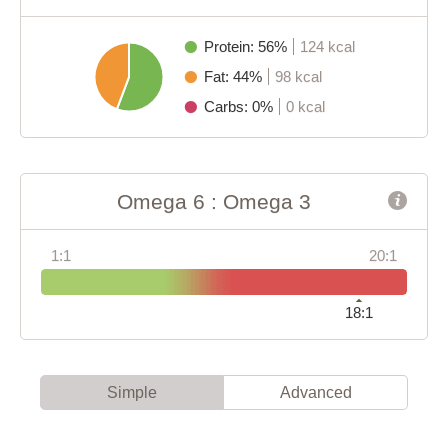
Protein: 56%
124 kcal
Fat: 44%
98 kcal
Carbs: 0%
0 kcal
Omega 6 : Omega 3
1:1
20:1
18:1
Simple
Advanced