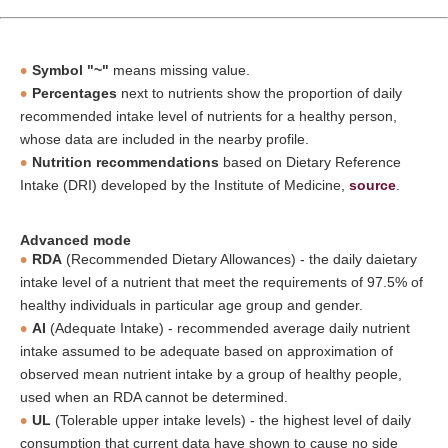
Symbol "~"
means missing value.
Percentages
next to nutrients show the proportion of daily
recommended intake level of nutrients for a healthy person,
whose data are included in the nearby profile.
Nutrition recommendations
based on Dietary Reference
Intake (DRI) developed by the Institute of Medicine,
source
.
Advanced mode
RDA
(Recommended Dietary Allowances) - the daily daietary
intake level of a nutrient that meet the requirements of 97.5% of
healthy individuals in particular age group and gender.
AI
(Adequate Intake) - recommended average daily nutrient
intake assumed to be adequate based on approximation of
observed mean nutrient intake by a group of healthy people,
used when an RDA cannot be determined.
UL
(Tolerable upper intake levels) - the highest level of daily
consumption that current data have shown to cause no side