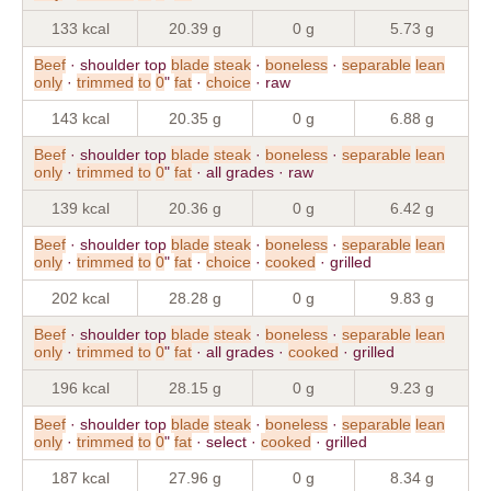
133 kcal
20.39 g
0 g
5.73 g
Beef
· shoulder top
blade
steak
·
boneless
·
separable
lean
only
·
trimmed
to
0
"
fat
·
choice
· raw
143 kcal
20.35 g
0 g
6.88 g
Beef
· shoulder top
blade
steak
·
boneless
·
separable
lean
only
·
trimmed
to
0
"
fat
· all grades · raw
139 kcal
20.36 g
0 g
6.42 g
Beef
· shoulder top
blade
steak
·
boneless
·
separable
lean
only
·
trimmed
to
0
"
fat
·
choice
·
cooked
· grilled
202 kcal
28.28 g
0 g
9.83 g
Beef
· shoulder top
blade
steak
·
boneless
·
separable
lean
only
·
trimmed
to
0
"
fat
· all grades ·
cooked
· grilled
196 kcal
28.15 g
0 g
9.23 g
Beef
· shoulder top
blade
steak
·
boneless
·
separable
lean
only
·
trimmed
to
0
"
fat
· select ·
cooked
· grilled
187 kcal
27.96 g
0 g
8.34 g