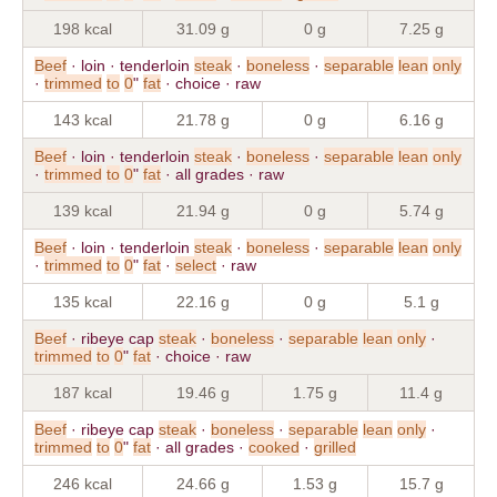
198 kcal
31.09 g
0 g
7.25 g
Beef
· loin · tenderloin
steak
·
boneless
·
separable
lean
only
·
trimmed
to
0
"
fat
· choice · raw
143 kcal
21.78 g
0 g
6.16 g
Beef
· loin · tenderloin
steak
·
boneless
·
separable
lean
only
·
trimmed
to
0
"
fat
· all grades · raw
139 kcal
21.94 g
0 g
5.74 g
Beef
· loin · tenderloin
steak
·
boneless
·
separable
lean
only
·
trimmed
to
0
"
fat
·
select
· raw
135 kcal
22.16 g
0 g
5.1 g
Beef
· ribeye cap
steak
·
boneless
·
separable
lean
only
·
trimmed
to
0
"
fat
· choice · raw
187 kcal
19.46 g
1.75 g
11.4 g
Beef
· ribeye cap
steak
·
boneless
·
separable
lean
only
·
trimmed
to
0
"
fat
· all grades ·
cooked
·
grilled
246 kcal
24.66 g
1.53 g
15.7 g