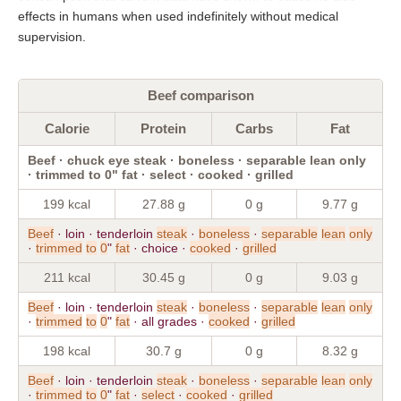
effects in humans when used indefinitely without medical
supervision.
Beef comparison
Calorie
Protein
Carbs
Fat
Beef · chuck eye steak · boneless · separable lean only
· trimmed to 0" fat · select · cooked · grilled
199 kcal
27.88 g
0 g
9.77 g
Beef
· loin · tenderloin
steak
·
boneless
·
separable
lean
only
·
trimmed
to
0
"
fat
· choice ·
cooked
·
grilled
211 kcal
30.45 g
0 g
9.03 g
Beef
· loin · tenderloin
steak
·
boneless
·
separable
lean
only
·
trimmed
to
0
"
fat
· all grades ·
cooked
·
grilled
198 kcal
30.7 g
0 g
8.32 g
Beef
· loin · tenderloin
steak
·
boneless
·
separable
lean
only
·
trimmed
to
0
"
fat
·
select
·
cooked
·
grilled