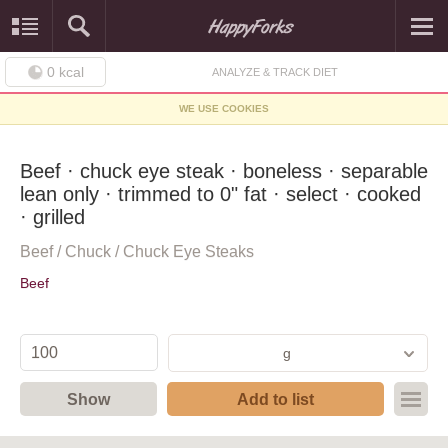
0
kcal
ANALYZE & TRACK DIET
WE USE COOKIES
Beef · chuck eye steak · boneless · separable
lean only · trimmed to 0" fat · select · cooked
· grilled
Beef / Chuck / Chuck Eye Steaks
Beef
g
Show
Add to list