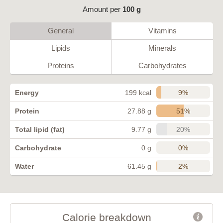
Amount per
100 g
General
Vitamins
Lipids
Minerals
Proteins
Carbohydrates
9%
Energy
199 kcal
51%
Protein
27.88 g
20%
Total lipid (fat)
9.77 g
0%
Carbohydrate
0 g
2%
Water
61.45 g
Calorie breakdown