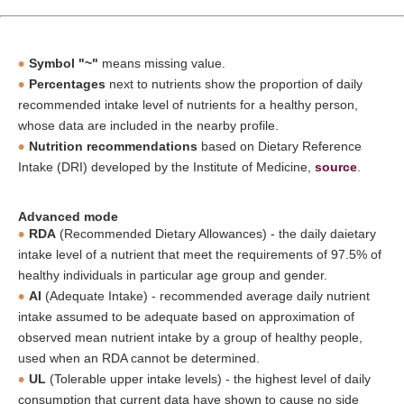
Symbol "~"
means missing value.
Percentages
next to nutrients show the proportion of daily
recommended intake level of nutrients for a healthy person,
whose data are included in the nearby profile.
Nutrition recommendations
based on Dietary Reference
Intake (DRI) developed by the Institute of Medicine,
source
.
Advanced mode
RDA
(Recommended Dietary Allowances) - the daily daietary
intake level of a nutrient that meet the requirements of 97.5% of
healthy individuals in particular age group and gender.
AI
(Adequate Intake) - recommended average daily nutrient
intake assumed to be adequate based on approximation of
observed mean nutrient intake by a group of healthy people,
used when an RDA cannot be determined.
UL
(Tolerable upper intake levels) - the highest level of daily
consumption that current data have shown to cause no side