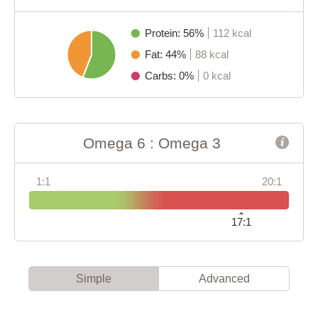
Protein: 56%
112 kcal
Fat: 44%
88 kcal
Carbs: 0%
0 kcal
Omega 6 : Omega 3
1:1
20:1
17:1
Simple
Advanced