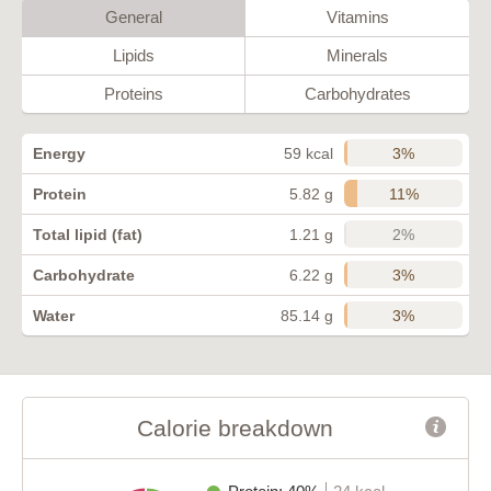
General
Vitamins
Lipids
Minerals
Proteins
Carbohydrates
3%
Energy
59 kcal
11%
Protein
5.82 g
2%
Total lipid (fat)
1.21 g
3%
Carbohydrate
6.22 g
3%
Water
85.14 g
Calorie breakdown