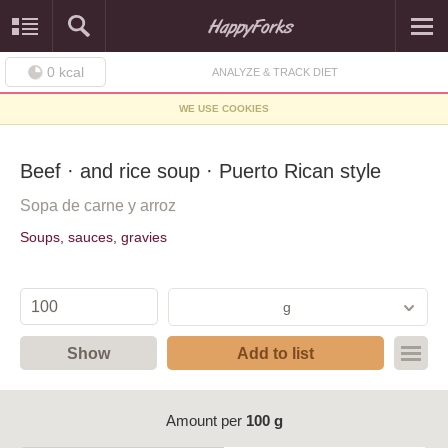
0
kcal
ANALYZE & TRACK DIET
WE USE COOKIES
Beef · and rice soup · Puerto Rican style
Sopa de carne y arroz
Soups, sauces, gravies
g
Show
Add to list
Amount per
100 g