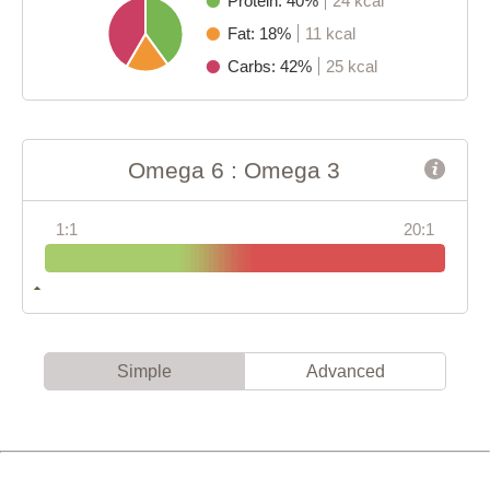
Protein: 40%
24 kcal
Fat: 18%
11 kcal
Carbs: 42%
25 kcal
Omega 6 : Omega 3
1:1
20:1
Simple
Advanced