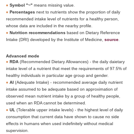
Symbol "~"
means missing value.
Percentages
next to nutrients show the proportion of daily
recommended intake level of nutrients for a healthy person,
whose data are included in the nearby profile.
Nutrition recommendations
based on Dietary Reference
Intake (DRI) developed by the Institute of Medicine,
source
.
Advanced mode
RDA
(Recommended Dietary Allowances) - the daily daietary
intake level of a nutrient that meet the requirements of 97.5% of
healthy individuals in particular age group and gender.
AI
(Adequate Intake) - recommended average daily nutrient
intake assumed to be adequate based on approximation of
observed mean nutrient intake by a group of healthy people,
used when an RDA cannot be determined.
UL
(Tolerable upper intake levels) - the highest level of daily
consumption that current data have shown to cause no side
effects in humans when used indefinitely without medical
supervision.