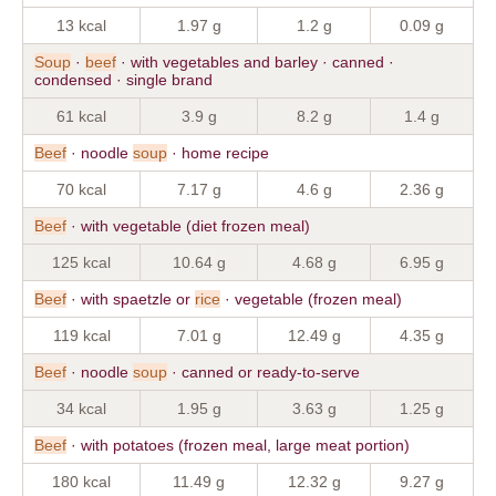
13 kcal
1.97 g
1.2 g
0.09 g
Soup
·
beef
· with vegetables and barley · canned ·
condensed · single brand
61 kcal
3.9 g
8.2 g
1.4 g
Beef
· noodle
soup
· home recipe
70 kcal
7.17 g
4.6 g
2.36 g
Beef
· with vegetable (diet frozen meal)
125 kcal
10.64 g
4.68 g
6.95 g
Beef
· with spaetzle or
rice
· vegetable (frozen meal)
119 kcal
7.01 g
12.49 g
4.35 g
Beef
· noodle
soup
· canned or ready-to-serve
34 kcal
1.95 g
3.63 g
1.25 g
Beef
· with potatoes (frozen meal, large meat portion)
180 kcal
11.49 g
12.32 g
9.27 g