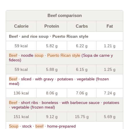
Beef comparison
Calorie
Protein
Carbs
Fat
Beef · and rice soup · Puerto Rican style
59 kcal
5.82 g
6.22 g
1.21 g
Beef
· noodle
soup
·
Puerto
Rican
style
(Sopa de carne y
fideos)
59 kcal
5.88 g
6.15 g
1.25 g
Beef
· sliced · with gravy · potatoes · vegetable (frozen
meal)
136 kcal
8.06 g
7.06 g
7.24 g
Beef
· short ribs · boneless · with barbecue sauce · potatoes
· vegetable (frozen meal)
151 kcal
9.12 g
15.75 g
5.69 g
Soup
· stock ·
beef
· home-prepared