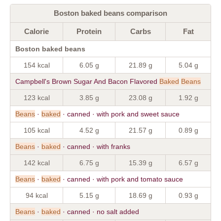
Boston baked beans comparison
Calorie
Protein
Carbs
Fat
Boston baked beans
154 kcal
6.05 g
21.89 g
5.04 g
Campbell's Brown Sugar And Bacon Flavored
Baked
Beans
123 kcal
3.85 g
23.08 g
1.92 g
Beans
·
baked
· canned · with pork and sweet sauce
105 kcal
4.52 g
21.57 g
0.89 g
Beans
·
baked
· canned · with franks
142 kcal
6.75 g
15.39 g
6.57 g
Beans
·
baked
· canned · with pork and tomato sauce
94 kcal
5.15 g
18.69 g
0.93 g
Beans
·
baked
· canned · no salt added