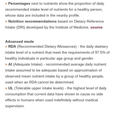
Percentages
next to nutrients show the proportion of daily
recommended intake level of nutrients for a healthy person,
whose data are included in the nearby profile.
Nutrition recommendations
based on Dietary Reference
Intake (DRI) developed by the Institute of Medicine,
source
.
Advanced mode
RDA
(Recommended Dietary Allowances) - the daily daietary
intake level of a nutrient that meet the requirements of 97.5% of
healthy individuals in particular age group and gender.
AI
(Adequate Intake) - recommended average daily nutrient
intake assumed to be adequate based on approximation of
observed mean nutrient intake by a group of healthy people,
used when an RDA cannot be determined.
UL
(Tolerable upper intake levels) - the highest level of daily
consumption that current data have shown to cause no side
effects in humans when used indefinitely without medical
supervision.