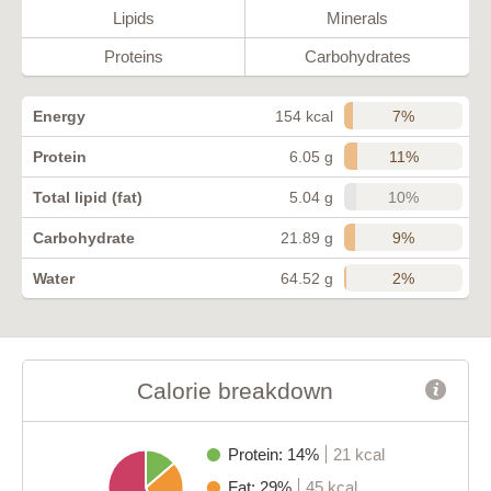
Lipids
Minerals
Proteins
Carbohydrates
7%
Energy
154 kcal
11%
Protein
6.05 g
10%
Total lipid (fat)
5.04 g
9%
Carbohydrate
21.89 g
2%
Water
64.52 g
Calorie breakdown
Protein: 14%
21 kcal
Fat: 29%
45 kcal