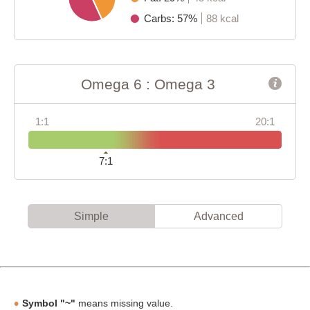
Carbs: 57%
88 kcal
Omega 6 : Omega 3
1:1
20:1
7:1
Simple
Advanced
Symbol "~"
means missing value.