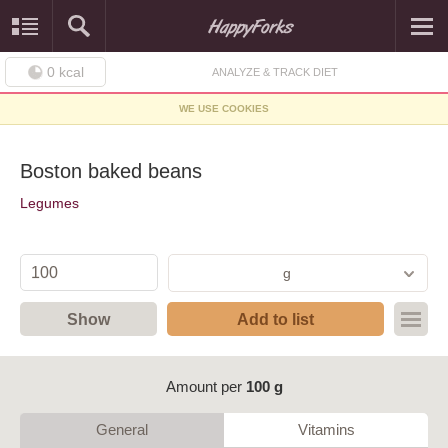
0
kcal
ANALYZE & TRACK DIET
WE USE COOKIES
Boston baked beans
Legumes
g
Show
Add to list
Amount per
100 g
General
Vitamins