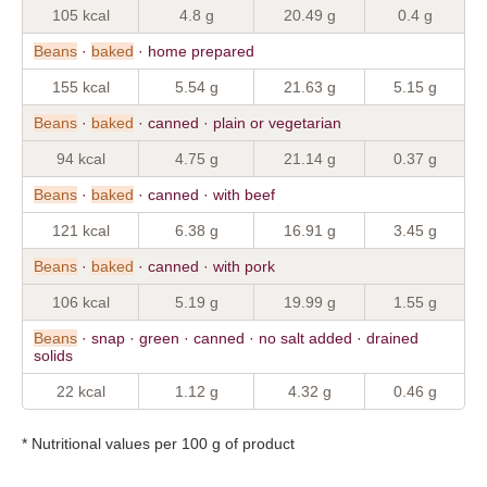
105 kcal
4.8 g
20.49 g
0.4 g
Beans
·
baked
· home prepared
155 kcal
5.54 g
21.63 g
5.15 g
Beans
·
baked
· canned · plain or vegetarian
94 kcal
4.75 g
21.14 g
0.37 g
Beans
·
baked
· canned · with beef
121 kcal
6.38 g
16.91 g
3.45 g
Beans
·
baked
· canned · with pork
106 kcal
5.19 g
19.99 g
1.55 g
Beans
· snap · green · canned · no salt added · drained
solids
22 kcal
1.12 g
4.32 g
0.46 g
* Nutritional values per 100 g of product